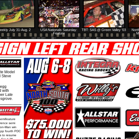
eekly July 31-Aug. 2
USA Nationals Saturday:
TBT: SAS @ Green Valley '03
Nort
Feature
M
te Model
al Steve
regg
d with
per Late
nsgrove.
semifeature
rence semi
Iron-Man win
epp fourth PDC
ls to resume