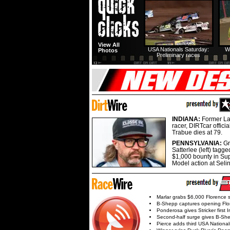
View All
USA Nationals Saturday:
W
Photos
Preliminary races
INDIANA:
Former La
racer, DIRTcar offici
Trabue dies at 79.
PENNSYLVANIA:
G
Satterlee (left) tagge
$1,000 bounty in Su
Model action at Seli
Marlar grabs $6,000 Florence 
B-Shepp captures opening Flo
Ponderosa gives Stricker first 
Second-half surge gives B-Sh
Pierce adds third USA Nationa