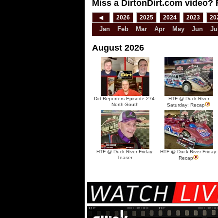
Miss a DirtonDirt.com video? 
◀
2026
2025
2024
2023
20
Jan
Feb
Mar
Apr
May
Jun
Ju
August 2026
Dirt Reporters Episode 274:
HTF @ Duck River
North-South
Saturday: Recap
HTF @ Duck River Friday:
HTF @ Duck River Friday:
Teaser
Recap