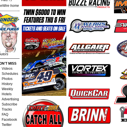
 Fried 75
eWire home
butors
ON'T MISS
Videos
Schedules
Photos
History
Weekly
Hotels
Advertising
Subscribe
Tracks
FAQ
Facebook
Twitter