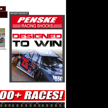
HTF @ Duck River Friday: Teaser
▶
2012
2011
2010
2009
2008
2007
HTF @ Duck River Friday: Recap
HTF @ Duck River Friday: Feature
urday:
USA Nationals Thursday: Teaser
USA Nationals Thursday: Recap
USA Nationals Thursday: Feature
Dirt Reporters Episode 273:
Cedar Lake