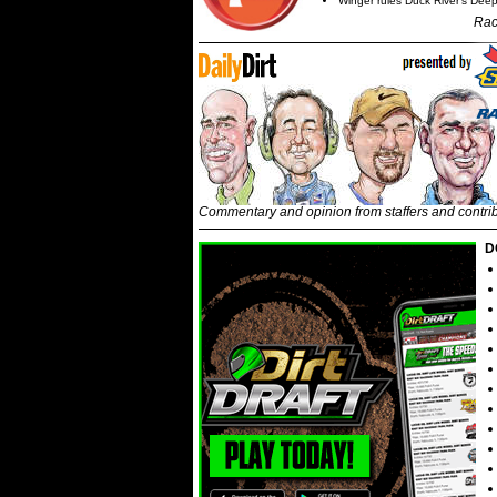
Winger rules Duck River's Deep
Rac
Commentary and opinion from staffers and contri
D