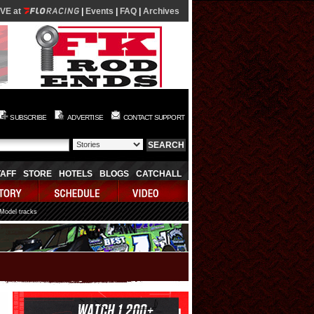
IVE at
|
Events
|
FAQ
|
Archives
SUBSCRIBE
ADVERTISE
CONTACT SUPPORT
TAFF
STORE
HOTELS
BLOGS
CATCHALL
 Model tracks