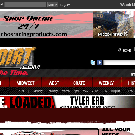
rd:
Watch L
forgot?
HOME
S
2026
|
January
February
March
April
May
June
July
August
|
Late