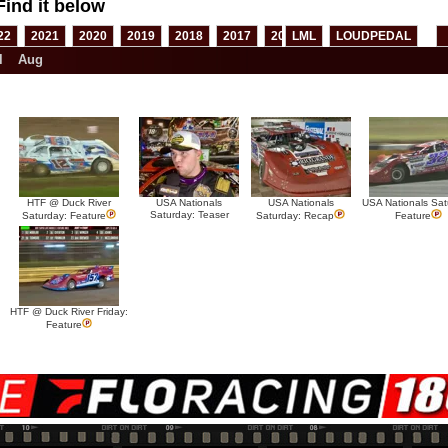
Find it below
22
2021
2020
2019
2018
2017
2016
LML
2015
LOUDPEDAL
2014
2013
l
Aug
HTF @ Duck River
USA Nationals
USA Nationals
USA Nationals Sat
Saturday: Teaser
Saturday: Feature
Saturday: Recap
Feature
HTF @ Duck River Friday:
Feature