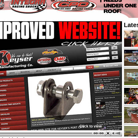
Late
Click to view