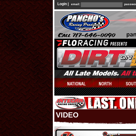
Login |
email:
passwo
VIDEO