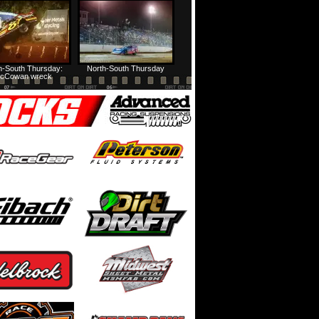
Prairie Dirt Saturday: Teaser
Prairie Dirt Saturday: Recap
h-South Thursday:
North-South Thursday
cCowan wreck