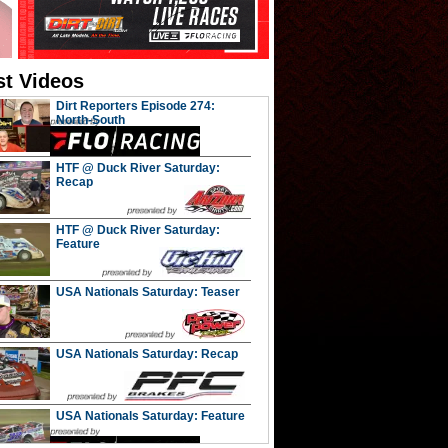
st Videos
Dirt Reporters Episode 274:
North-South
HTF @ Duck River Saturday:
Recap
HTF @ Duck River Saturday:
Feature
USA Nationals Saturday: Teaser
USA Nationals Saturday: Recap
USA Nationals Saturday: Feature