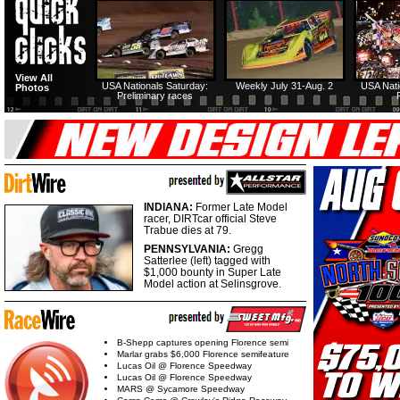
View All
USA Nationals Saturday:
Weekly July 31-Aug. 2
USA Nati
Photos
Preliminary races
INDIANA:
Former Late Model
racer, DIRTcar official Steve
Trabue dies at 79.
PENNSYLVANIA:
Gregg
Satterlee (left) tagged with
$1,000 bounty in Super Late
Model action at Selinsgrove.
B-Shepp captures opening Florence semi
Marlar grabs $6,000 Florence semifeature
Lucas Oil @ Florence Speedway
Lucas Oil @ Florence Speedway
MARS @ Sycamore Speedway