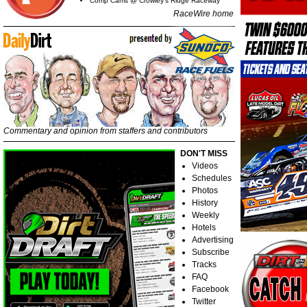
Comp Cams @ Crowley's Ridge Raceway
RaceWire home
Commentary and opinion from staffers and contributors
DON'T MISS
Videos
Schedules
Photos
History
Weekly
Hotels
Advertising
Subscribe
Tracks
FAQ
Facebook
Twitter