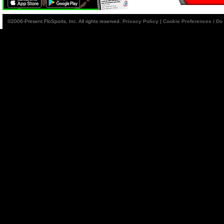
©2006-Present FloSports, Inc. All rights reserved.
Privacy Policy
|
Cookie Preferences / Do 