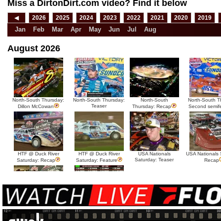
Miss a DirtonDirt.com video? Find it below
◀
2026
2025
2024
2023
2022
2021
2020
2019
Jan
Feb
Mar
Apr
May
Jun
Jul
Aug
August 2026
North-South Thursday:
North-South Thursday:
North-South
North-South T
Teaser
Dillon McCowan
Thursday: Recap
Second semif
HTF @ Duck River
HTF @ Duck River
USA Nationals
USA Nationals 
Saturday: Teaser
Saturday: Recap
Saturday: Feature
Recap
HTF @ Duck River Friday:
HTF @ Duck River
Recap
Friday: Feature