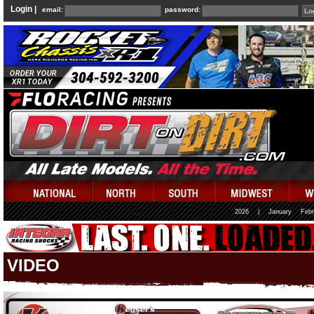
Login |
email:
password:
2026
|
January
Febr
VIDEO