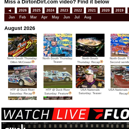
Miss a DirtonDirt.com video? Find it below
◀
2026
2025
2024
2023
2022
2021
2020
2019
Jan
Feb
Mar
Apr
May
Jun
Jul
Aug
August 2026
North-South Thursday:
North-South Thursday:
North-South
North-South T
Teaser
Dillon McCowan
Thursday: Recap
Second semif
HTF @ Duck River
HTF @ Duck River
USA Nationals
USA Nationals 
Saturday: Teaser
Saturday: Recap
Saturday: Feature
Recap
HTF @ Duck River Friday:
HTF @ Duck River
Recap
Friday: Feature