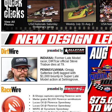
View All
USA Nationals Saturday:
Weekly July 31-Aug. 2
USA Nati
Photos
Preliminary races
INDIANA:
Former Late Model
racer, DIRTcar official Steve
Trabue dies at 79.
PENNSYLVANIA:
Gregg
Satterlee (left) tagged with
$1,000 bounty in Super Late
Model action at Selinsgrove.
B-Shepp captures opening Florence semi
Marlar grabs $6,000 Florence semifeature
Lucas Oil @ Florence Speedway
Lucas Oil @ Florence Speedway
MARS @ Sycamore Speedway