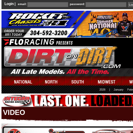
Login |
email:
password:
2026
|
January
Febr
VIDEO