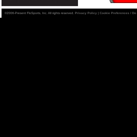
©2006-Present FloSports, Inc. All rights reserved.
Privacy Policy
|
Cookie Preferences / Do 