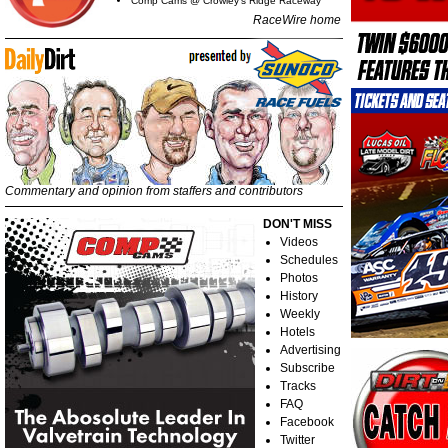
Comp Cams @ Crowley's Ridge Raceway
RaceWire home
Commentary and opinion from staffers and contributors
DON'T MISS
Videos
Schedules
Photos
History
Weekly
Hotels
Advertising
Subscribe
Tracks
FAQ
Facebook
Twitter