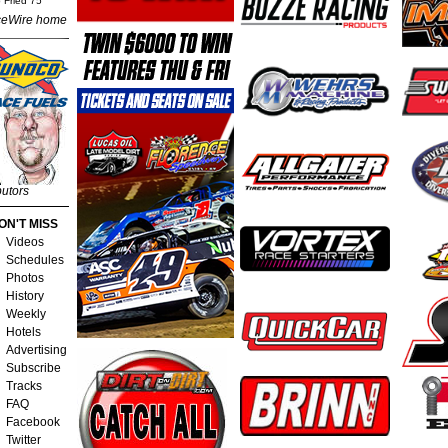
 Fried 75
eWire home
butors
ON'T MISS
Videos
Schedules
Photos
History
Weekly
Hotels
Advertising
Subscribe
Tracks
FAQ
Facebook
Twitter