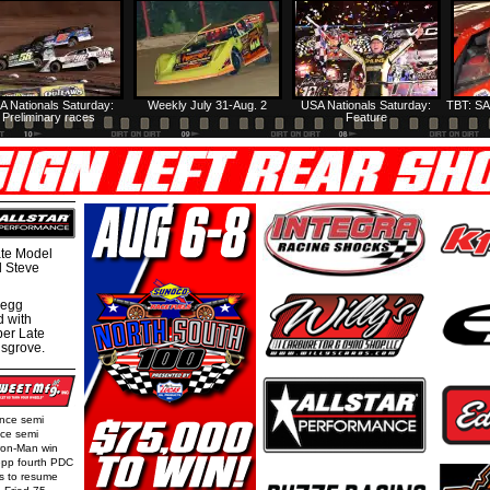
A Nationals Saturday:
Weekly July 31-Aug. 2
USA Nationals Saturday:
TBT: SA
Preliminary races
Feature
te Model
al Steve
regg
d with
per Late
nsgrove.
ence semi
nce semi
Iron-Man win
epp fourth PDC
ls to resume