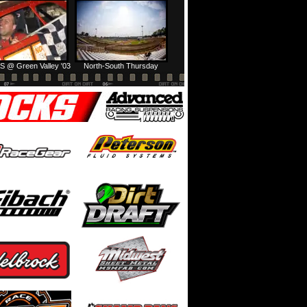
Prairie Dirt Saturday: Teaser
Prairie Dirt Saturday: Recap
S @ Green Valley '03
North-South Thursday