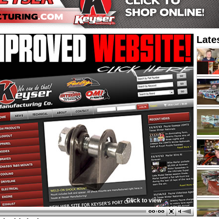
Late
Click to view