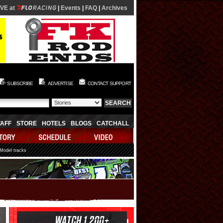
IVE at
|
Events
|
FAQ
|
Archives
SUBSCRIBE
ADVERTISE
CONTACT SUPPORT
TAFF
STORE
HOTELS
BLOGS
CATCHALL
 Model tracks