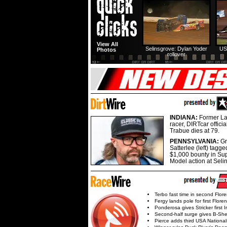
View All
Selinsgrove: Dylan Yoder
US
Photos
rollover
INDIANA:
Former La
racer, DIRTcar offici
Trabue dies at 79.
PENNSYLVANIA:
G
Satterlee (left) tagge
$1,000 bounty in Su
Model action at Seli
Terbo fast time in second Flor
Fergy lands pole for first Flore
Ponderosa gives Stricker first 
Second-half surge gives B-Sh
Pierce adds third USA Nationa