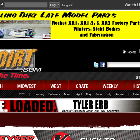
rd:
Watch L
forgot?
HOME
S
2026
|
January
February
March
April
May
June
July
August
|
Late