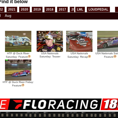
Find it below
22
2021
2020
2019
2018
2017
2016
LML
2015
LOUDPEDAL
2014
2013
l
Aug
HTF @ Duck River
USA Nationals
USA Nationals
USA Nationals Sat
Saturday: Teaser
Saturday: Feature
Saturday: Recap
Feature
HTF @ Duck River Friday:
Feature