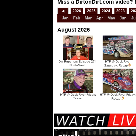
Miss a DirtonDirt.com video? 
◀
2026
2025
2024
2023
20
Jan
Feb
Mar
Apr
May
Jun
Ju
August 2026
Dirt Reporters Episode 274:
HTF @ Duck River
North-South
Saturday: Recap
HTF @ Duck River Friday:
HTF @ Duck River Friday:
Teaser
Recap