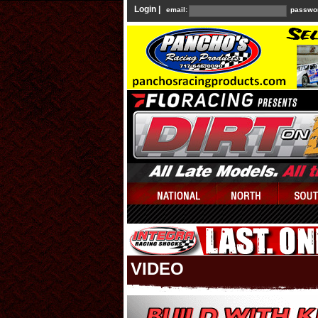
Login |
email:
passwo
VIDEO