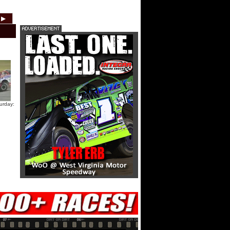
HTF @ Duck River Friday: Teaser
▶
2012
2011
2010
2009
2008
2007
HTF @ Duck River Friday: Recap
HTF @ Duck River Friday: Feature
urday:
USA Nationals Thursday: Teaser
USA Nationals Thursday: Recap
USA Nationals Thursday: Feature
Dirt Reporters Episode 273:
Cedar Lake