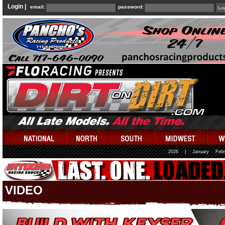
Login |
email:
password:
2026
|
January
Febr
VIDEO