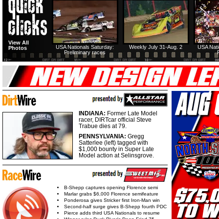
View All
USA Nationals Saturday:
Weekly July 31-Aug. 2
USA Nati
Photos
Preliminary races
INDIANA:
Former Late Model
racer, DIRTcar official Steve
Trabue dies at 79.
PENNSYLVANIA:
Gregg
Satterlee (left) tagged with
$1,000 bounty in Super Late
Model action at Selinsgrove.
B-Shepp captures opening Florence semi
Marlar grabs $6,000 Florence semifeature
Ponderosa gives Stricker first Iron-Man win
Second-half surge gives B-Shepp fourth PDC
Pierce adds third USA Nationals to resume