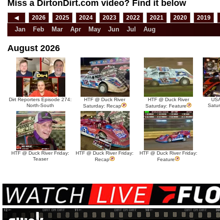
Miss a DirtonDirt.com video? Find it below
◀
2026
2025
2024
2023
2022
2021
2020
2019
Jan
Feb
Mar
Apr
May
Jun
Jul
Aug
August 2026
Dirt Reporters Episode 274:
HTF @ Duck River
HTF @ Duck River
USA
North-South
Satu
Saturday: Recap
Saturday: Feature
HTF @ Duck River Friday:
HTF @ Duck River Friday:
HTF @ Duck River Friday:
Teaser
Recap
Feature