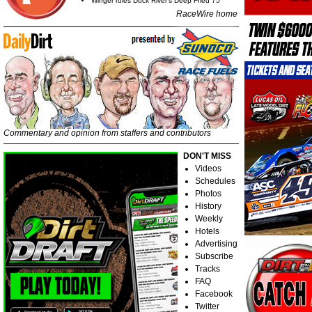
Winger rules Duck River's Deep Fried 75
RaceWire home
Commentary and opinion from staffers and contributors
DON'T MISS
Videos
Schedules
Photos
History
Weekly
Hotels
Advertising
Subscribe
Tracks
FAQ
Facebook
Twitter