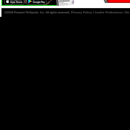
©2006-Present FloSports, Inc. All rights reserved.
Privacy Policy
|
Cookie Preferences / Do 