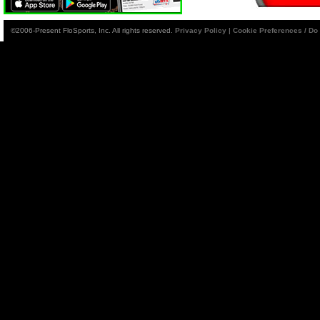
©2006-Present FloSports, Inc. All rights reserved.
Privacy Policy
|
Cookie Preferences / Do 