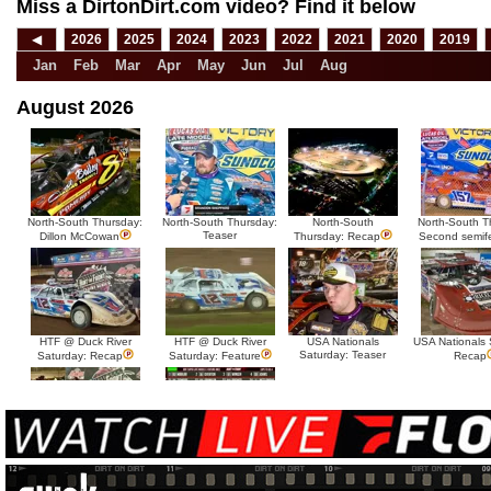
Miss a DirtonDirt.com video? Find it below
◀
2026
2025
2024
2023
2022
2021
2020
2019
Jan
Feb
Mar
Apr
May
Jun
Jul
Aug
August 2026
North-South Thursday:
North-South Thursday:
North-South
North-South T
Teaser
Dillon McCowan
Thursday: Recap
Second semif
HTF @ Duck River
HTF @ Duck River
USA Nationals
USA Nationals 
Saturday: Teaser
Saturday: Recap
Saturday: Feature
Recap
HTF @ Duck River Friday:
HTF @ Duck River
Recap
Friday: Feature