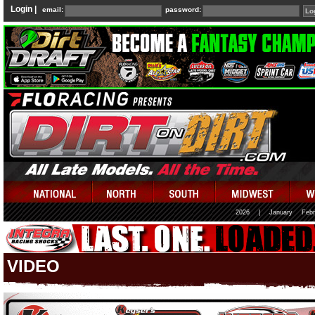
Login |
email:
password:
2026
|
January
Febr
VIDEO