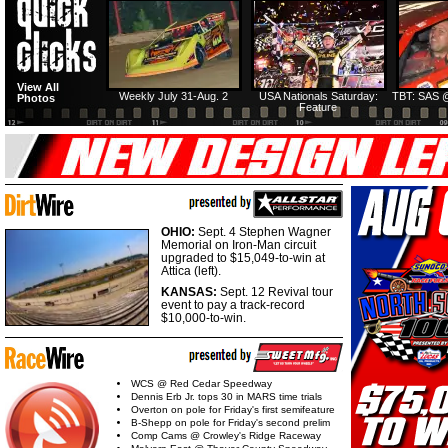
View All
Weekly July 31-Aug. 2
USA Nationals Saturday:
TBT: SAS @
Photos
Feature
OHIO:
Sept. 4 Stephen Wagner
Memorial on Iron-Man circuit
upgraded to $15,049-to-win at
Attica (left).
KANSAS:
Sept. 12 Revival tour
event to pay a track-record
$10,000-to-win.
WCS @ Red Cedar Speedway
Dennis Erb Jr. tops 30 in MARS time trials
Overton on pole for Friday's first semifeature
B-Shepp on pole for Friday's second prelim
Comp Cams @ Crowley's Ridge Raceway