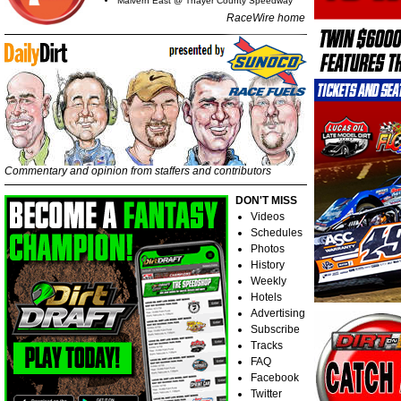
Malvern East @ Thayer County Speedway
RaceWire home
Commentary and opinion from staffers and contributors
DON'T MISS
Videos
Schedules
Photos
History
Weekly
Hotels
Advertising
Subscribe
Tracks
FAQ
Facebook
Twitter