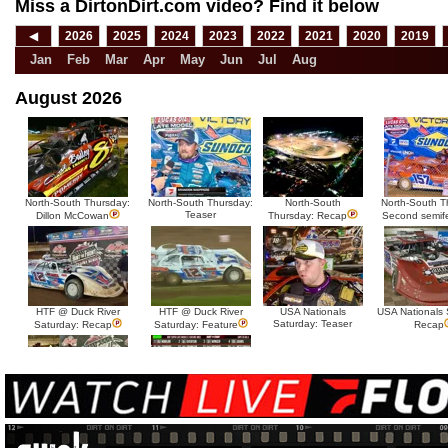
Miss a DirtonDirt.com video? Find it below
◀
2026
2025
2024
2023
2022
2021
2020
2019
Jan
Feb
Mar
Apr
May
Jun
Jul
Aug
August 2026
North-South Thursday:
North-South Thursday:
North-South
North-South T
Teaser
Dillon McCowan
Thursday: Recap
Second semif
HTF @ Duck River
HTF @ Duck River
USA Nationals
USA Nationals 
Saturday: Teaser
Saturday: Recap
Saturday: Feature
Recap
HTF @ Duck River Friday:
HTF @ Duck River
Recap
Friday: Feature