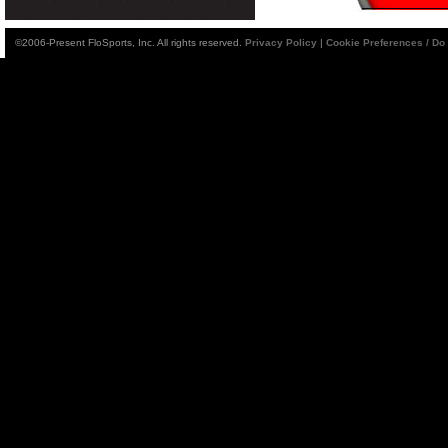
©2006-Present FloSports, Inc. All rights reserved.
Privacy Policy
|
Cookie Preferences / Do 