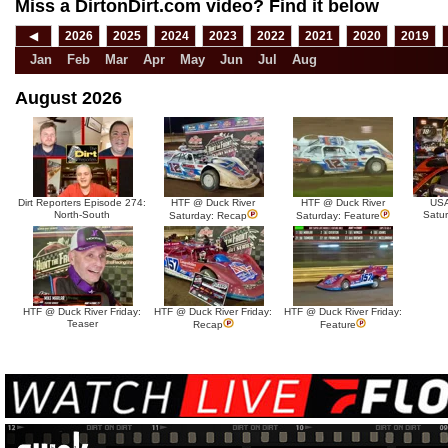
Miss a DirtonDirt.com video? Find it below
◀
2026
2025
2024
2023
2022
2021
2020
2019
Jan
Feb
Mar
Apr
May
Jun
Jul
Aug
August 2026
Dirt Reporters Episode 274:
HTF @ Duck River
HTF @ Duck River
USA
North-South
Satu
Saturday: Recap
Saturday: Feature
HTF @ Duck River Friday:
HTF @ Duck River Friday:
HTF @ Duck River Friday:
Teaser
Recap
Feature