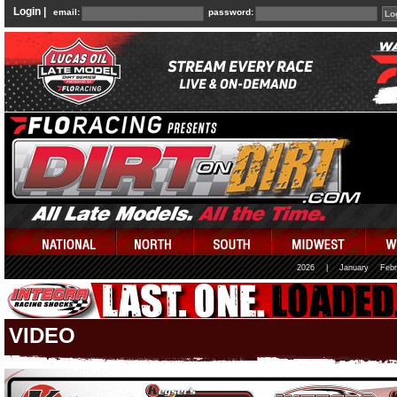
Login |
email:
password:
2026
|
January
Febr
VIDEO