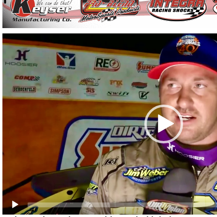
Video
Player