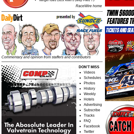
Winger rules Duck River's Deep Fried 75
RaceWire home
Commentary and opinion from staffers and contributors
DON'T MISS
Videos
Schedules
Photos
History
Weekly
Hotels
Advertising
Subscribe
Tracks
FAQ
Facebook
Twitter