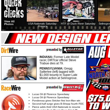
View All
USA Nationals Saturday:
HTF @ Duck River Saturday
Selinsgr
Photos
Prerace
INDIANA:
Former Late Model
racer, DIRTcar official Steve
Trabue dies at 79.
PENNSYLVANIA:
Gregg
Satterlee (left) tagged with
$1,000 bounty in Super Late
Model action at Selinsgrove.
Lucas Oil @ Florence Speedway
Lucas Oil @ Florence Speedway
Ponderosa gives Stricker first Iron-Man win
Second-half surge gives B-Shepp fourth PDC
Pierce adds third USA Nationals to resume