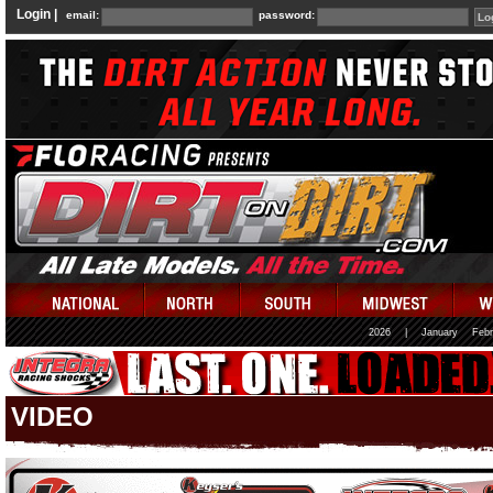
Login |
email:
password:
2026
|
January
Febr
VIDEO