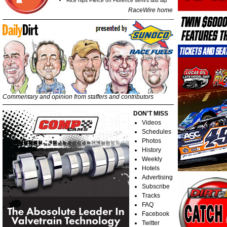
Rice nips Pierce on Florence semi's last lap
RaceWire home
Commentary and opinion from staffers and contributors
DON'T MISS
Videos
Schedules
Photos
History
Weekly
Hotels
Advertising
Subscribe
Tracks
FAQ
Facebook
Twitter