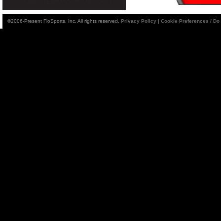
©2006-Present FloSports, Inc. All rights reserved.
Privacy Policy
|
Cookie Preferences / Do 