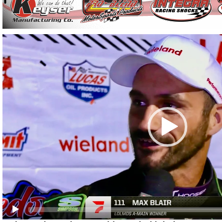
Video
Player