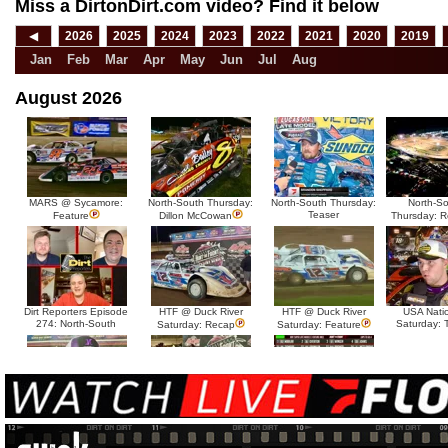
Miss a DirtonDirt.com video? Find it below
◀
2026
2025
2024
2023
2022
2021
2020
2019
Jan
Feb
Mar
Apr
May
Jun
Jul
Aug
August 2026
MARS @ Sycamore:
North-South Thursday:
North-South Thursday:
North-S
Teaser
Feature
Dillon McCowan
Thursday: 
Dirt Reporters Episode
HTF @ Duck River
HTF @ Duck River
USA Nati
274: North-South
Saturday: 
Saturday: Recap
Saturday: Feature
HTF @ Duck River Friday:
HTF @ Duck River Friday:
HTF @ Duck River
Teaser
Recap
Friday: Feature