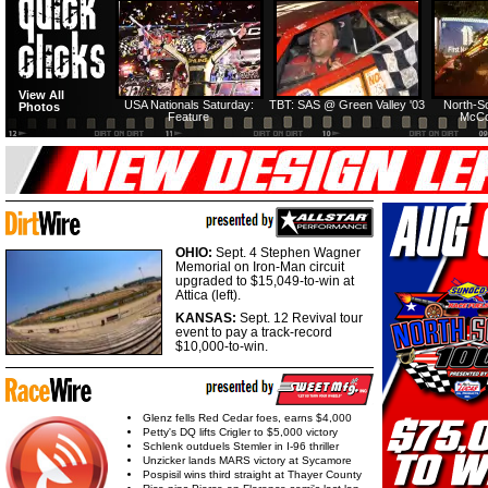
View All
USA Nationals Saturday:
TBT: SAS @ Green Valley '03
North-S
Photos
Feature
McCo
OHIO:
Sept. 4 Stephen Wagner
Memorial on Iron-Man circuit
upgraded to $15,049-to-win at
Attica (left).
KANSAS:
Sept. 12 Revival tour
event to pay a track-record
$10,000-to-win.
Glenz fells Red Cedar foes, earns $4,000
Petty's DQ lifts Crigler to $5,000 victory
Schlenk outduels Stemler in I-96 thriller
Unzicker lands MARS victory at Sycamore
Pospisil wins third straight at Thayer County