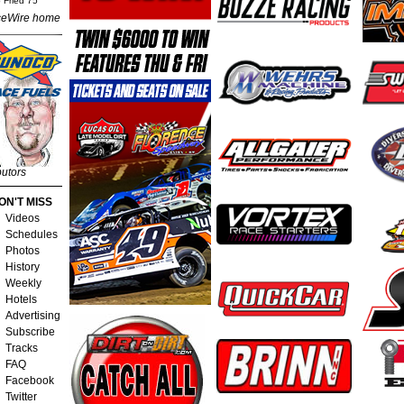
 Fried 75
eWire home
butors
ON'T MISS
Videos
Schedules
Photos
History
Weekly
Hotels
Advertising
Subscribe
Tracks
FAQ
Facebook
Twitter