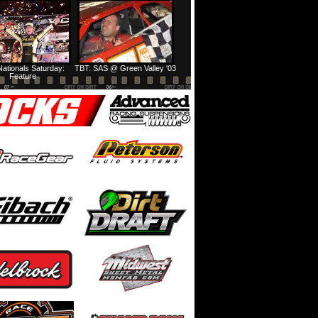
Prairie Dirt Saturday: Teaser
Prairie Dirt Saturday: Recap
ationals Saturday:
TBT: SAS @ Green Valley '03
Feature