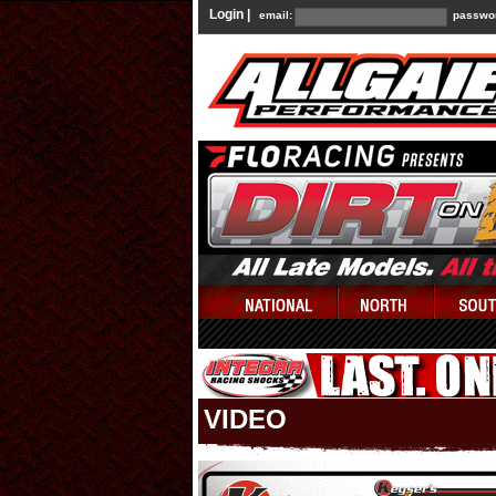
Login |
email:
passwo
VIDEO