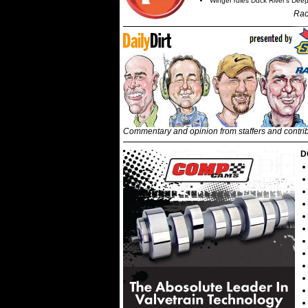
Winger rules Duck River's Deep
Rac
Commentary and opinion from staffers and contri
D