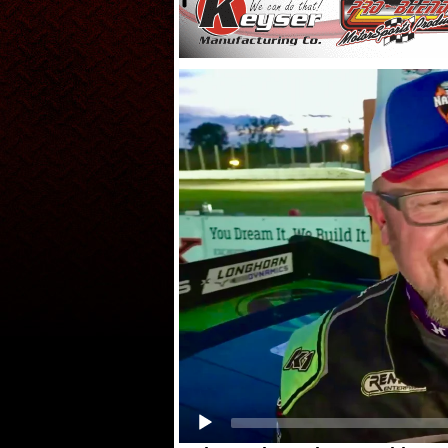
Video
Player