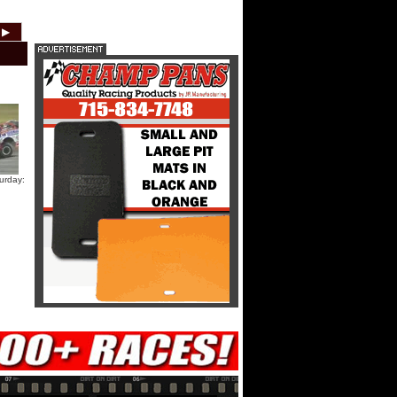
HTF @ Duck River Friday: Teaser
▶
2012
2011
2010
2009
2008
2007
HTF @ Duck River Friday: Recap
HTF @ Duck River Friday: Feature
urday:
USA Nationals Thursday: Teaser
USA Nationals Thursday: Recap
USA Nationals Thursday: Feature
Dirt Reporters Episode 273:
Cedar Lake