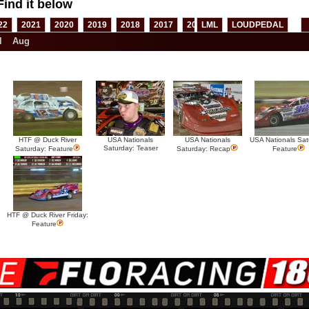
Find it below
22
2021
2020
2019
2018
2017
2016
LML
2015
LOUDPEDAL
2014
2013
l
Aug
HTF @ Duck River
USA Nationals
USA Nationals
USA Nationals Sat
Saturday: Teaser
Saturday: Feature
Saturday: Recap
Feature
HTF @ Duck River Friday:
Feature