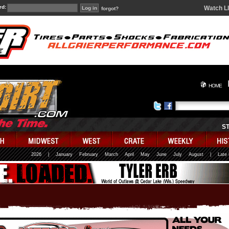
rd:
Watch L
forgot?
HOME
S
2026
|
January
February
March
April
May
June
July
August
|
Late