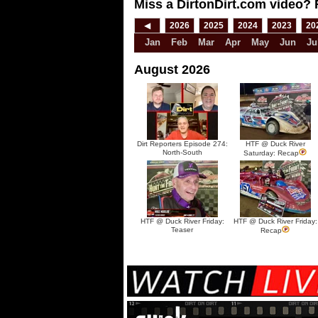
Miss a DirtonDirt.com video? 
◀
2026
2025
2024
2023
20
Jan
Feb
Mar
Apr
May
Jun
Ju
August 2026
Dirt Reporters Episode 274:
HTF @ Duck River
North-South
Saturday: Recap
HTF @ Duck River Friday:
HTF @ Duck River Friday:
Teaser
Recap