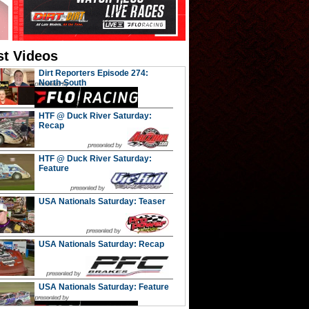
st Videos
Dirt Reporters Episode 274:
North-South
HTF @ Duck River Saturday:
Recap
HTF @ Duck River Saturday:
Feature
USA Nationals Saturday: Teaser
USA Nationals Saturday: Recap
USA Nationals Saturday: Feature