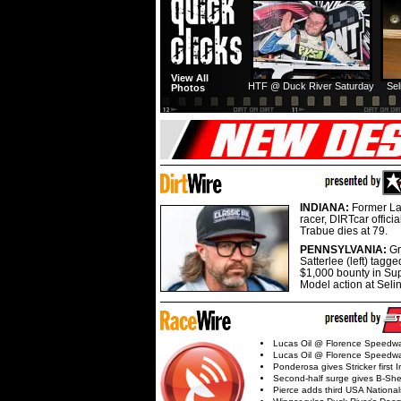
View All
HTF @ Duck River Saturday
Sel
Photos
INDIANA:
Former La
racer, DIRTcar offici
Trabue dies at 79.
PENNSYLVANIA:
G
Satterlee (left) tagge
$1,000 bounty in Su
Model action at Seli
Lucas Oil @ Florence Speedw
Lucas Oil @ Florence Speedw
Ponderosa gives Stricker first 
Second-half surge gives B-Sh
Pierce adds third USA Nationa