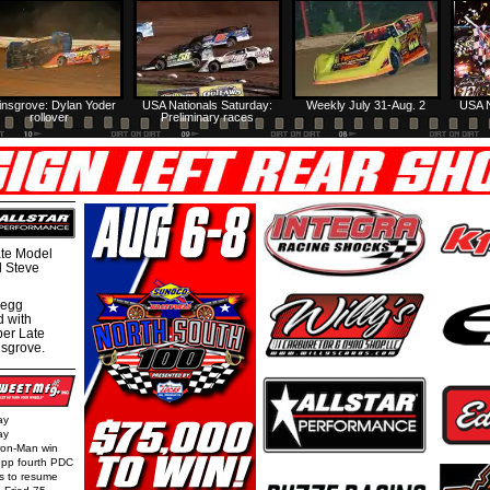
insgrove: Dylan Yoder
USA Nationals Saturday:
Weekly July 31-Aug. 2
USA N
rollover
Preliminary races
te Model
al Steve
regg
d with
per Late
nsgrove.
ay
ay
Iron-Man win
epp fourth PDC
ls to resume