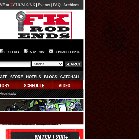
IVE at
|
Events
|
FAQ
|
Archives
SUBSCRIBE
ADVERTISE
CONTACT SUPPORT
TAFF
STORE
HOTELS
BLOGS
CATCHALL
 Model tracks