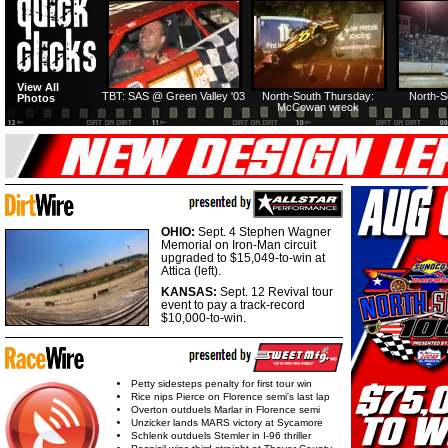
HTF @ Duck River
HTF @ Duck River
View All
Friday: Recap
Friday: Feature
TBT: SAS @ Green Valley '03
North-South Thursday:
North-S
Photos
McCowan wreck
OHIO:
Sept. 4 Stephen Wagner
Memorial on Iron-Man circuit
upgraded to $15,049-to-win at
Attica (left).
KANSAS:
Sept. 12 Revival tour
event to pay a track-record
$10,000-to-win.
Petty sidesteps penalty for first tour win
Rice nips Pierce on Florence semi's last lap
Overton outduels Marlar in Florence semi
Unzicker lands MARS victory at Sycamore
Schlenk outduels Stemler in I-96 thriller