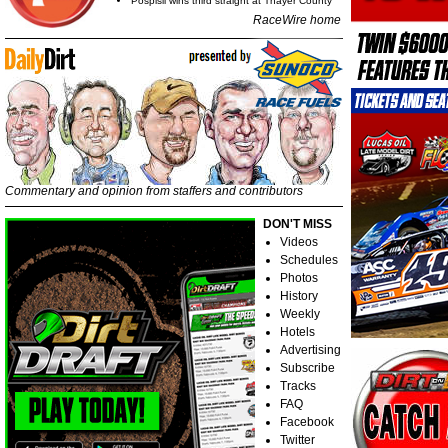
Pospisil wins third straight at Thayer County
RaceWire home
Commentary and opinion from staffers and contributors
DON'T MISS
Videos
Schedules
Photos
History
Weekly
Hotels
Advertising
Subscribe
Tracks
FAQ
Facebook
Twitter