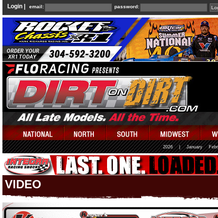
Login |
email:
password:
2026
|
January
Febr
VIDEO