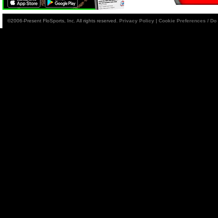
©2006-Present FloSports, Inc. All rights reserved.
Privacy Policy
|
Cookie Preferences / Do 