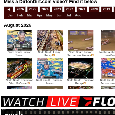
Miss a DirtonDirt.com video? Find it below
◀
2026
2025
2024
2023
2022
2021
2020
2019
Jan
Feb
Mar
Apr
May
Jun
Jul
Aug
August 2026
North-South Friday:
North-South Friday:
North-South Friday:
North-South F
Teaser
Recap
Second semifeature
semifea
North-South Thursday:
North-South Thursday:
North-South Thursday:
North-South
Teaser
Dillon McCowan
Recap
Second sem
HTF @ Duck River
HTF @ Duck River
USA Nationals Saturday:
USA National
Teaser
Saturday: Recap
Saturday: Feature
Reca