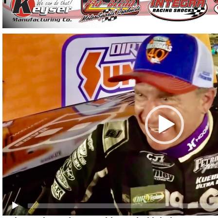
Video
Player