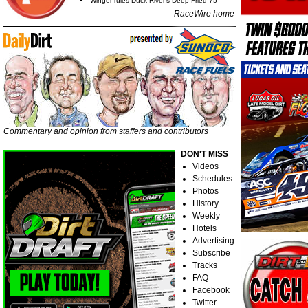
Winger rules Duck River's Deep Fried 75
RaceWire home
Commentary and opinion from staffers and contributors
DON'T MISS
Videos
Schedules
Photos
History
Weekly
Hotels
Advertising
Subscribe
Tracks
FAQ
Facebook
Twitter