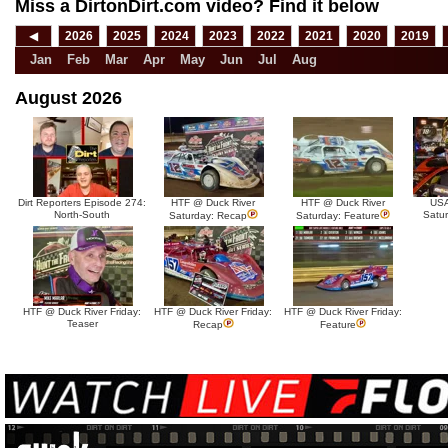
Miss a DirtonDirt.com video? Find it below
◀
2026
2025
2024
2023
2022
2021
2020
2019
Jan
Feb
Mar
Apr
May
Jun
Jul
Aug
August 2026
Dirt Reporters Episode 274:
HTF @ Duck River
HTF @ Duck River
USA
North-South
Satu
Saturday: Recap
Saturday: Feature
HTF @ Duck River Friday:
HTF @ Duck River Friday:
HTF @ Duck River Friday:
Teaser
Recap
Feature