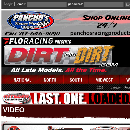
Login |
email:
password:
2026
|
January
Febr
VIDEO