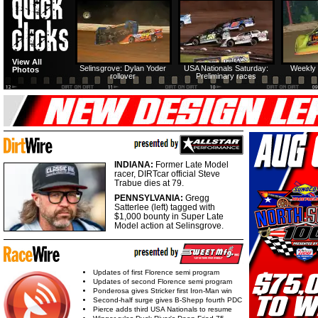
View All
Selinsgrove: Dylan Yoder
USA Nationals Saturday:
Weekly 
Photos
rollover
Preliminary races
INDIANA:
Former Late Model
racer, DIRTcar official Steve
Trabue dies at 79.
PENNSYLVANIA:
Gregg
Satterlee (left) tagged with
$1,000 bounty in Super Late
Model action at Selinsgrove.
Updates of first Florence semi program
Updates of second Florence semi program
Ponderosa gives Stricker first Iron-Man win
Second-half surge gives B-Shepp fourth PDC
Pierce adds third USA Nationals to resume