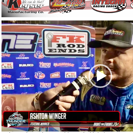
Video
Player