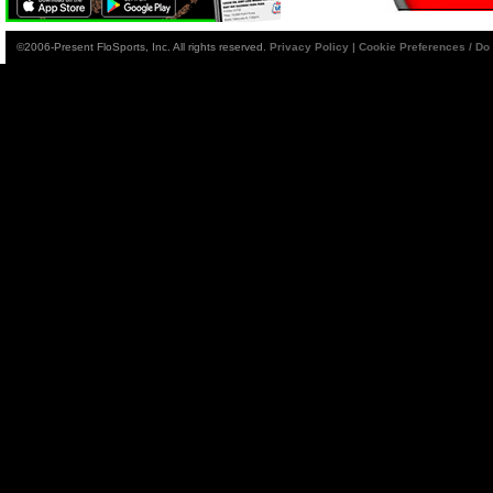
©2006-Present FloSports, Inc. All rights reserved.
Privacy Policy
|
Cookie Preferences / Do 