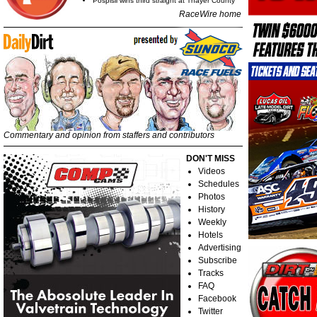
Pospisil wins third straight at Thayer County
RaceWire home
Commentary and opinion from staffers and contributors
DON'T MISS
Videos
Schedules
Photos
History
Weekly
Hotels
Advertising
Subscribe
Tracks
FAQ
Facebook
Twitter