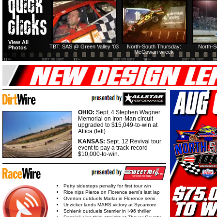
HTF @ Duck River
HTF @ Duck River
View All
Friday: Recap
Friday: Feature
TBT: SAS @ Green Valley '03
North-South Thursday:
North-S
Photos
McCowan wreck
OHIO:
Sept. 4 Stephen Wagner
Memorial on Iron-Man circuit
upgraded to $15,049-to-win at
Attica (left).
KANSAS:
Sept. 12 Revival tour
event to pay a track-record
$10,000-to-win.
Petty sidesteps penalty for first tour win
Rice nips Pierce on Florence semi's last lap
Overton outduels Marlar in Florence semi
Unzicker lands MARS victory at Sycamore
Schlenk outduels Stemler in I-96 thriller