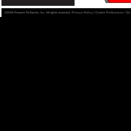
©2006-Present FloSports, Inc. All rights reserved.
Privacy Policy
|
Cookie Preferences / Do 