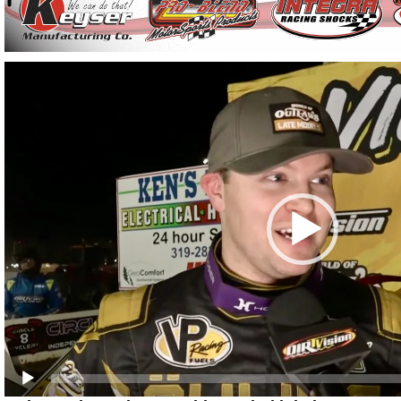
Video
Player