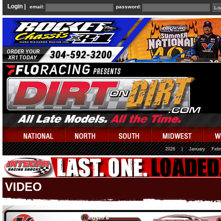
Login |
email:
password:
2026
|
January
Febr
VIDEO