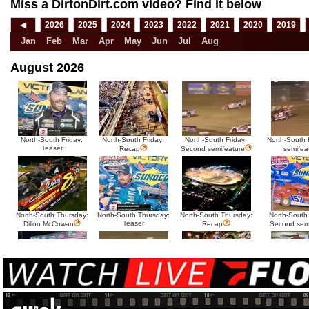
Miss a DirtonDirt.com video? Find it below
◀
2026
2025
2024
2023
2022
2021
2020
2019
Jan
Feb
Mar
Apr
May
Jun
Jul
Aug
August 2026
North-South Friday:
North-South Friday:
North-South Friday:
North-South F
Teaser
Recap
Second semifeature
semifea
North-South Thursday:
North-South Thursday:
North-South Thursday:
North-South
Teaser
Dillon McCowan
Recap
Second sem
HTF @ Duck River
HTF @ Duck River
USA Nationals Saturday:
USA National
Teaser
Saturday: Recap
Saturday: Feature
Reca