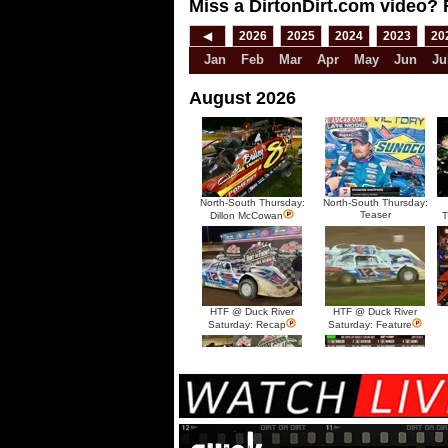
Miss a DirtonDirt.com video? 
◀
2026
2025
2024
2023
20
Jan
Feb
Mar
Apr
May
Jun
Ju
August 2026
North-South Thursday:
North-South Thursday:
Teaser
Dillon McCowan
T
HTF @ Duck River
HTF @ Duck River
Saturday: Recap
Saturday: Feature
HTF @ Duck River Friday:
HTF @ Duck River
Recap
Friday: Feature