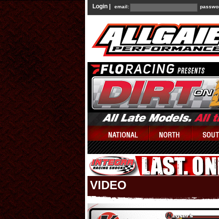
Login |
email:
passwo
VIDEO