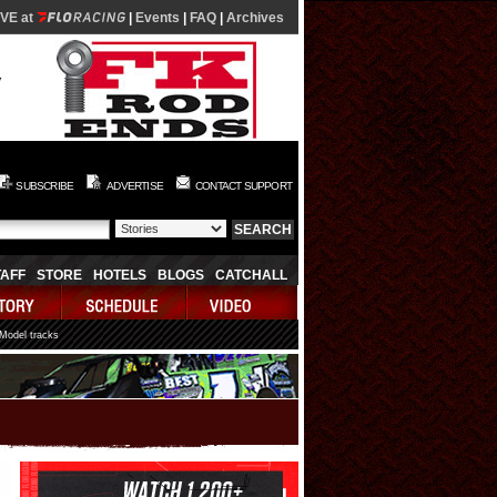
IVE at
|
Events
|
FAQ
|
Archives
SUBSCRIBE
ADVERTISE
CONTACT SUPPORT
TAFF
STORE
HOTELS
BLOGS
CATCHALL
 Model tracks