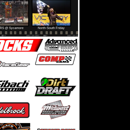
HTF @ Duck River Friday: Feature
USA Nationals Thursday: Teaser
RS @ Sycamore
North-South Friday