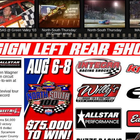
SAS @ Green Valley '03
North-South Thursday:
North-South Thursday
MA
McCowan wreck
hen Wagner
 circuit
-to-win at
evival tour
record
arns $4,000
0 victory
 thriller
t Sycamore
Thayer County