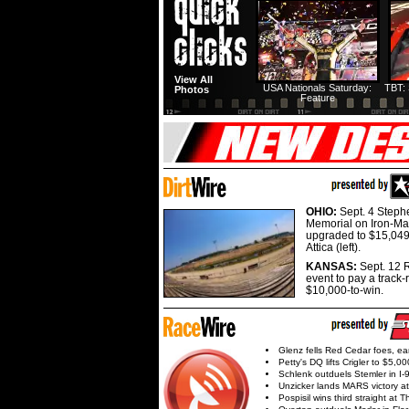
View All
USA Nationals Saturday:
TBT: 
Photos
Feature
OHIO:
Sept. 4 Step
Memorial on Iron-Man
upgraded to $15,049
Attica (left).
KANSAS:
Sept. 12 R
event to pay a track-
$10,000-to-win.
Glenz fells Red Cedar foes, e
Petty's DQ lifts Crigler to $5,00
Schlenk outduels Stemler in I-96
Unzicker lands MARS victory a
Pospisil wins third straight at 