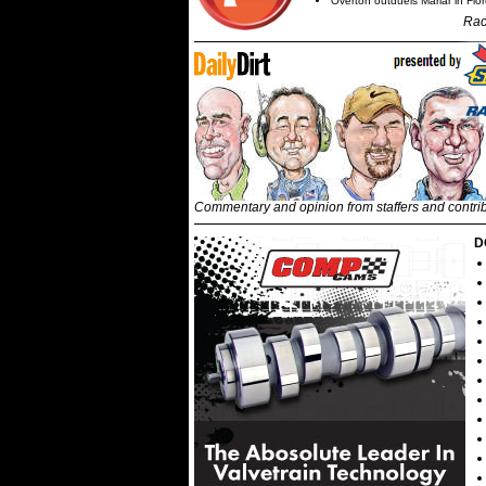
Overton outduels Marlar in Flo
Rac
Commentary and opinion from staffers and contri
D