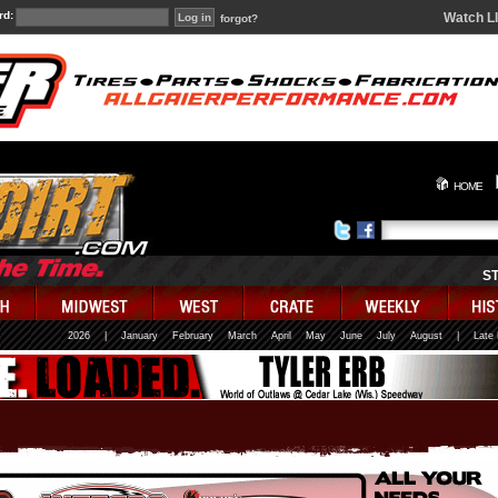
rd:
Watch L
forgot?
HOME
S
2026
|
January
February
March
April
May
June
July
August
|
Late