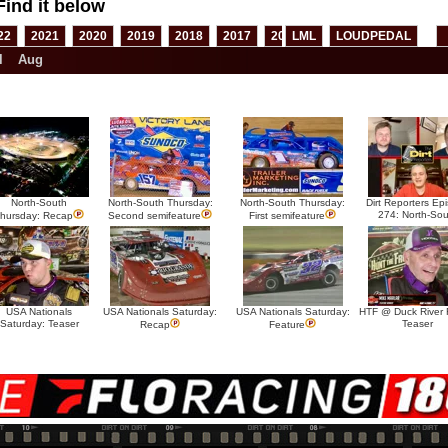
Find it below
22
2021
2020
2019
2018
2017
2016
LML
2015
LOUDPEDAL
2014
2013
l
Aug
North-South
North-South Thursday:
North-South Thursday:
Dirt Reporters Ep
274: North-Sou
hursday: Recap
Second semifeature
First semifeature
USA Nationals
USA Nationals Saturday:
USA Nationals Saturday:
HTF @ Duck River F
Saturday: Teaser
Teaser
Recap
Feature