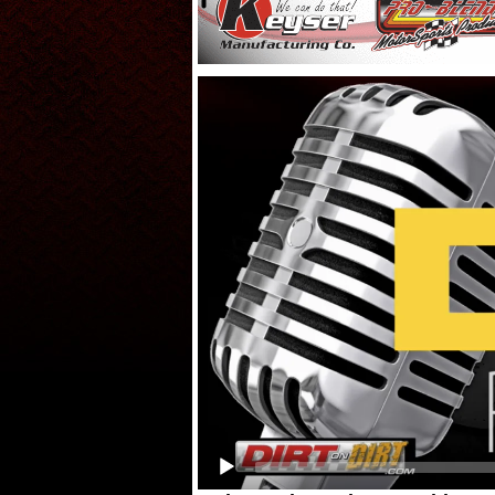
Video
Player