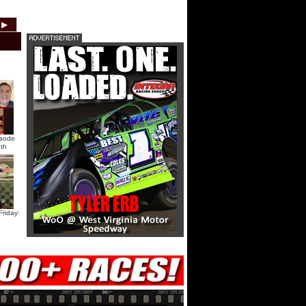
HTF @ Duck River Saturday:
▶
2012
2011
2010
2009
2008
2007
Recap
HTF @ Duck River Saturday:
Feature
USA Nationals Saturday: Teaser
isode
th
USA Nationals Saturday: Recap
USA Nationals Saturday: Feature
riday:
HTF @ Duck River Friday: Teaser
HTF @ Duck River Friday: Recap