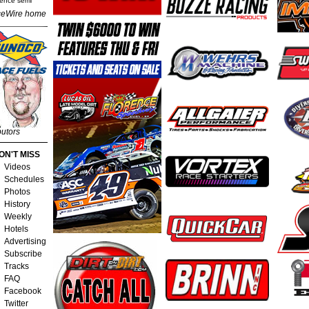
rence semi
eWire home
butors
ON'T MISS
Videos
Schedules
Photos
History
Weekly
Hotels
Advertising
Subscribe
Tracks
FAQ
Facebook
Twitter