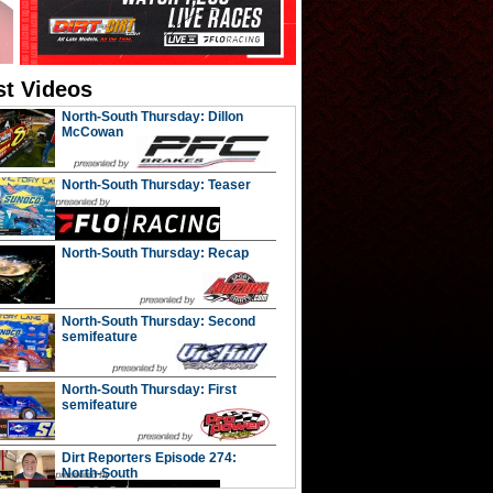
st Videos
North-South Thursday: Dillon
McCowan
North-South Thursday: Teaser
North-South Thursday: Recap
North-South Thursday: Second
semifeature
North-South Thursday: First
semifeature
Dirt Reporters Episode 274:
North-South