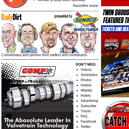
Iron-Man @ Butler Motor Speedway
RaceWire home
Commentary and opinion from staffers and contributors
DON'T MISS
Videos
Schedules
Photos
History
Weekly
Hotels
Advertising
Subscribe
Tracks
FAQ
Facebook
Twitter