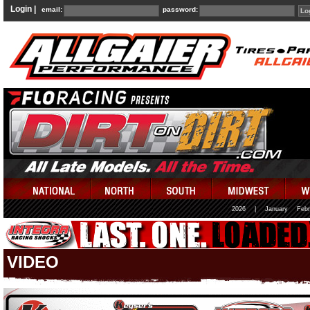
Login |
email:
password:
2026
|
January
Febr
VIDEO