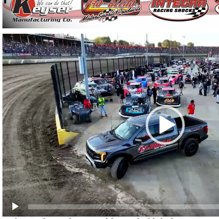
Video
Player