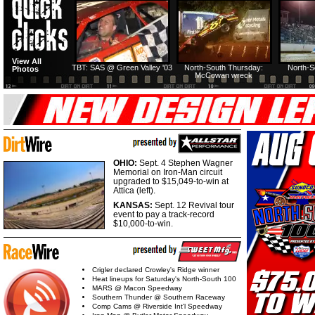
HTF @ Duck River
HTF @ Duck River
View All
Friday: Recap
Friday: Feature
TBT: SAS @ Green Valley '03
North-South Thursday:
North-S
Photos
McCowan wreck
OHIO:
Sept. 4 Stephen Wagner
Memorial on Iron-Man circuit
upgraded to $15,049-to-win at
Attica (left).
KANSAS:
Sept. 12 Revival tour
event to pay a track-record
$10,000-to-win.
Crigler declared Crowley's Ridge winner
Heat lineups for Saturday's North-South 100
MARS @ Macon Speedway
Southern Thunder @ Southern Raceway
Comp Cams @ Riverside Int'l Speedway