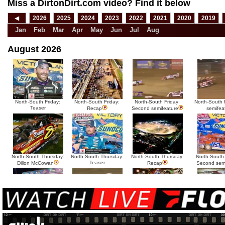
Miss a DirtonDirt.com video? Find it below
◀
2026
2025
2024
2023
2022
2021
2020
2019
Jan
Feb
Mar
Apr
May
Jun
Jul
Aug
August 2026
North-South Friday:
North-South Friday:
North-South Friday:
North-South F
Teaser
Recap
Second semifeature
semifea
North-South Thursday:
North-South Thursday:
North-South Thursday:
North-South
Teaser
Dillon McCowan
Recap
Second sem
HTF @ Duck River
HTF @ Duck River
USA Nationals Saturday:
USA National
Teaser
Saturday: Recap
Saturday: Feature
Reca