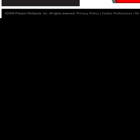
©2006-Present FloSports, Inc. All rights reserved.
Privacy Policy
|
Cookie Preferences / Do 