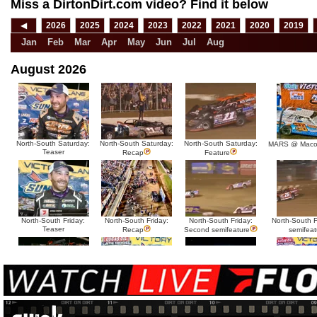
Miss a DirtonDirt.com video? Find it below
◀
2026
2025
2024
2023
2022
2021
2020
2019
Jan
Feb
Mar
Apr
May
Jun
Jul
Aug
August 2026
North-South Saturday:
North-South Saturday:
North-South Saturday:
MARS @ Maco
Teaser
Recap
Feature
North-South Friday:
North-South Friday:
North-South Friday:
North-South Fr
Teaser
Recap
Second semifeature
semifeat
North-South Thursday:
North-South Thursday:
North-South Thursday:
North-South 
Teaser
Dillon McCowan
Recap
Second semi