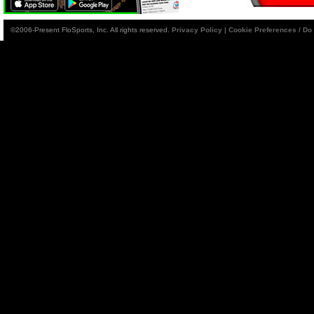
©2006-Present FloSports, Inc. All rights reserved.
Privacy Policy
|
Cookie Preferences / Do 