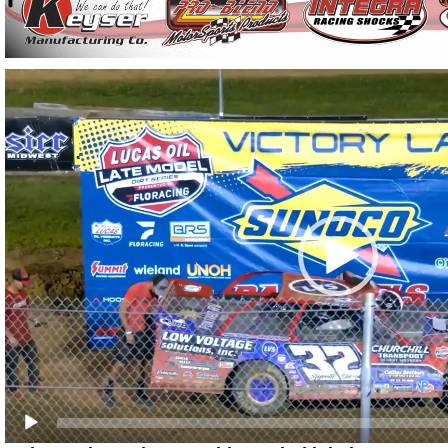
Video
Player