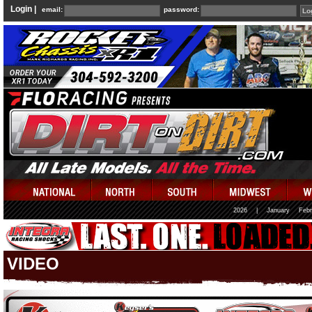
Login |
email:
password:
2026
|
January
Febr
VIDEO