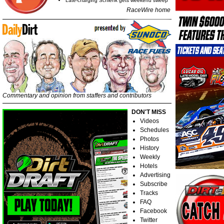
Late-charging Schlenk gets weekend sweep
RaceWire home
Commentary and opinion from staffers and contributors
DON'T MISS
Videos
Schedules
Photos
History
Weekly
Hotels
Advertising
Subscribe
Tracks
FAQ
Facebook
Twitter