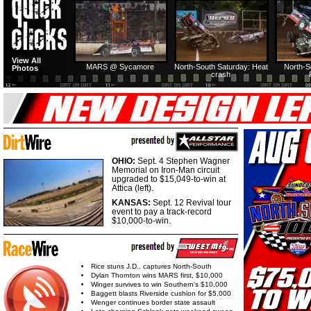
HTF @ Duck River
HTF @ Duck River
USA Nationals Saturday:
USA Nationals
View All
Teaser
Saturday: Recap
Saturday: Feature
Reca
MARS @ Sycamore
North-South Saturday: Heat
North-S
Photos
crash
HTF @ Duck River
HTF @ Duck River
Friday: Recap
Friday: Feature
OHIO:
Sept. 4 Stephen Wagner
Memorial on Iron-Man circuit
upgraded to $15,049-to-win at
Attica (left).
KANSAS:
Sept. 12 Revival tour
event to pay a track-record
$10,000-to-win.
Rice stuns J.D., captures North-South
Dylan Thornton wins MARS first, $10,000
Winger survives to win Southern's $10,000
Baggett blasts Riverside cushion for $5,000
Wenger continues border state assault