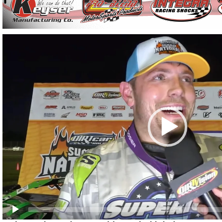
Video
Player