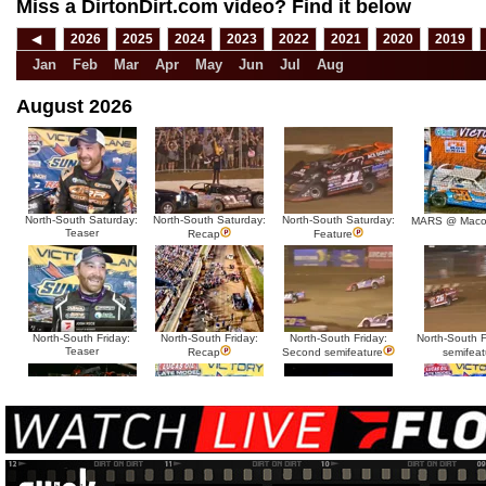
Miss a DirtonDirt.com video? Find it below
◀
2026
2025
2024
2023
2022
2021
2020
2019
Jan
Feb
Mar
Apr
May
Jun
Jul
Aug
August 2026
North-South Saturday:
North-South Saturday:
North-South Saturday:
MARS @ Maco
Teaser
Recap
Feature
North-South Friday:
North-South Friday:
North-South Friday:
North-South Fr
Teaser
Recap
Second semifeature
semifeat
North-South Thursday:
North-South Thursday:
North-South Thursday:
North-South 
Teaser
Dillon McCowan
Recap
Second semi