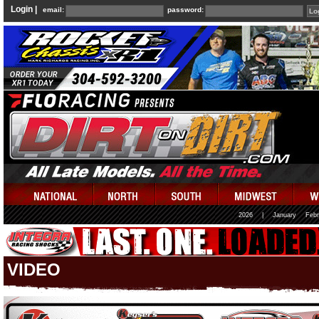
Login |
email:
password:
2026
|
January
Febr
VIDEO