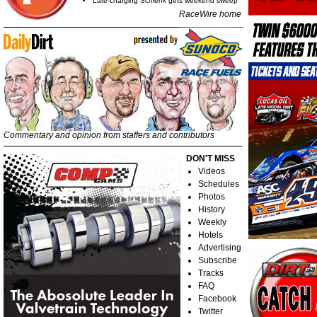
Late-charging Schlenk gets weekend sweep
RaceWire home
Commentary and opinion from staffers and contributors
DON'T MISS
Videos
Schedules
Photos
History
Weekly
Hotels
Advertising
Subscribe
Tracks
FAQ
Facebook
Twitter