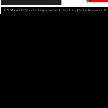
©2006-Present FloSports, Inc. All rights reserved.
Privacy Policy
|
Cookie Preferences / Do 