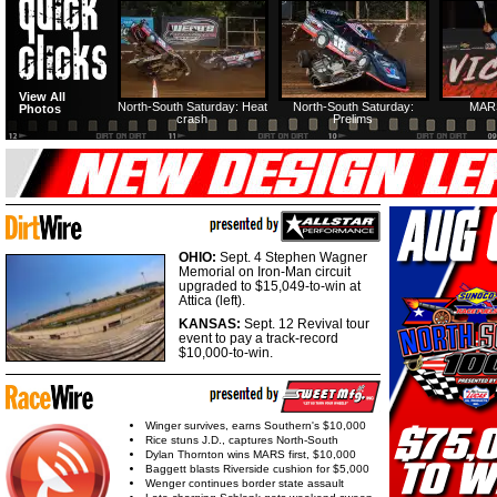
HTF @ Duck River
HTF @ Duck River
USA Nationals Saturday:
USA Nationals
View All
Teaser
Saturday: Recap
Saturday: Feature
Reca
North-South Saturday: Heat
North-South Saturday:
MAR
Photos
crash
Prelims
HTF @ Duck River
HTF @ Duck River
Friday: Recap
Friday: Feature
OHIO:
Sept. 4 Stephen Wagner
Memorial on Iron-Man circuit
upgraded to $15,049-to-win at
Attica (left).
KANSAS:
Sept. 12 Revival tour
event to pay a track-record
$10,000-to-win.
Winger survives, earns Southern's $10,000
Rice stuns J.D., captures North-South
Dylan Thornton wins MARS first, $10,000
Baggett blasts Riverside cushion for $5,000
Wenger continues border state assault