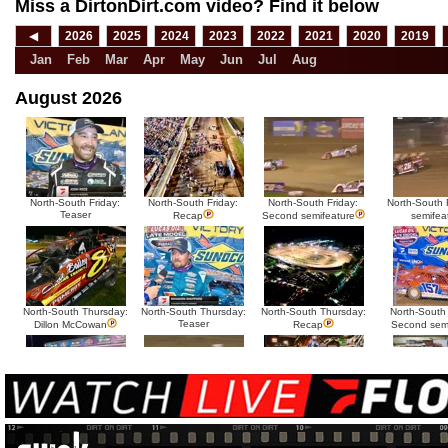
Miss a DirtonDirt.com video? Find it below
◀
2026
2025
2024
2023
2022
2021
2020
2019
Jan
Feb
Mar
Apr
May
Jun
Jul
Aug
August 2026
North-South Friday:
North-South Friday:
North-South Friday:
North-South F
Teaser
Recap
Second semifeature
semifea
North-South Thursday:
North-South Thursday:
North-South Thursday:
North-South
Teaser
Dillon McCowan
Recap
Second sem
HTF @ Duck River
HTF @ Duck River
USA Nationals Saturday:
USA National
Teaser
Saturday: Recap
Saturday: Feature
Reca