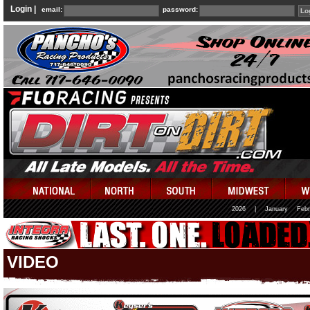
Login |
email:
password:
2026
|
January
Febr
VIDEO