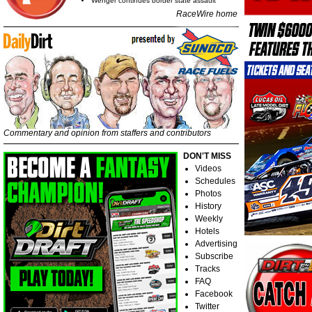
Wenger continues border state assault
RaceWire home
Commentary and opinion from staffers and contributors
DON'T MISS
Videos
Schedules
Photos
History
Weekly
Hotels
Advertising
Subscribe
Tracks
FAQ
Facebook
Twitter