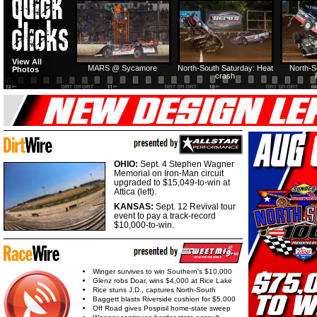
HTF @ Duck River
HTF @ Duck River
View All
Friday: Recap
Friday: Feature
MARS @ Sycamore
North-South Saturday: Heat
North-S
Photos
crash
OHIO:
Sept. 4 Stephen Wagner
Memorial on Iron-Man circuit
upgraded to $15,049-to-win at
Attica (left).
KANSAS:
Sept. 12 Revival tour
event to pay a track-record
$10,000-to-win.
Winger survives to win Southern's $10,000
Glenz robs Doar, wins $4,000 at Rice Lake
Rice stuns J.D., captures North-South
Baggett blasts Riverside cushion for $5,000
Off Road gives Pospisil home-state sweep