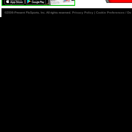
©2006-Present FloSports, Inc. All rights reserved.
Privacy Policy
|
Cookie Preferences / Do 