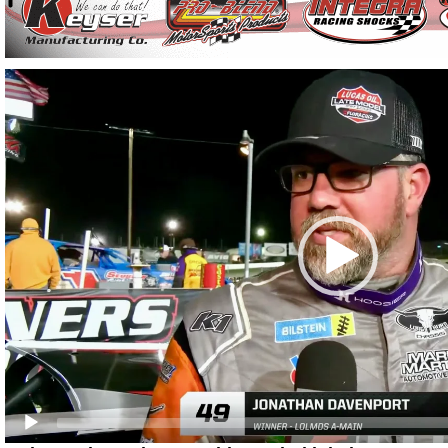
Video
Player