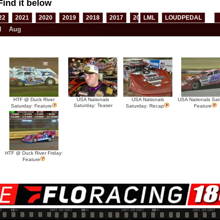
Find it below
22
2021
2020
2019
2018
2017
2016
LML
2015
LOUDPEDAL
2014
2013
l
Aug
HTF @ Duck River
USA Nationals
USA Nationals
USA Nationals Sat
Saturday: Teaser
Saturday: Feature
Saturday: Recap
Feature
HTF @ Duck River Friday:
Feature