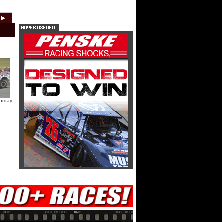
HTF @ Duck River Friday: Teaser
▶
2012
2011
2010
2009
2008
2007
HTF @ Duck River Friday: Recap
HTF @ Duck River Friday: Feature
urday:
USA Nationals Thursday: Teaser
USA Nationals Thursday: Recap
USA Nationals Thursday: Feature
Dirt Reporters Episode 273:
Cedar Lake