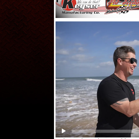
Video
Player