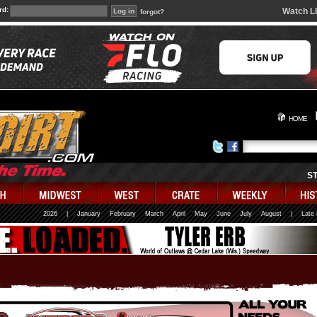
rd:
Watch L
forgot?
HOME
S
2026
|
January
February
March
April
May
June
July
August
|
Late