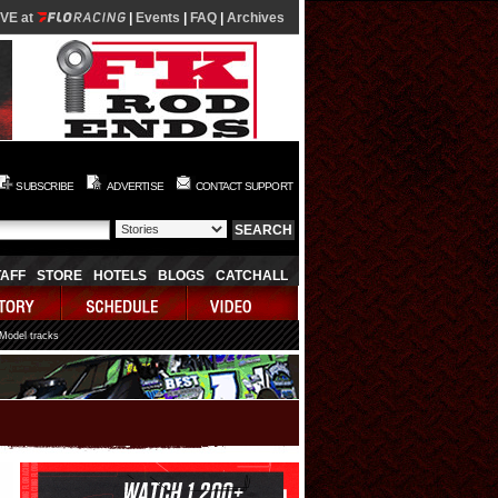
IVE at
|
Events
|
FAQ
|
Archives
SUBSCRIBE
ADVERTISE
CONTACT SUPPORT
TAFF
STORE
HOTELS
BLOGS
CATCHALL
 Model tracks