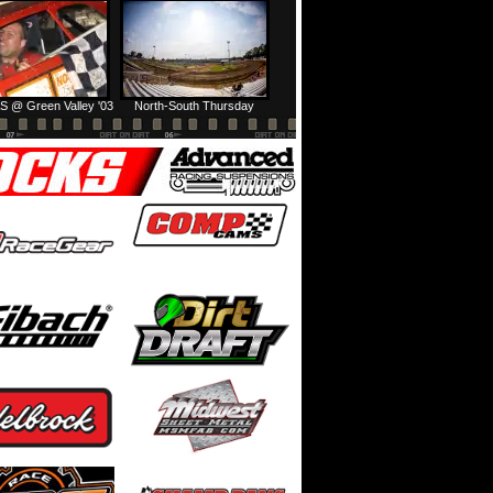
Prairie Dirt Saturday: Teaser
Prairie Dirt Saturday: Recap
S @ Green Valley '03
North-South Thursday