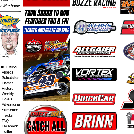
 Fried 75
eWire home
butors
ON'T MISS
Videos
Schedules
Photos
History
Weekly
Hotels
Advertising
Subscribe
Tracks
FAQ
Facebook
Twitter