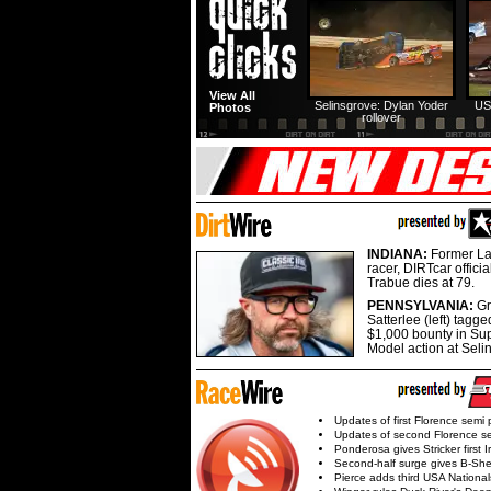
View All
Selinsgrove: Dylan Yoder
US
Photos
rollover
INDIANA:
Former La
racer, DIRTcar offici
Trabue dies at 79.
PENNSYLVANIA:
G
Satterlee (left) tagge
$1,000 bounty in Su
Model action at Seli
Updates of first Florence semi
Updates of second Florence s
Ponderosa gives Stricker first 
Second-half surge gives B-Sh
Pierce adds third USA Nationa