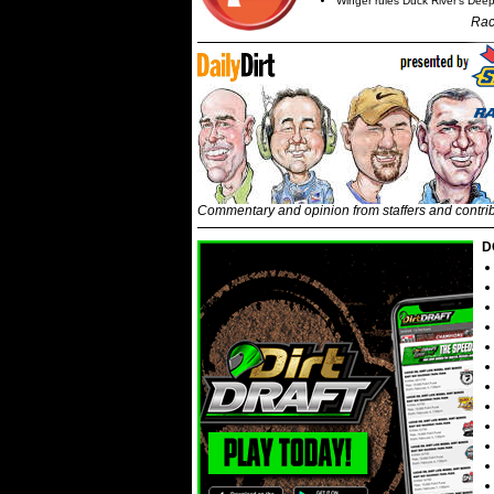
Winger rules Duck River's Deep
Rac
Commentary and opinion from staffers and contri
D