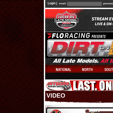
Login |
email:
passwo
VIDEO