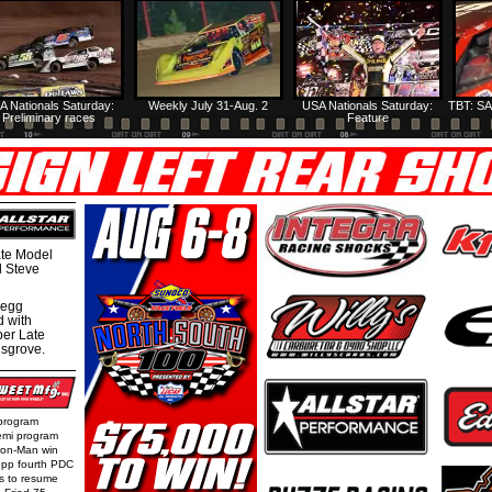
A Nationals Saturday:
Weekly July 31-Aug. 2
USA Nationals Saturday:
TBT: SA
Preliminary races
Feature
te Model
al Steve
regg
d with
per Late
nsgrove.
 program
emi program
Iron-Man win
epp fourth PDC
ls to resume