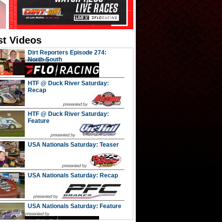
st Videos
Dirt Reporters Episode 274:
North-South
HTF @ Duck River Saturday:
Recap
HTF @ Duck River Saturday:
Feature
USA Nationals Saturday: Teaser
USA Nationals Saturday: Recap
USA Nationals Saturday: Feature