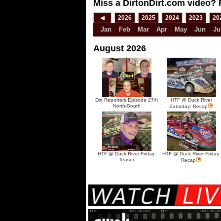
Miss a DirtonDirt.com video? 
◀
2026
2025
2024
2023
20
Jan
Feb
Mar
Apr
May
Jun
Ju
August 2026
Dirt Reporters Episode 274:
HTF @ Duck River
North-South
Saturday: Recap
HTF @ Duck River Friday:
HTF @ Duck River Friday:
Teaser
Recap