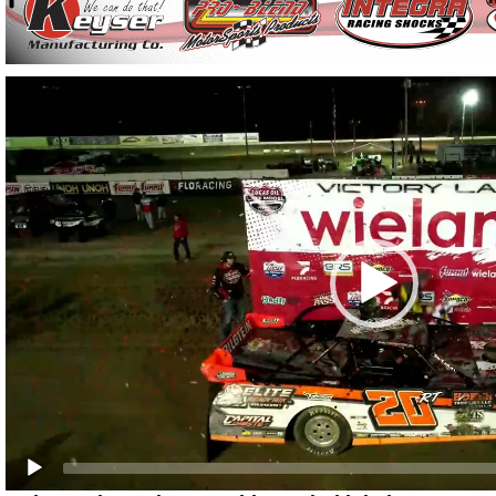
Video
Player