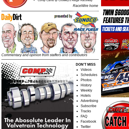
Comp Cams @ Crowley's Ridge Raceway
RaceWire home
Commentary and opinion from staffers and contributors
DON'T MISS
Videos
Schedules
Photos
History
Weekly
Hotels
Advertising
Subscribe
Tracks
FAQ
Facebook
Twitter