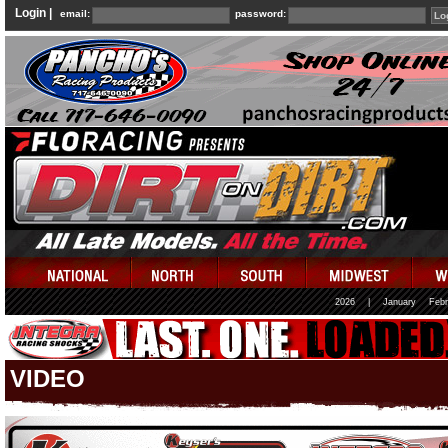
Login |
email:
password:
2026
|
January
Febr
VIDEO