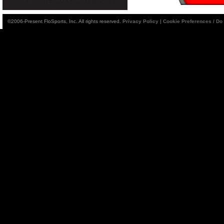
©2006-Present FloSports, Inc. All rights reserved.
Privacy Policy
|
Cookie Preferences / Do 