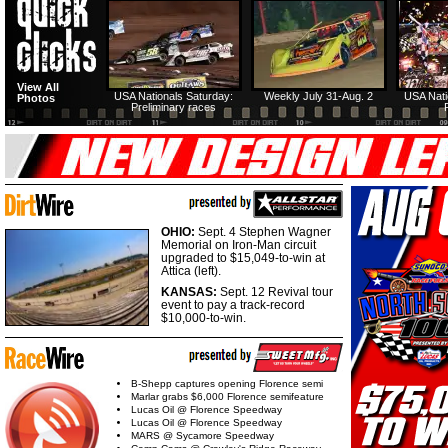
View All
USA Nationals Saturday:
Weekly July 31-Aug. 2
USA Nati
Photos
Preliminary races
OHIO:
Sept. 4 Stephen Wagner
Memorial on Iron-Man circuit
upgraded to $15,049-to-win at
Attica (left).
KANSAS:
Sept. 12 Revival tour
event to pay a track-record
$10,000-to-win.
B-Shepp captures opening Florence semi
Marlar grabs $6,000 Florence semifeature
Lucas Oil @ Florence Speedway
Lucas Oil @ Florence Speedway
MARS @ Sycamore Speedway