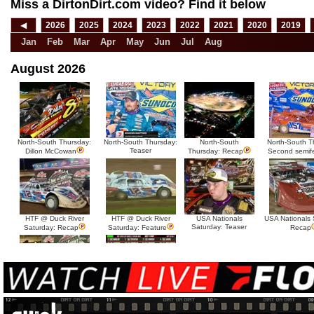
Miss a DirtonDirt.com video? Find it below
◀
2026
2025
2024
2023
2022
2021
2020
2019
Jan
Feb
Mar
Apr
May
Jun
Jul
Aug
August 2026
North-South Thursday:
North-South Thursday:
North-South
North-South T
Teaser
Dillon McCowan
Thursday: Recap
Second semif
HTF @ Duck River
HTF @ Duck River
USA Nationals
USA Nationals 
Saturday: Teaser
Saturday: Recap
Saturday: Feature
Recap
HTF @ Duck River Friday:
HTF @ Duck River
Recap
Friday: Feature