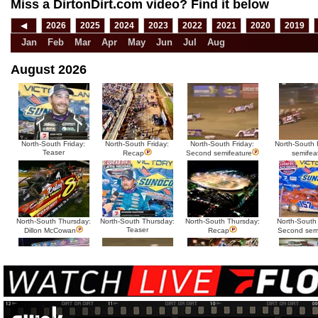
Miss a DirtonDirt.com video? Find it below
◀
2026
2025
2024
2023
2022
2021
2020
2019
Jan
Feb
Mar
Apr
May
Jun
Jul
Aug
August 2026
North-South Friday:
North-South Friday:
North-South Friday:
North-South F
Teaser
Recap
Second semifeature
semifea
North-South Thursday:
North-South Thursday:
North-South Thursday:
North-South
Teaser
Dillon McCowan
Recap
Second sem
HTF @ Duck River
HTF @ Duck River
USA Nationals Saturday:
USA National
Teaser
Saturday: Recap
Saturday: Feature
Reca