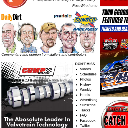
Pospisil wins third straight at Thayer County
RaceWire home
Commentary and opinion from staffers and contributors
DON'T MISS
Videos
Schedules
Photos
History
Weekly
Hotels
Advertising
Subscribe
Tracks
FAQ
Facebook
Twitter