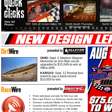
HTF @ Duck River
HTF @ Duck River
View All
Friday: Recap
Friday: Feature
TBT: SAS @ Green Valley '03
North-South Thursday:
North-S
Photos
McCowan wreck
OHIO:
Sept. 4 Stephen Wagner
Memorial on Iron-Man circuit
upgraded to $15,049-to-win at
Attica (left).
KANSAS:
Sept. 12 Revival tour
event to pay a track-record
$10,000-to-win.
Petty sidesteps penalty for first tour win
Rice nips Pierce on Florence semi's last lap
Overton outduels Marlar in Florence semi
Unzicker lands MARS victory at Sycamore
Schlenk outduels Stemler in I-96 thriller