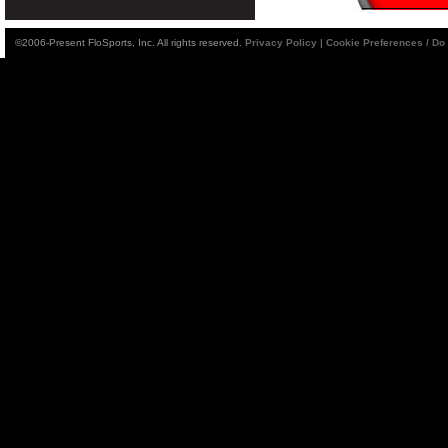
©2006-Present FloSports, Inc. All rights reserved.
Privacy Policy
|
Cookie Preferences / Do 