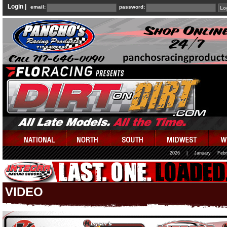
Login |
email:
password:
2026
|
January
Febr
VIDEO