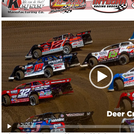
Video
Player