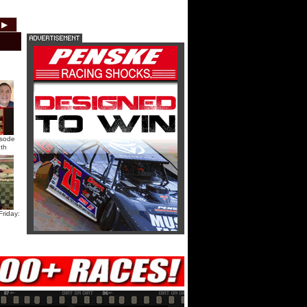
HTF @ Duck River Saturday:
▶
2012
2011
2010
2009
2008
2007
Recap
HTF @ Duck River Saturday:
Feature
USA Nationals Saturday: Teaser
isode
th
USA Nationals Saturday: Recap
USA Nationals Saturday: Feature
riday:
HTF @ Duck River Friday: Teaser
HTF @ Duck River Friday: Recap