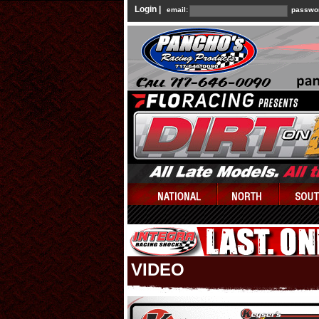
Login |
email:
passwo
VIDEO