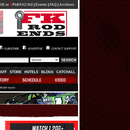
IVE at
|
Events
|
FAQ
|
Archives
SUBSCRIBE
ADVERTISE
CONTACT SUPPORT
TAFF
STORE
HOTELS
BLOGS
CATCHALL
 Model tracks