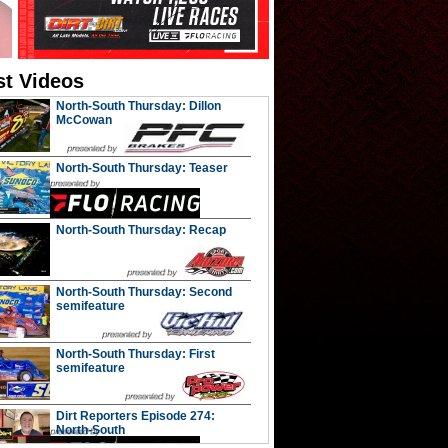
st Videos
North-South Thursday: Dillon
McCowan
North-South Thursday: Teaser
North-South Thursday: Recap
North-South Thursday: Second
semifeature
North-South Thursday: First
semifeature
Dirt Reporters Episode 274:
North-South