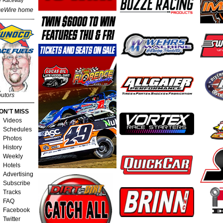
e Raceway
eWire home
butors
ON'T MISS
Videos
Schedules
Photos
History
Weekly
Hotels
Advertising
Subscribe
Tracks
FAQ
Facebook
Twitter