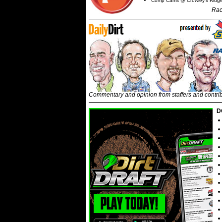
Comp Cams @ Crowley's Ridg
Rac
Commentary and opinion from staffers and contri
D