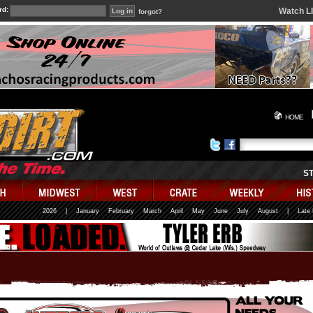
rd:
Watch L
forgot?
HOME
S
2026
|
January
February
March
April
May
June
July
August
|
Late