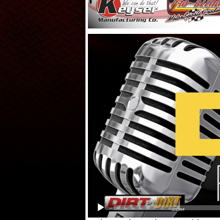
Video
Player