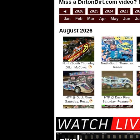
Miss a DirtonDirt.com video? 
◀
2026
2025
2024
2023
20
Jan
Feb
Mar
Apr
May
Jun
Ju
August 2026
North-South Thursday:
North-South Thursday:
Teaser
Dillon McCowan
T
HTF @ Duck River
HTF @ Duck River
Saturday: Recap
Saturday: Feature
HTF @ Duck River Friday:
HTF @ Duck River
Recap
Friday: Feature