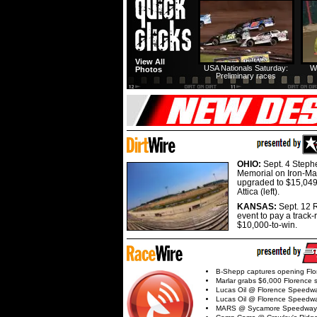
View All
USA Nationals Saturday:
W
Photos
Preliminary races
OHIO:
Sept. 4 Step
Memorial on Iron-Man
upgraded to $15,049
Attica (left).
KANSAS:
Sept. 12 R
event to pay a track-
$10,000-to-win.
B-Shepp captures opening Flo
Marlar grabs $6,000 Florence 
Lucas Oil @ Florence Speedw
Lucas Oil @ Florence Speedw
MARS @ Sycamore Speedway