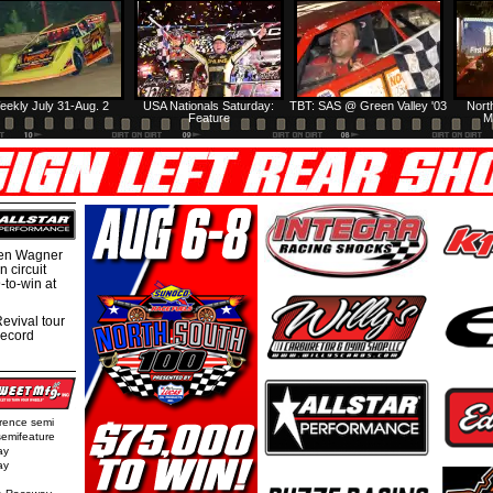
eekly July 31-Aug. 2
USA Nationals Saturday:
TBT: SAS @ Green Valley '03
Nort
Feature
M
hen Wagner
 circuit
-to-win at
evival tour
record
rence semi
semifeature
ay
ay