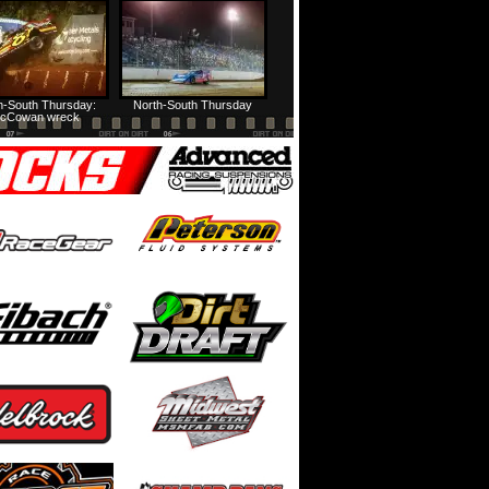
HTF @ Duck River Friday: Feature
USA Nationals Thursday: Teaser
h-South Thursday:
North-South Thursday
cCowan wreck