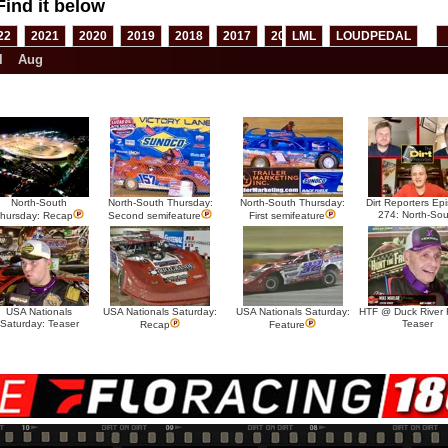
Find it below
22
2021
2020
2019
2018
2017
2016
LML
2015
LOUDPEDAL
2014
2013
l
Aug
North-South
North-South Thursday:
North-South Thursday:
Dirt Reporters Ep
274: North-Sou
hursday: Recap
Second semifeature
First semifeature
USA Nationals
USA Nationals Saturday:
USA Nationals Saturday:
HTF @ Duck River F
Saturday: Teaser
Teaser
Recap
Feature