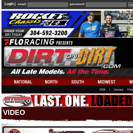
Login |
email:
password:
2026
|
January
Febr
VIDEO