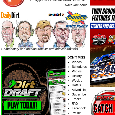
Baggett blasts Riverside cushion for $5,000
RaceWire home
Commentary and opinion from staffers and contributors
DON'T MISS
Videos
Schedules
Photos
History
Weekly
Hotels
Advertising
Subscribe
Tracks
FAQ
Facebook
Twitter