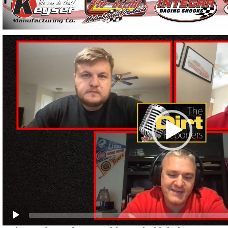
Video
Player