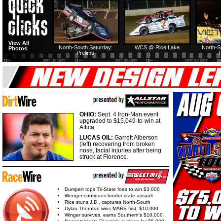
North-South Thursday:
Dirt Reporters Episode
HTF @ Duck River
HTF @ Duck
View All
274: North-South
First semifeature
Saturday: Recap
Saturday: F
North-South Saturday:
WCS @ Rice Lake
North-S
Photos
Prelims
USA Nationals Saturday:
HTF @ Duck River Friday:
HTF @ Duck River
HTF @ Duck
Teaser
Feature
Friday: Recap
Friday: Fe
OHIO:
Sept. 4 Iron-Man event
upgraded to $15,049-to-win at
Attica.
LUCAS OIL:
Garrett Alberson
(left) recovering from broken
nose, facial injuries after being
struck at Florence.
Dumpert tops Tri-State foes to win $3,000
Wenger continues border state assault
Rice stuns J.D., captures North-South
Dylan Thornton wins MARS first, $10,000
Winger survives, earns Southern's $10,000