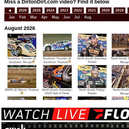
Miss a DirtonDirt.com video? Find it below
◀
2026
2025
2024
2023
2022
2021
2020
2019
Jan
Feb
Mar
Apr
May
Jun
Jul
Aug
August 2026
Southern Thunder @
Southern Thunder @
North-South Saturday:
North-South 
Teaser
Southern: Recap
Southern: Feature
Recap
MARS @ Macon: Feature
North-South Saturday:
North-South Friday:
North-South
2026 Hall of Fame
Teaser
Recap
MARS @ Sycamore:
MARS @ Sycamore:
North-South Thursday:
North-South 
Tease
Recap
Feature
Dillon McCowan