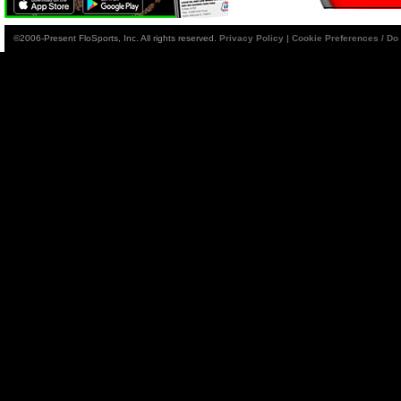
©2006-Present FloSports, Inc. All rights reserved.
Privacy Policy
|
Cookie Preferences / Do 