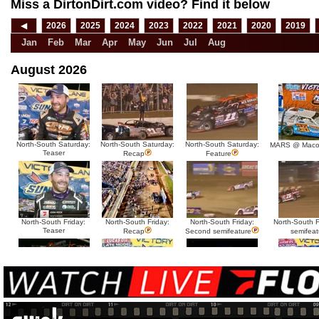
Miss a DirtonDirt.com video? Find it below
◀
2026
2025
2024
2023
2022
2021
2020
2019
Jan
Feb
Mar
Apr
May
Jun
Jul
Aug
August 2026
North-South Saturday:
North-South Saturday:
North-South Saturday:
MARS @ Maco
Teaser
Recap
Feature
North-South Friday:
North-South Friday:
North-South Friday:
North-South Fr
Teaser
Recap
Second semifeature
semifeat
North-South Thursday:
North-South Thursday:
North-South Thursday:
North-South 
Teaser
Dillon McCowan
Recap
Second semi