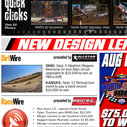
HTF @ Duck River
HTF @ Duck River
USA Nationals Saturday:
USA Nationals
View All
Teaser
Saturday: Recap
Saturday: Feature
Reca
MARS @ Sycamore
North-South Saturday: Heat
North-S
Photos
crash
HTF @ Duck River
HTF @ Duck River
Friday: Recap
Friday: Feature
OHIO:
Sept. 4 Stephen Wagner
Memorial on Iron-Man circuit
upgraded to $15,049-to-win at
Attica (left).
KANSAS:
Sept. 12 Revival tour
event to pay a track-record
$10,000-to-win.
Rice stuns J.D., captures North-South
Dylan Thornton wins MARS first, $10,000
Winger survives to win Southern's $10,000
Baggett blasts Riverside cushion for $5,000
Wenger continues border state assault