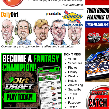
Late-charging Schlenk gets weekend sweep
RaceWire home
Commentary and opinion from staffers and contributors
DON'T MISS
Videos
Schedules
Photos
History
Weekly
Hotels
Advertising
Subscribe
Tracks
FAQ
Facebook
Twitter