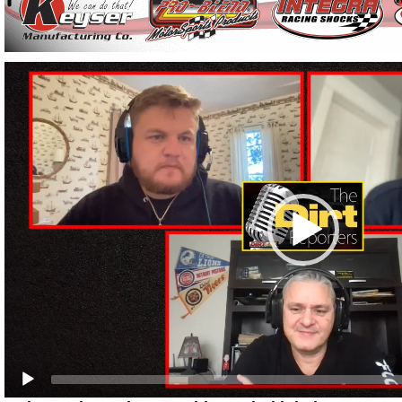
Video
Player