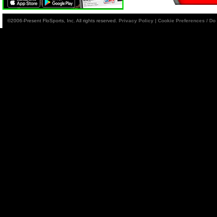
©2006-Present FloSports, Inc. All rights reserved.
Privacy Policy
|
Cookie Preferences / Do 