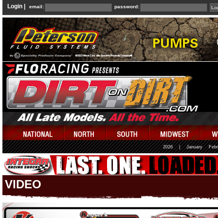
Login |
email:
password:
2026
|
January
Febr
VIDEO