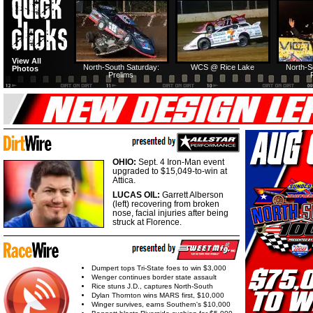
North-South Thursday:
Dirt Reporters Episode
HTF @ Duck River
HTF @ Duck
View All
274: North-South
First semifeature
Saturday: Recap
Saturday: F
North-South Saturday:
WCS @ Rice Lake
North-S
Photos
Prelims
USA Nationals Saturday:
HTF @ Duck River Friday:
HTF @ Duck River
HTF @ Duck
Teaser
Feature
Friday: Recap
Friday: Fe
OHIO:
Sept. 4 Iron-Man event
upgraded to $15,049-to-win at
Attica.
LUCAS OIL:
Garrett Alberson
(left) recovering from broken
nose, facial injuries after being
struck at Florence.
Dumpert tops Tri-State foes to win $3,000
Wenger continues border state assault
Rice stuns J.D., captures North-South
Dylan Thornton wins MARS first, $10,000
Winger survives, earns Southern's $10,000