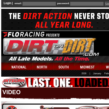
Login |
email:
password:
2026
|
January
Febr
VIDEO