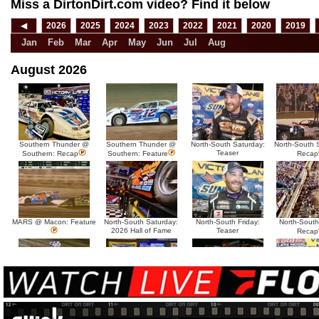
Miss a DirtonDirt.com video? Find it below
◀
2026
2025
2024
2023
2022
2021
2020
2019
Jan
Feb
Mar
Apr
May
Jun
Jul
Aug
August 2026
Southern Thunder @
Southern Thunder @
North-South Saturday:
North-South 
Teaser
Southern: Recap
Southern: Feature
Recap
MARS @ Macon: Feature
North-South Saturday:
North-South Friday:
North-South
2026 Hall of Fame
Teaser
Recap
MARS @ Sycamore:
MARS @ Sycamore:
North-South Thursday:
North-South 
Tease
Recap
Feature
Dillon McCowan