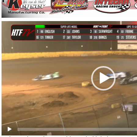
Video
Player