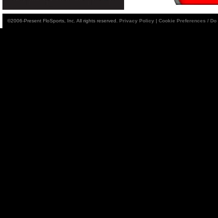
©2006-Present FloSports, Inc. All rights reserved.
Privacy Policy
|
Cookie Preferences / Do 