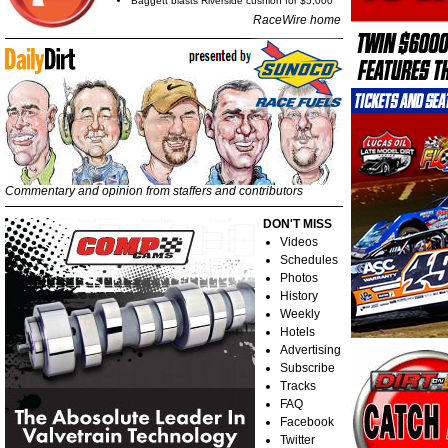
Baggett blasts Riverside cushion for $5,000
RaceWire home
Commentary and opinion from staffers and contributors
DON'T MISS
Videos
Schedules
Photos
History
Weekly
Hotels
Advertising
Subscribe
Tracks
FAQ
Facebook
Twitter