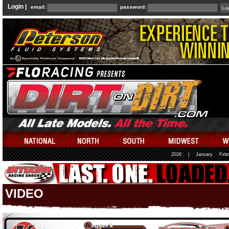
Login |
email:
password:
2026
|
January
Febr
VIDEO