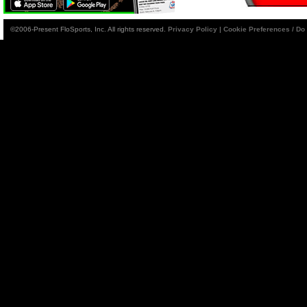
©2006-Present FloSports, Inc. All rights reserved.
Privacy Policy
|
Cookie Preferences / Do 