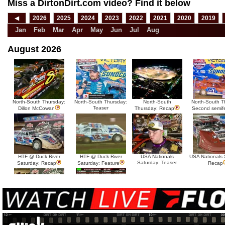
Miss a DirtonDirt.com video? Find it below
◀
2026
2025
2024
2023
2022
2021
2020
2019
Jan
Feb
Mar
Apr
May
Jun
Jul
Aug
August 2026
North-South Thursday:
North-South Thursday:
North-South
North-South T
Teaser
Dillon McCowan
Thursday: Recap
Second semif
HTF @ Duck River
HTF @ Duck River
USA Nationals
USA Nationals 
Saturday: Teaser
Saturday: Recap
Saturday: Feature
Recap
HTF @ Duck River Friday:
HTF @ Duck River
Recap
Friday: Feature