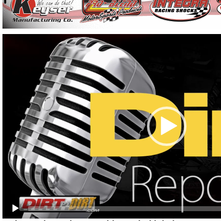
Video
Player