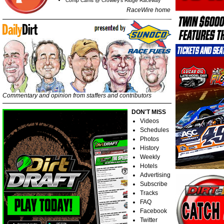
Comp Cams @ Crowley's Ridge Raceway
RaceWire home
Commentary and opinion from staffers and contributors
DON'T MISS
Videos
Schedules
Photos
History
Weekly
Hotels
Advertising
Subscribe
Tracks
FAQ
Facebook
Twitter