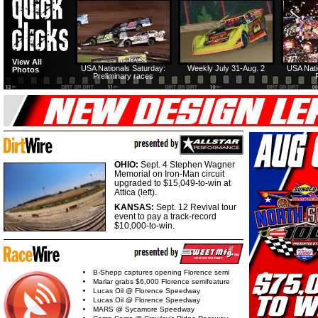
View All
USA Nationals Saturday:
Weekly July 31-Aug. 2
USA Nati
Photos
Preliminary races
OHIO:
Sept. 4 Stephen Wagner
Memorial on Iron-Man circuit
upgraded to $15,049-to-win at
Attica (left).
KANSAS:
Sept. 12 Revival tour
event to pay a track-record
$10,000-to-win.
B-Shepp captures opening Florence semi
Marlar grabs $6,000 Florence semifeature
Lucas Oil @ Florence Speedway
Lucas Oil @ Florence Speedway
MARS @ Sycamore Speedway