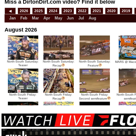
Miss a DirtonDirt.com video? Find it below
◀
2026
2025
2024
2023
2022
2021
2020
2019
Jan
Feb
Mar
Apr
May
Jun
Jul
Aug
August 2026
North-South Saturday:
North-South Saturday:
North-South Saturday:
MARS @ Maco
Teaser
Recap
Feature
North-South Friday:
North-South Friday:
North-South Friday:
North-South Fr
Teaser
Recap
Second semifeature
semifeat
North-South Thursday:
North-South Thursday:
North-South Thursday:
North-South 
Teaser
Dillon McCowan
Recap
Second semi