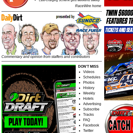
Late-charging Schlenk gets weekend sweep
RaceWire home
Commentary and opinion from staffers and contributors
DON'T MISS
Videos
Schedules
Photos
History
Weekly
Hotels
Advertising
Subscribe
Tracks
FAQ
Facebook
Twitter