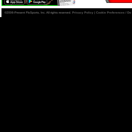
©2006-Present FloSports, Inc. All rights reserved.
Privacy Policy
|
Cookie Preferences / Do 