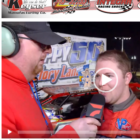
Video
Player