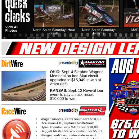
HTF @ Duck River
HTF @ Duck River
USA Nationals Saturday:
USA Nationals
View All
Teaser
Saturday: Recap
Saturday: Feature
Reca
North-South Saturday: Heat
North-South Saturday:
MAR
Photos
crash
Prelims
HTF @ Duck River
HTF @ Duck River
Friday: Recap
Friday: Feature
OHIO:
Sept. 4 Stephen Wagner
Memorial on Iron-Man circuit
upgraded to $15,049-to-win at
Attica (left).
KANSAS:
Sept. 12 Revival tour
event to pay a track-record
$10,000-to-win.
Winger survives, earns Southern's $10,000
Rice stuns J.D., captures North-South
Dylan Thornton wins MARS first, $10,000
Baggett blasts Riverside cushion for $5,000
Wenger continues border state assault