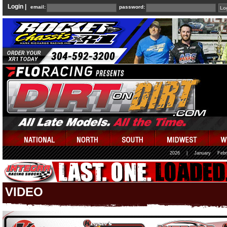
Login |
email:
password:
2026
|
January
Febr
VIDEO