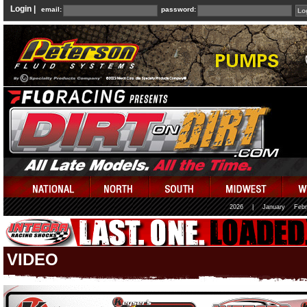
Login |
email:
password:
2026
|
January
Febr
VIDEO