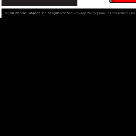
©2006-Present FloSports, Inc. All rights reserved.
Privacy Policy
|
Cookie Preferences / Do 