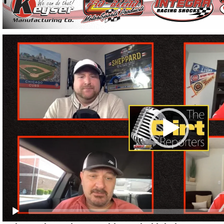
Video
Player