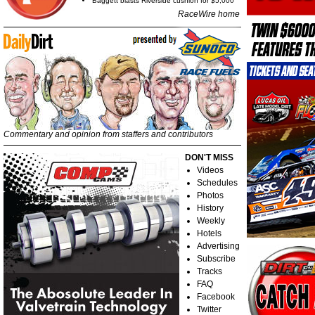
Baggett blasts Riverside cushion for $5,000
RaceWire home
Commentary and opinion from staffers and contributors
DON'T MISS
Videos
Schedules
Photos
History
Weekly
Hotels
Advertising
Subscribe
Tracks
FAQ
Facebook
Twitter