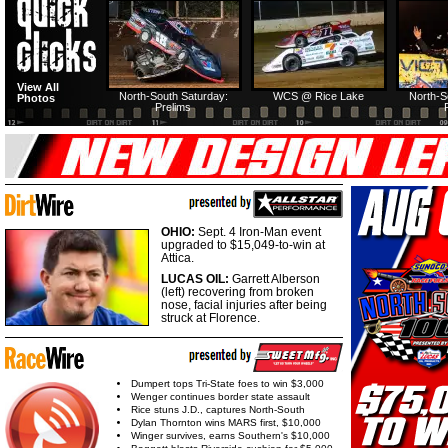
North-South Thursday:
Dirt Reporters Episode
HTF @ Duck River
HTF @ Duck
View All
274: North-South
First semifeature
Saturday: Recap
Saturday: F
North-South Saturday:
WCS @ Rice Lake
North-S
Photos
Prelims
USA Nationals Saturday:
HTF @ Duck River Friday:
HTF @ Duck River
HTF @ Duck
Teaser
Feature
Friday: Recap
Friday: Fe
OHIO:
Sept. 4 Iron-Man event
upgraded to $15,049-to-win at
Attica.
LUCAS OIL:
Garrett Alberson
(left) recovering from broken
nose, facial injuries after being
struck at Florence.
Dumpert tops Tri-State foes to win $3,000
Wenger continues border state assault
Rice stuns J.D., captures North-South
Dylan Thornton wins MARS first, $10,000
Winger survives, earns Southern's $10,000