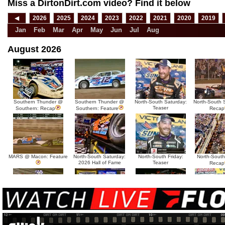
Miss a DirtonDirt.com video? Find it below
◀
2026
2025
2024
2023
2022
2021
2020
2019
Jan
Feb
Mar
Apr
May
Jun
Jul
Aug
August 2026
Southern Thunder @
Southern Thunder @
North-South Saturday:
North-South 
Teaser
Southern: Recap
Southern: Feature
Recap
MARS @ Macon: Feature
North-South Saturday:
North-South Friday:
North-South
2026 Hall of Fame
Teaser
Recap
MARS @ Sycamore:
MARS @ Sycamore:
North-South Thursday:
North-South 
Tease
Recap
Feature
Dillon McCowan