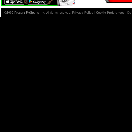
©2006-Present FloSports, Inc. All rights reserved.
Privacy Policy
|
Cookie Preferences / Do 