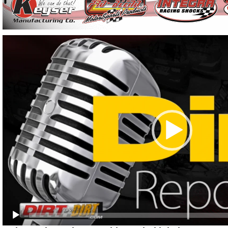
Video
Player