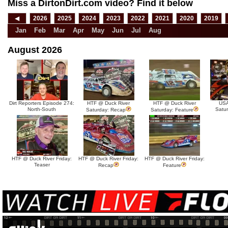
Miss a DirtonDirt.com video? Find it below
◀
2026
2025
2024
2023
2022
2021
2020
2019
Jan
Feb
Mar
Apr
May
Jun
Jul
Aug
August 2026
Dirt Reporters Episode 274:
HTF @ Duck River
HTF @ Duck River
USA
North-South
Satu
Saturday: Recap
Saturday: Feature
HTF @ Duck River Friday:
HTF @ Duck River Friday:
HTF @ Duck River Friday:
Teaser
Recap
Feature