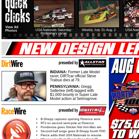
View All
USA Nationals Saturday:
Weekly July 31-Aug. 2
USA Nati
Photos
Preliminary races
INDIANA:
Former Late Model
racer, DIRTcar official Steve
Trabue dies at 79.
PENNSYLVANIA:
Gregg
Satterlee (left) tagged with
$1,000 bounty in Super Late
Model action at Selinsgrove.
B-Shepp captures opening Florence semi
RTJ on second semi pole at Florence
Ponderosa gives Stricker first Iron-Man win
Second-half surge gives B-Shepp fourth PDC
Pierce adds third USA Nationals to resume