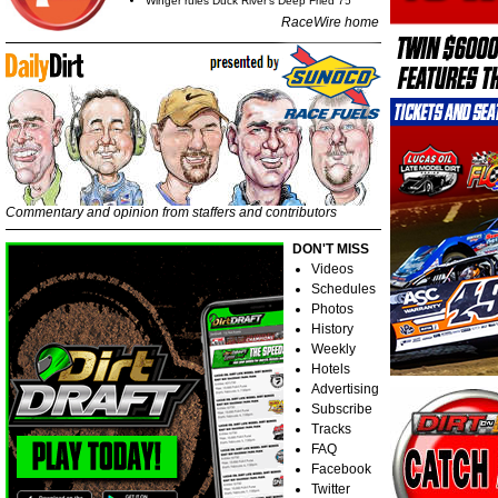
Winger rules Duck River's Deep Fried 75
RaceWire home
Commentary and opinion from staffers and contributors
DON'T MISS
Videos
Schedules
Photos
History
Weekly
Hotels
Advertising
Subscribe
Tracks
FAQ
Facebook
Twitter