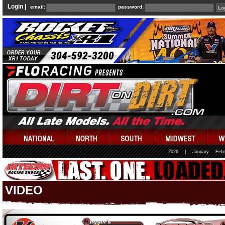
Login |
email:
password:
2026
|
January
Febr
VIDEO