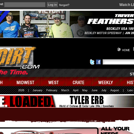
rd:
Watch L
forgot?
HOME
S
2026
|
January
February
March
April
May
June
July
August
|
Late