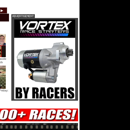
HTF @ Duck River Saturday:
▶
2012
2011
2010
2009
2008
2007
Recap
HTF @ Duck River Saturday:
Feature
USA Nationals Saturday: Teaser
isode
th
USA Nationals Saturday: Recap
USA Nationals Saturday: Feature
riday:
HTF @ Duck River Friday: Teaser
HTF @ Duck River Friday: Recap