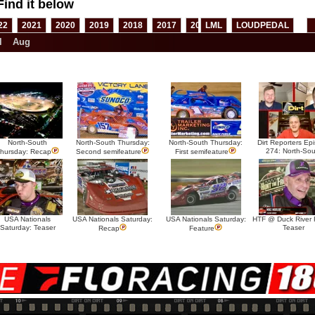
Find it below
22
2021
2020
2019
2018
2017
2016
LML
2015
LOUDPEDAL
2014
2013
l
Aug
North-South
North-South Thursday:
North-South Thursday:
Dirt Reporters Ep
274: North-Sou
hursday: Recap
Second semifeature
First semifeature
USA Nationals
USA Nationals Saturday:
USA Nationals Saturday:
HTF @ Duck River F
Saturday: Teaser
Teaser
Recap
Feature