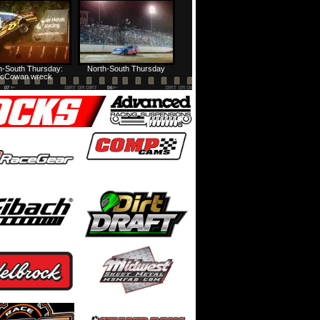
HTF @ Duck River Friday: Feature
USA Nationals Thursday: Teaser
h-South Thursday:
North-South Thursday
cCowan wreck