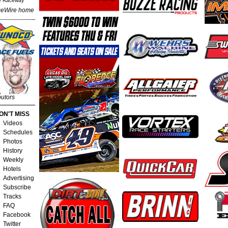
e Raceway
eWire home
butors
ON'T MISS
Videos
Schedules
Photos
History
Weekly
Hotels
Advertising
Subscribe
Tracks
FAQ
Facebook
Twitter