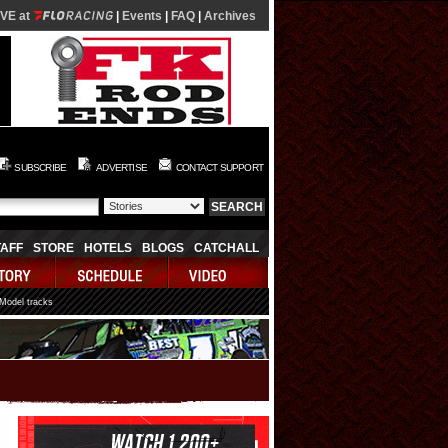
IVE at
|
Events
|
FAQ
|
Archives
SUBSCRIBE
ADVERTISE
CONTACT SUPPORT
TAFF
STORE
HOTELS
BLOGS
CATCHALL
 Model tracks