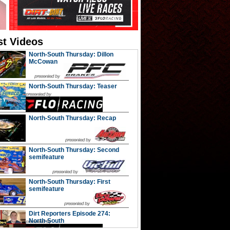
st Videos
North-South Thursday: Dillon
McCowan
North-South Thursday: Teaser
North-South Thursday: Recap
North-South Thursday: Second
semifeature
North-South Thursday: First
semifeature
Dirt Reporters Episode 274:
North-South