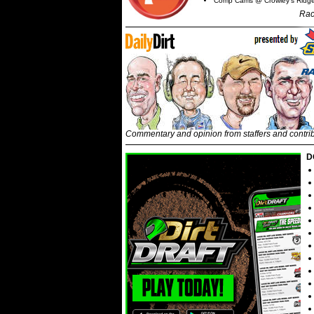
Comp Cams @ Crowley's Ridg
Rac
Commentary and opinion from staffers and contri
D