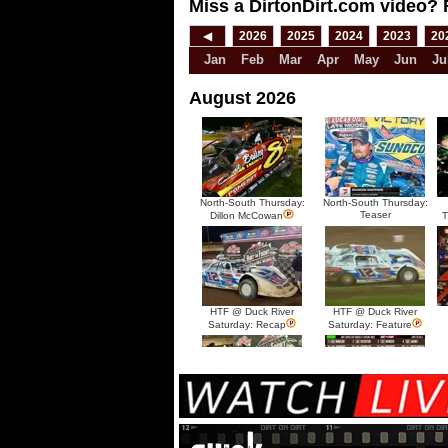
Miss a DirtonDirt.com video? 
◀
2026
2025
2024
2023
20
Jan
Feb
Mar
Apr
May
Jun
Ju
August 2026
North-South Thursday:
North-South Thursday:
Teaser
Dillon McCowan
T
HTF @ Duck River
HTF @ Duck River
Saturday: Recap
Saturday: Feature
HTF @ Duck River Friday:
HTF @ Duck River
Recap
Friday: Feature