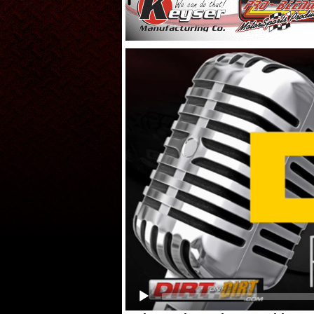
Video
Player