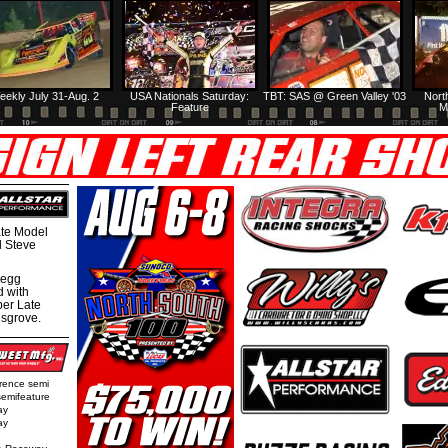
eekly July 31-Aug. 2
USA Nationals Saturday:
TBT: SAS @ Green Valley '03
Nort
Feature
M
te Model
al Steve
regg
d with
per Late
nsgrove.
rence semi
semifeature
ay
ay