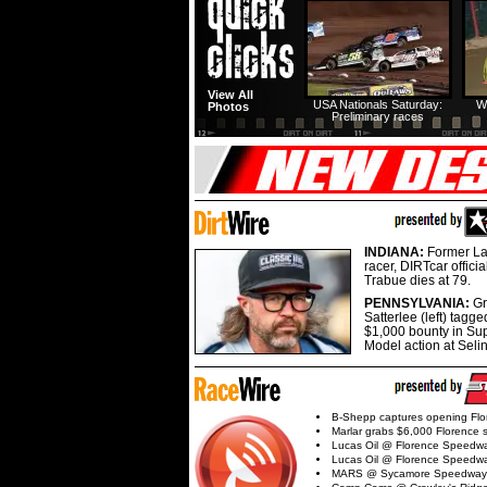
View All
USA Nationals Saturday:
W
Photos
Preliminary races
INDIANA:
Former La
racer, DIRTcar offici
Trabue dies at 79.
PENNSYLVANIA:
G
Satterlee (left) tagge
$1,000 bounty in Su
Model action at Seli
B-Shepp captures opening Flo
Marlar grabs $6,000 Florence 
Lucas Oil @ Florence Speedw
Lucas Oil @ Florence Speedw
MARS @ Sycamore Speedway