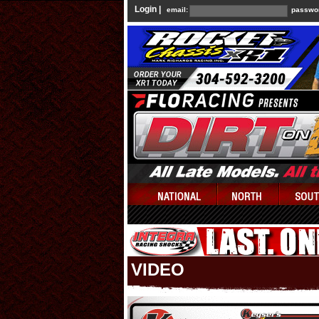
Login |
email:
passwo
VIDEO