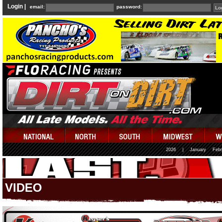
Login |
email:
password:
2026
|
January
Febr
VIDEO