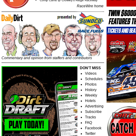
Comp Cams @ Crowley's Ridge Raceway
RaceWire home
Commentary and opinion from staffers and contributors
DON'T MISS
Videos
Schedules
Photos
History
Weekly
Hotels
Advertising
Subscribe
Tracks
FAQ
Facebook
Twitter