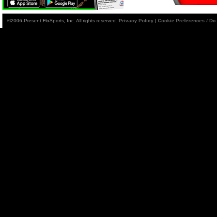
©2006-Present FloSports, Inc. All rights reserved.
Privacy Policy
|
Cookie Preferences / Do 