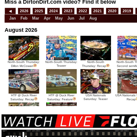
Miss a DirtonDirt.com video? Find it below
◀
2026
2025
2024
2023
2022
2021
2020
2019
Jan
Feb
Mar
Apr
May
Jun
Jul
Aug
August 2026
North-South Thursday:
North-South Thursday:
North-South
North-South T
Teaser
Dillon McCowan
Thursday: Recap
Second semif
HTF @ Duck River
HTF @ Duck River
USA Nationals
USA Nationals 
Saturday: Teaser
Saturday: Recap
Saturday: Feature
Recap
HTF @ Duck River Friday:
HTF @ Duck River
Recap
Friday: Feature