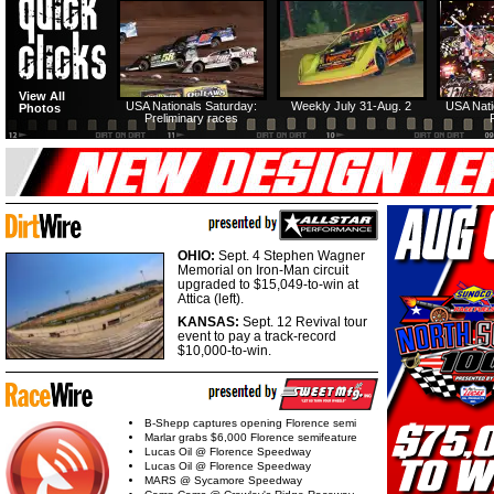
View All
USA Nationals Saturday:
Weekly July 31-Aug. 2
USA Nati
Photos
Preliminary races
OHIO:
Sept. 4 Stephen Wagner
Memorial on Iron-Man circuit
upgraded to $15,049-to-win at
Attica (left).
KANSAS:
Sept. 12 Revival tour
event to pay a track-record
$10,000-to-win.
B-Shepp captures opening Florence semi
Marlar grabs $6,000 Florence semifeature
Lucas Oil @ Florence Speedway
Lucas Oil @ Florence Speedway
MARS @ Sycamore Speedway