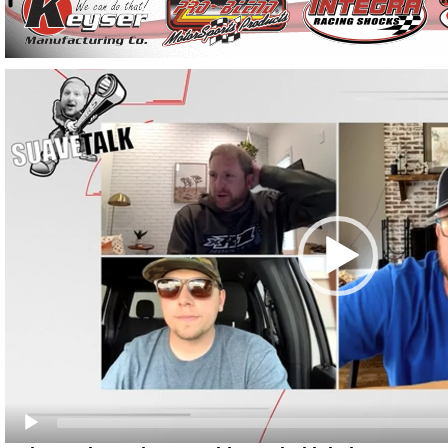
Video
Player