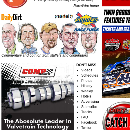
Comp Cams @ Crowley's Ridge Raceway
RaceWire home
Commentary and opinion from staffers and contributors
DON'T MISS
Videos
Schedules
Photos
History
Weekly
Hotels
Advertising
Subscribe
Tracks
FAQ
Facebook
Twitter