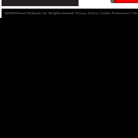
©2006-Present FloSports, Inc. All rights reserved.
Privacy Policy
|
Cookie Preferences / Do 