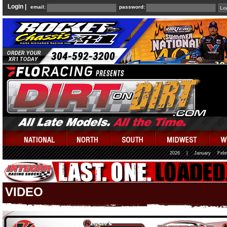
Login |
email:
password:
2026
|
January
Febr
VIDEO