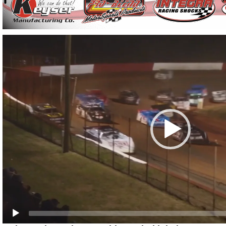
Video
Player