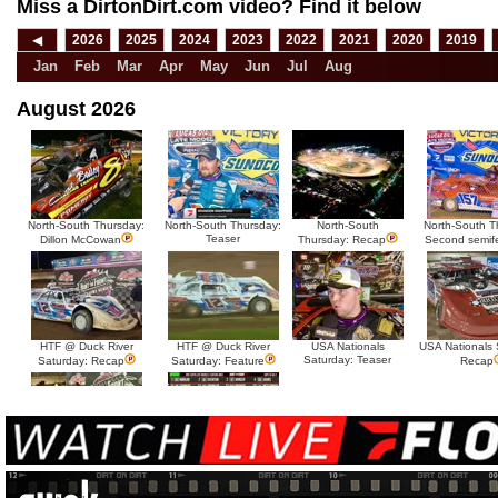
Miss a DirtonDirt.com video? Find it below
◀
2026
2025
2024
2023
2022
2021
2020
2019
Jan
Feb
Mar
Apr
May
Jun
Jul
Aug
August 2026
North-South Thursday:
North-South Thursday:
North-South
North-South T
Teaser
Dillon McCowan
Thursday: Recap
Second semif
HTF @ Duck River
HTF @ Duck River
USA Nationals
USA Nationals 
Saturday: Teaser
Saturday: Recap
Saturday: Feature
Recap
HTF @ Duck River Friday:
HTF @ Duck River
Recap
Friday: Feature