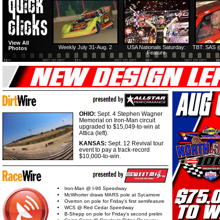
View All
Weekly July 31-Aug. 2
USA Nationals Saturday:
TBT: SAS @
Photos
Feature
OHIO:
Sept. 4 Stephen Wagner
Memorial on Iron-Man circuit
upgraded to $15,049-to-win at
Attica (left).
KANSAS:
Sept. 12 Revival tour
event to pay a track-record
$10,000-to-win.
Iron-Man @ I-96 Speedway
McWhorter draws MARS pole at Sycamore
Overton on pole for Friday's first semifeature
WCS @ Red Cedar Speedway
B-Shepp on pole for Friday's second prelim