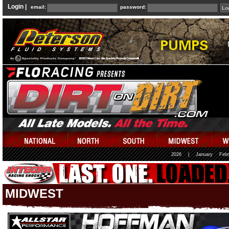
Login |
email:
password:
2026
|
January
Febr
MIDWEST