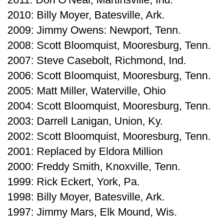
2010: Billy Moyer, Batesville, Ark.
2009: Jimmy Owens: Newport, Tenn.
2008: Scott Bloomquist, Mooresburg, Tenn.
2007: Steve Casebolt, Richmond, Ind.
2006: Scott Bloomquist, Mooresburg, Tenn.
2005: Matt Miller, Waterville, Ohio
2004: Scott Bloomquist, Mooresburg, Tenn.
2003: Darrell Lanigan, Union, Ky.
2002: Scott Bloomquist, Mooresburg, Tenn.
2001: Replaced by Eldora Million
2000: Freddy Smith, Knoxville, Tenn.
1999: Rick Eckert, York, Pa.
1998: Billy Moyer, Batesville, Ark.
1997: Jimmy Mars, Elk Mound, Wis.