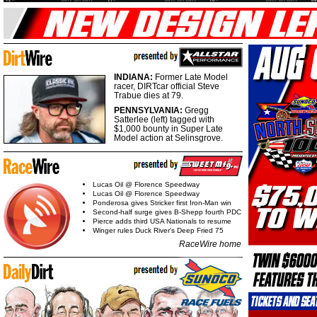
INDIANA:
Former Late Model
racer, DIRTcar official Steve
Trabue dies at 79.
PENNSYLVANIA:
Gregg
Satterlee (left) tagged with
$1,000 bounty in Super Late
Model action at Selinsgrove.
Lucas Oil @ Florence Speedway
Lucas Oil @ Florence Speedway
Ponderosa gives Stricker first Iron-Man win
Second-half surge gives B-Shepp fourth PDC
Pierce adds third USA Nationals to resume
Winger rules Duck River's Deep Fried 75
RaceWire home