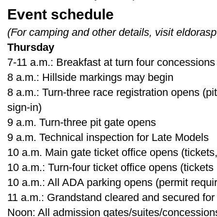
Event schedule
(For camping and other details, visit eldora
Thursday
7-11 a.m.: Breakfast at turn four concessions
8 a.m.: Hillside markings may begin
8 a.m.: Turn-three race registration opens (p
sign-in)
9 a.m. Turn-three pit gate opens
9 a.m. Technical inspection for Late Models
10 a.m. Main gate ticket office opens (tickets,
10 a.m.: Turn-four ticket office opens (tickets
10 a.m.: All ADA parking opens (permit requi
11 a.m.: Grandstand cleared and secured for
Noon: All admission gates/suites/concessio