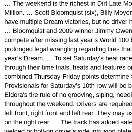
… The weekend is the richest in Dirt Late Mo
Million. … Scott Bloomquist (six), Billy Moye
have multiple Dream victories, but no driver
… Bloomquist and 2009 winner Jimmy Owens 
compete after missing last year’s World 100 
prolonged legal wrangling regarding tires that 
year’s Dream. … To set Saturday’s heat race 
through their time trials, heats and features
combined Thursday-Friday points determine 
Provisionals for Saturday’s 10th row will be
Eldora's tire rule of no grooving, siping, needl
throughout the weekend. Drivers are require
left front, right front and left rear. They ma
on the right rear. … The track has added safet
welded or bolt-on driver’s side intrusion pla