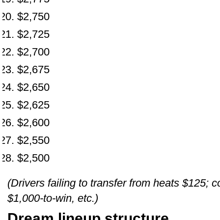
$2,750
$2,725
$2,700
$2,675
$2,650
$2,625
$2,600
$2,550
$2,500
(Drivers failing to transfer from heats $125;
$1,000-to-win, etc.)
Dream lineup structure