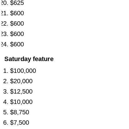
$625
$600
$600
$600
$600
Saturday feature
$100,000
$20,000
$12,500
$10,000
$8,750
$7,500