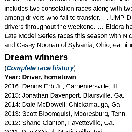
includes two consolation races along with tw
among drivers who fail to transfer. … UMP DI
drivers throughout the weekend. … Eldora 
Late Model Series races this season with Nic
and Casey Noonan of Sylvania, Ohio, earning
Dream winners
(
Complete race history
)
Year: Driver, hometown
2016: Dennis Erb Jr., Carpentersville, Ill.
2015: Jonathan Davenport, Blairsville, Ga.
2014: Dale McDowell, Chickamauga, Ga.
2013: Scott Bloomquist, Mooresburg, Tenn.
2012: Shane Clanton, Fayetteville, Ga.
2011: Don O'Neal, Martinsville, Ind.