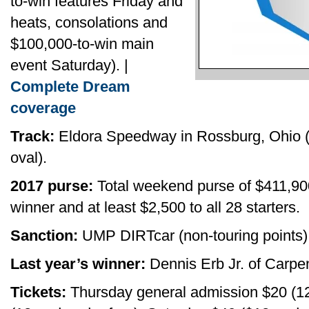
to-win features Friday and
heats, consolations and
$100,000-to-win main
event Saturday). |
Complete Dream
coverage
Track:
Eldora Speedway in Rossburg, Ohio (h
oval).
2017 purse:
Total weekend purse of $411,90
winner and at least $2,500 to all 28 starters.
Sanction:
UMP DIRTcar (non-touring points)
Last year’s winner:
Dennis Erb Jr. of Carpente
Tickets:
Thursday general admission $20 (12