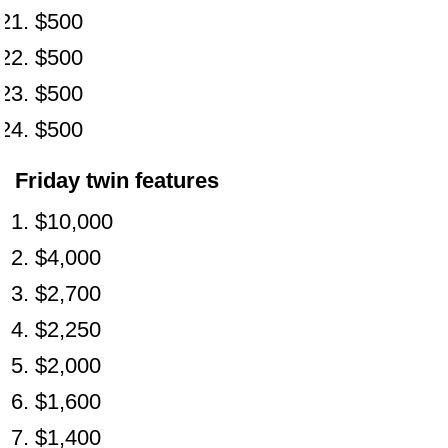
$500
$500
$500
$500
Friday twin features
$10,000
$4,000
$2,700
$2,250
$2,000
$1,600
$1,400