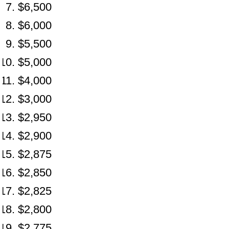
$6,500
$6,000
$5,500
$5,000
$4,000
$3,000
$2,950
$2,900
$2,875
$2,850
$2,825
$2,800
$2,775