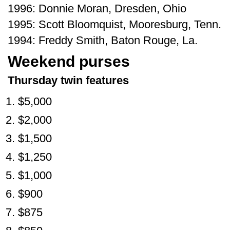
1996: Donnie Moran, Dresden, Ohio
1995: Scott Bloomquist, Mooresburg, Tenn.
1994: Freddy Smith, Baton Rouge, La.
Weekend purses
Thursday twin features
$5,000
$2,000
$1,500
$1,250
$1,000
$900
$875