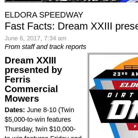
ELDORA SPEEDWAY
Fast Facts: Dream XXIII prese
June 6, 2017, 7:34 am
From staff and track reports
Dream XXIII
presented by
Ferris
Commercial
Mowers
Dates:
June 8-10 (Twin
$5,000-to-win features
Thursday, twin $10,000-