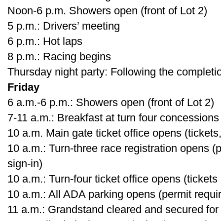
Noon-6 p.m. Showers open (front of Lot 2)
5 p.m.: Drivers’ meeting
6 p.m.: Hot laps
8 p.m.: Racing begins
Thursday night party: Following the completi
Friday
6 a.m.-6 p.m.: Showers open (front of Lot 2)
7-11 a.m.: Breakfast at turn four concessions
10 a.m. Main gate ticket office opens (tickets,
10 a.m.: Turn-three race registration opens (
sign-in)
10 a.m.: Turn-four ticket office opens (tickets
10 a.m.: All ADA parking opens (permit requi
11 a.m.: Grandstand cleared and secured for