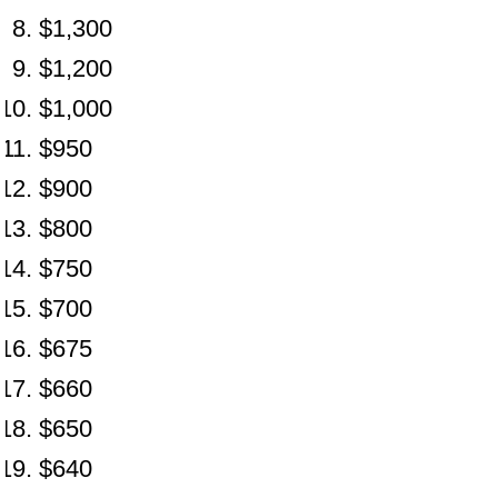
$1,300
$1,200
$1,000
$950
$900
$800
$750
$700
$675
$660
$650
$640