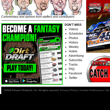
Commentary and opinion from staffers and contributors
DON'T MISS
Videos
Schedules
Photos
History
Weekly
Hotels
Advertising
Subscribe
Tracks
FAQ
Facebook
Twitter
©2006-Present FloSports, Inc. All rights reserved.
Privacy Policy
|
Cookie Preferences / Do 