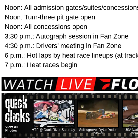
Noon: All admission gates/suites/concessio
Noon: Turn-three pit gate open
Noon: All concessions open
3:30 p.m.: Autograph session in Fan Zone
4:30 p.m.: Drivers’ meeting in Fan Zone
6 p.m.: Hot laps by heat race lineups (at track
7 p.m.: Heat races begin
View All
HTF @ Duck River Saturday
Selinsgrove: Dylan Yoder
USA Nati
Photos
rollover
Preli