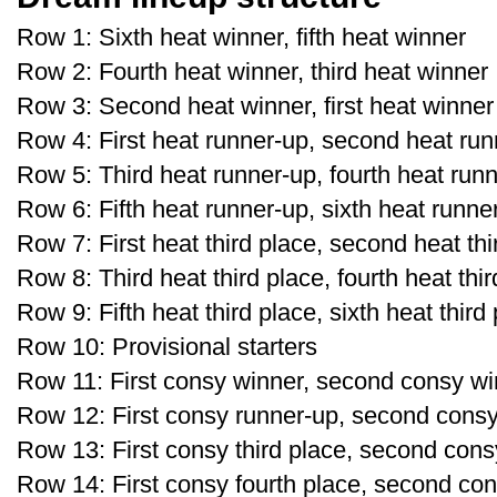
Row 1: Sixth heat winner, fifth heat winner
Row 2: Fourth heat winner, third heat winner
Row 3: Second heat winner, first heat winner
Row 4: First heat runner-up, second heat run
Row 5: Third heat runner-up, fourth heat run
Row 6: Fifth heat runner-up, sixth heat runne
Row 7: First heat third place, second heat thi
Row 8: Third heat third place, fourth heat thi
Row 9: Fifth heat third place, sixth heat third
Row 10: Provisional starters
Row 11: First consy winner, second consy wi
Row 12: First consy runner-up, second cons
Row 13: First consy third place, second consy
Row 14: First consy fourth place, second con