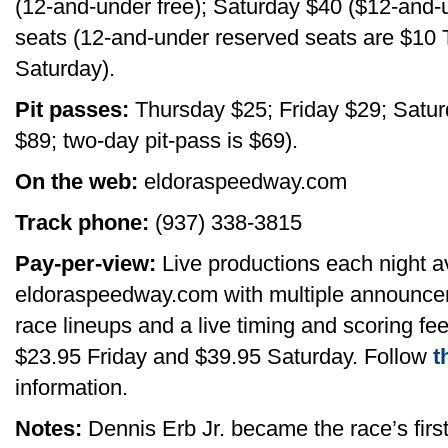
(12-and-under free); Saturday $40 ($12-and-u
seats (12-and-under reserved seats are $10
Saturday).
Pit passes:
Thursday $25; Friday $29; Saturd
$89; two-day pit-pass is $69).
On the web:
eldoraspeedway.com
Track phone:
(937) 338-3815
Pay-per-view:
Live productions each night av
eldoraspeedway.com with multiple announcer
race lineups and a live timing and scoring fe
$23.95 Friday and $39.95 Saturday. Follow
t
information.
Notes:
Dennis Erb Jr. became the race’s first 