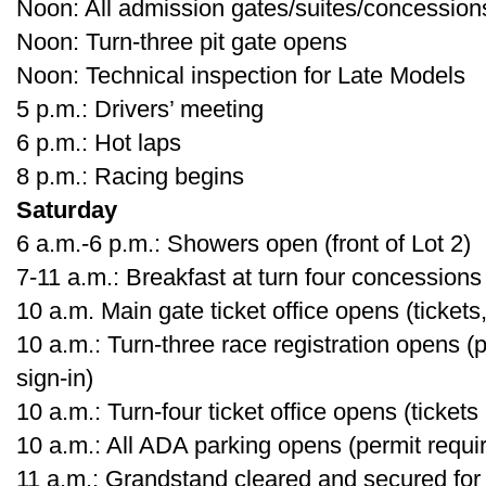
Noon: All admission gates/suites/concessio
Noon: Turn-three pit gate opens
Noon: Technical inspection for Late Models
5 p.m.: Drivers’ meeting
6 p.m.: Hot laps
8 p.m.: Racing begins
Saturday
6 a.m.-6 p.m.: Showers open (front of Lot 2)
7-11 a.m.: Breakfast at turn four concessions
10 a.m. Main gate ticket office opens (tickets,
10 a.m.: Turn-three race registration opens (
sign-in)
10 a.m.: Turn-four ticket office opens (tickets
10 a.m.: All ADA parking opens (permit requi
11 a.m.: Grandstand cleared and secured for