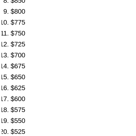
$850
$800
$775
$750
$725
$700
$675
$650
$625
$600
$575
$550
$525