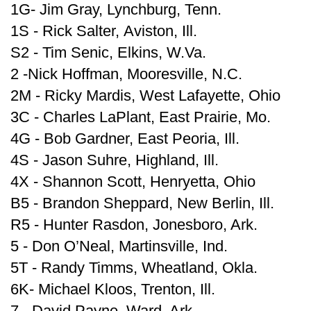
1G- Jim Gray, Lynchburg, Tenn.
1S - Rick Salter, Aviston, Ill.
S2 - Tim Senic, Elkins, W.Va.
2 -Nick Hoffman, Mooresville, N.C.
2M - Ricky Mardis, West Lafayette, Ohio
3C - Charles LaPlant, East Prairie, Mo.
4G - Bob Gardner, East Peoria, Ill.
4S - Jason Suhre, Highland, Ill.
4X - Shannon Scott, Henryetta, Ohio
B5 - Brandon Sheppard, New Berlin, Ill.
R5 - Hunter Rasdon, Jonesboro, Ark.
5 - Don O’Neal, Martinsville, Ind.
5T - Randy Timms, Wheatland, Okla.
6K- Michael Kloos, Trenton, Ill.
7 - David Payne, Ward, Ark.