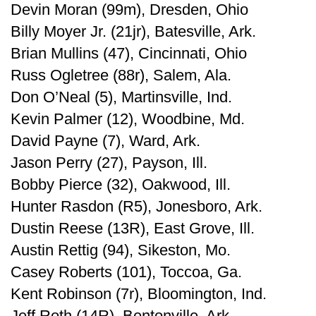
Devin Moran (99m), Dresden, Ohio
Billy Moyer Jr. (21jr), Batesville, Ark.
Brian Mullins (47), Cincinnati, Ohio
Russ Ogletree (88r), Salem, Ala.
Don O’Neal (5), Martinsville, Ind.
Kevin Palmer (12), Woodbine, Md.
David Payne (7), Ward, Ark.
Jason Perry (27), Payson, Ill.
Bobby Pierce (32), Oakwood, Ill.
Hunter Rasdon (R5), Jonesboro, Ark.
Dustin Reese (13R), East Grove, Ill.
Austin Rettig (94), Sikeston, Mo.
Casey Roberts (101), Toccoa, Ga.
Kent Robinson (7r), Bloomington, Ind.
Jeff Roth (14R), Bentonville, Ark.