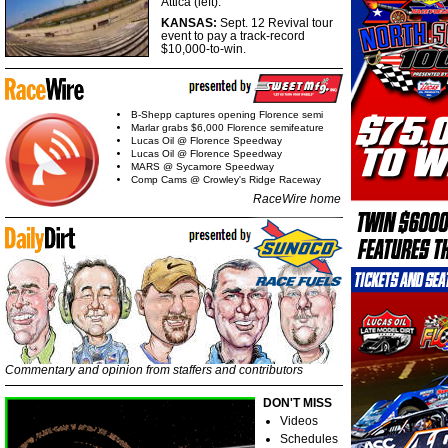
Attica (left).
KANSAS:
Sept. 12 Revival tour
event to pay a track-record
$10,000-to-win.
B-Shepp captures opening Florence semi
Marlar grabs $6,000 Florence semifeature
Lucas Oil @ Florence Speedway
Lucas Oil @ Florence Speedway
MARS @ Sycamore Speedway
Comp Cams @ Crowley's Ridge Raceway
RaceWire home
Commentary and opinion from staffers and contributors
DON'T MISS
Videos
Schedules