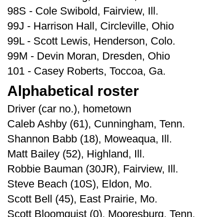
98S - Cole Swibold, Fairview, Ill.
99J - Harrison Hall, Circleville, Ohio
99L - Scott Lewis, Henderson, Colo.
99M - Devin Moran, Dresden, Ohio
101 - Casey Roberts, Toccoa, Ga.
Alphabetical roster
Driver (car no.), hometown
Caleb Ashby (61), Cunningham, Tenn.
Shannon Babb (18), Moweaqua, Ill.
Matt Bailey (52), Highland, Ill.
Robbie Bauman (30JR), Fairview, Ill.
Steve Beach (10S), Eldon, Mo.
Scott Bell (45), East Prairie, Mo.
Scott Bloomquist (0), Mooresburg, Tenn.