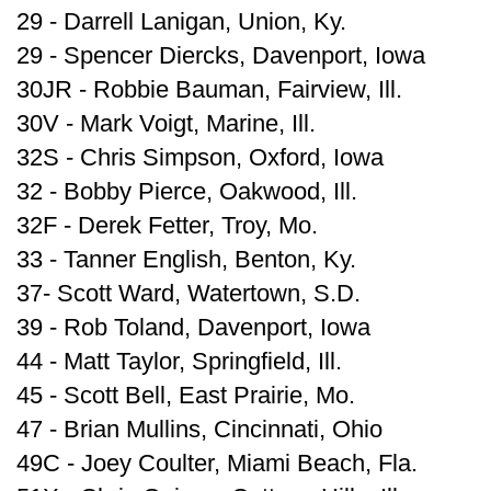
29 - Darrell Lanigan, Union, Ky.
29 - Spencer Diercks, Davenport, Iowa
30JR - Robbie Bauman, Fairview, Ill.
30V - Mark Voigt, Marine, Ill.
32S - Chris Simpson, Oxford, Iowa
32 - Bobby Pierce, Oakwood, Ill.
32F - Derek Fetter, Troy, Mo.
33 - Tanner English, Benton, Ky.
37- Scott Ward, Watertown, S.D.
39 - Rob Toland, Davenport, Iowa
44 - Matt Taylor, Springfield, Ill.
45 - Scott Bell, East Prairie, Mo.
47 - Brian Mullins, Cincinnati, Ohio
49C - Joey Coulter, Miami Beach, Fla.