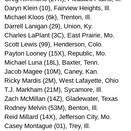
Daryn Klein (10), Fairview Heights, Ill.
Michael Kloos (6k), Trenton, Ill.
Darrell Lanigan (29), Union, Ky.
Charles LaPlant (3C), East Prairie, Mo.
Scott Lewis (99), Henderson, Colo.
Payton Looney (15X), Republic, Mo.
Michael Luna (18L), Baxter, Tenn.
Jacob Magee (10M), Caney, Kan.
Ricky Mardis (2M), West Lafayette, Ohio
T.J. Markham (21M), Sycamore, Ill.
Zach McMillan (14Z), Gladewater, Texas
Rodney Melvin (53M), Benton, Ill.
Reid Millard (14X), Jefferson City, Mo.
Casey Montague (01), Trey, Ill.