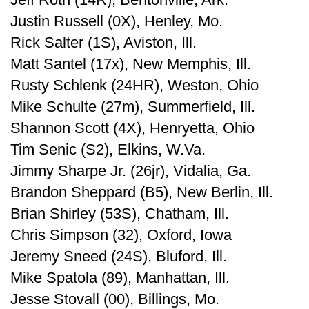
Justin Russell (0X), Henley, Mo.
Rick Salter (1S), Aviston, Ill.
Matt Santel (17x), New Memphis, Ill.
Rusty Schlenk (24HR), Weston, Ohio
Mike Schulte (27m), Summerfield, Ill.
Shannon Scott (4X), Henryetta, Ohio
Tim Senic (S2), Elkins, W.Va.
Jimmy Sharpe Jr. (26jr), Vidalia, Ga.
Brandon Sheppard (B5), New Berlin, Ill.
Brian Shirley (53S), Chatham, Ill.
Chris Simpson (32), Oxford, Iowa
Jeremy Sneed (24S), Bluford, Ill.
Mike Spatola (89), Manhattan, Ill.
Jesse Stovall (00), Billings, Mo.