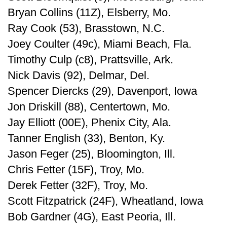
Bryan Collins (11Z), Elsberry, Mo.
Ray Cook (53), Brasstown, N.C.
Joey Coulter (49c), Miami Beach, Fla.
Timothy Culp (c8), Prattsville, Ark.
Nick Davis (92), Delmar, Del.
Spencer Diercks (29), Davenport, Iowa
Jon Driskill (88), Centertown, Mo.
Jay Elliott (00E), Phenix City, Ala.
Tanner English (33), Benton, Ky.
Jason Feger (25), Bloomington, Ill.
Chris Fetter (15F), Troy, Mo.
Derek Fetter (32F), Troy, Mo.
Scott Fitzpatrick (24F), Wheatland, Iowa
Bob Gardner (4G), East Peoria, Ill.