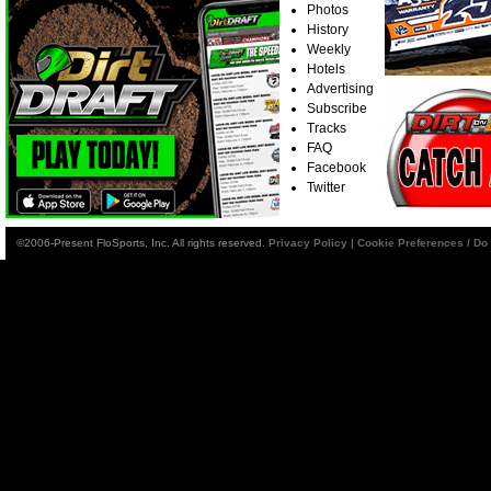
Photos
History
Weekly
Hotels
Advertising
Subscribe
Tracks
FAQ
Facebook
Twitter
©2006-Present FloSports, Inc. All rights reserved.
Privacy Policy
|
Cookie Preferences / Do 