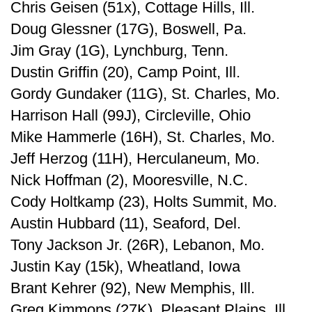
Chris Geisen (51x), Cottage Hills, Ill.
Doug Glessner (17G), Boswell, Pa.
Jim Gray (1G), Lynchburg, Tenn.
Dustin Griffin (20), Camp Point, Ill.
Gordy Gundaker (11G), St. Charles, Mo.
Harrison Hall (99J), Circleville, Ohio
Mike Hammerle (16H), St. Charles, Mo.
Jeff Herzog (11H), Herculaneum, Mo.
Nick Hoffman (2), Mooresville, N.C.
Cody Holtkamp (23), Holts Summit, Mo.
Austin Hubbard (11), Seaford, Del.
Tony Jackson Jr. (26R), Lebanon, Mo.
Justin Kay (15k), Wheatland, Iowa
Brant Kehrer (92), New Memphis, Ill.
Greg Kimmons (27K), Pleasant Plains, Ill.