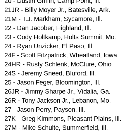
20 - Dustin Griffin, Camp Point, Ill.
21JR - Billy Moyer Jr., Batesville, Ark.
21M - T.J. Markham, Sycamore, Ill.
22 - Dan Jacober, Highland, Ill.
23 - Cody Holtkamp, Holts Summit, Mo.
24 - Ryan Unzicker, El Paso, Ill.
24F - Scott Fitzpatrick, Wheatland, Iowa
24HR - Rusty Schlenk, McClure, Ohio
24S - Jeremy Sneed, Bluford, Ill.
25 - Jason Feger, Bloomington, Ill.
26JR - Jimmy Sharpe Jr., Vidalia, Ga.
26R - Tony Jackson Jr., Lebanon, Mo.
27 - Jason Perry, Payson, Ill.
27K - Greg Kimmons, Pleasant Plains, Ill.
27M - Mike Schulte, Summerfield, Ill.