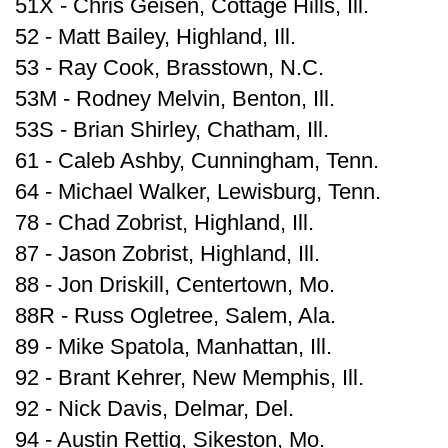
51X - Chris Geisen, Cottage Hills, Ill.
52 - Matt Bailey, Highland, Ill.
53 - Ray Cook, Brasstown, N.C.
53M - Rodney Melvin, Benton, Ill.
53S - Brian Shirley, Chatham, Ill.
61 - Caleb Ashby, Cunningham, Tenn.
64 - Michael Walker, Lewisburg, Tenn.
78 - Chad Zobrist, Highland, Ill.
87 - Jason Zobrist, Highland, Ill.
88 - Jon Driskill, Centertown, Mo.
88R - Russ Ogletree, Salem, Ala.
89 - Mike Spatola, Manhattan, Ill.
92 - Brant Kehrer, New Memphis, Ill.
92 - Nick Davis, Delmar, Del.
94 - Austin Rettig, Sikeston, Mo.