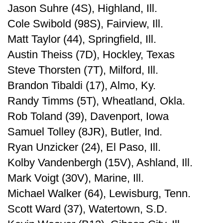
Jason Suhre (4S), Highland, Ill.
Cole Swibold (98S), Fairview, Ill.
Matt Taylor (44), Springfield, Ill.
Austin Theiss (7D), Hockley, Texas
Steve Thorsten (7T), Milford, Ill.
Brandon Tibaldi (17), Almo, Ky.
Randy Timms (5T), Wheatland, Okla.
Rob Toland (39), Davenport, Iowa
Samuel Tolley (8JR), Butler, Ind.
Ryan Unzicker (24), El Paso, Ill.
Kolby Vandenbergh (15V), Ashland, Ill.
Mark Voigt (30V), Marine, Ill.
Michael Walker (64), Lewisburg, Tenn.
Scott Ward (37), Watertown, S.D.