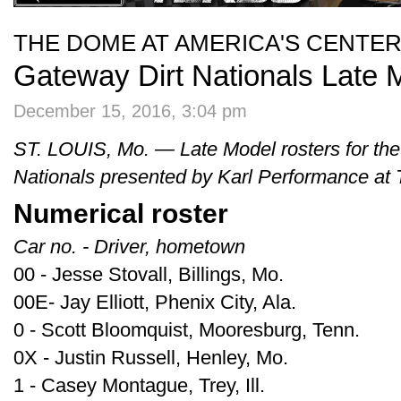
THE DOME AT AMERICA'S CENTE
Gateway Dirt Nationals Late 
December 15, 2016, 3:04 pm
ST. LOUIS, Mo. — Late Model rosters for th
Nationals presented by Karl Performance at
Numerical roster
Car no. - Driver, hometown
00 - Jesse Stovall, Billings, Mo.
00E- Jay Elliott, Phenix City, Ala.
0 - Scott Bloomquist, Mooresburg, Tenn.
0X - Justin Russell, Henley, Mo.
1 - Casey Montague, Trey, Ill.