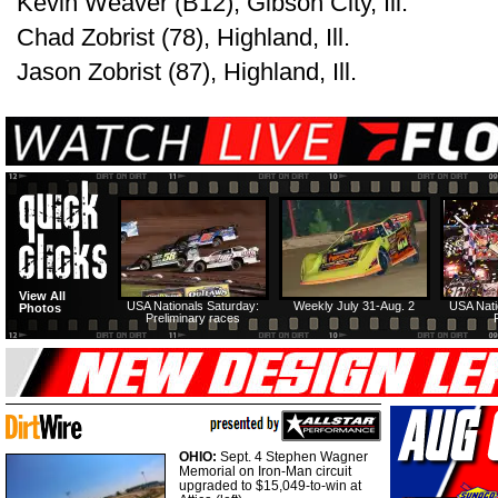
Kevin Weaver (B12), Gibson City, Ill.
Chad Zobrist (78), Highland, Ill.
Jason Zobrist (87), Highland, Ill.
View All
USA Nationals Saturday:
Weekly July 31-Aug. 2
USA Nati
Photos
Preliminary races
OHIO:
Sept. 4 Stephen Wagner
Memorial on Iron-Man circuit
upgraded to $15,049-to-win at