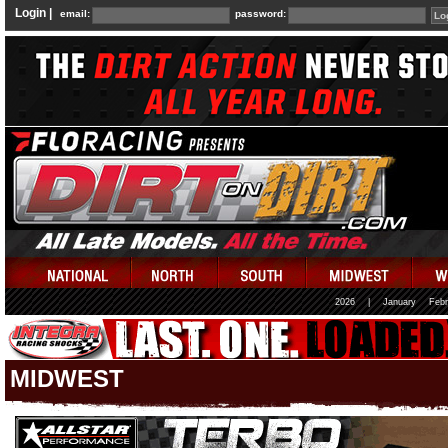
Login |
email:
password:
2026
|
January
Febr
MIDWEST