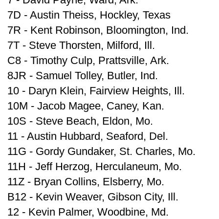
7D - Austin Theiss, Hockley, Texas
7R - Kent Robinson, Bloomington, Ind.
7T - Steve Thorsten, Milford, Ill.
C8 - Timothy Culp, Prattsville, Ark.
8JR - Samuel Tolley, Butler, Ind.
10 - Daryn Klein, Fairview Heights, Ill.
10M - Jacob Magee, Caney, Kan.
10S - Steve Beach, Eldon, Mo.
11 - Austin Hubbard, Seaford, Del.
11G - Gordy Gundaker, St. Charles, Mo.
11H - Jeff Herzog, Herculaneum, Mo.
11Z - Bryan Collins, Elsberry, Mo.
B12 - Kevin Weaver, Gibson City, Ill.
12 - Kevin Palmer, Woodbine, Md.