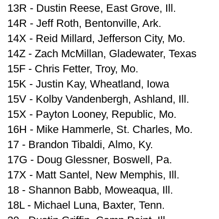
13R - Dustin Reese, East Grove, Ill.
14R - Jeff Roth, Bentonville, Ark.
14X - Reid Millard, Jefferson City, Mo.
14Z - Zach McMillan, Gladewater, Texas
15F - Chris Fetter, Troy, Mo.
15K - Justin Kay, Wheatland, Iowa
15V - Kolby Vandenbergh, Ashland, Ill.
15X - Payton Looney, Republic, Mo.
16H - Mike Hammerle, St. Charles, Mo.
17 - Brandon Tibaldi, Almo, Ky.
17G - Doug Glessner, Boswell, Pa.
17X - Matt Santel, New Memphis, Ill.
18 - Shannon Babb, Moweaqua, Ill.
18L - Michael Luna, Baxter, Tenn.