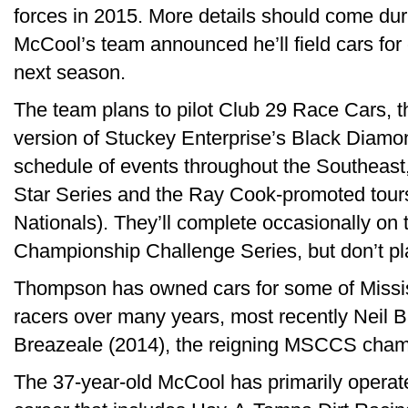
forces in 2015. More details should come du
McCool’s team announced he’ll field cars f
next season.
The team plans to pilot Club 29 Race Cars, 
version of Stuckey Enterprise’s Black Diamo
schedule of events throughout the Southeast,
Star Series and the Ray Cook-promoted tour
Nationals). They’ll complete occasionally on 
Championship Challenge Series, but don’t plan
Thompson has owned cars for some of Mississ
racers over many years, most recently Neil 
Breazeale (2014), the reigning MSCCS cham
The 37-year-old McCool has primarily operat