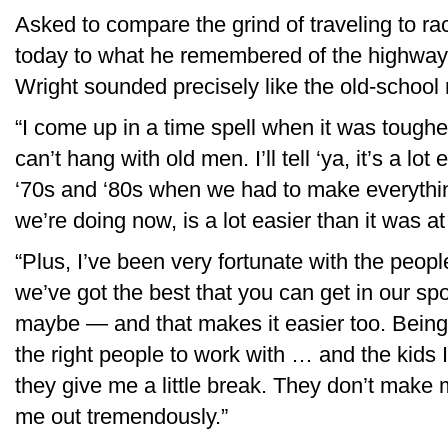
Asked to compare the grind of traveling to ra
today to what he remembered of the highway li
Wright sounded precisely like the old-school r
“I come up in a time spell when it was toughe
can’t hang with old men. I’ll tell ‘ya, it’s a lot
‘70s and ‘80s when we had to make everythin
we’re doing now, is a lot easier than it was at 
“Plus, I’ve been very fortunate with the peo
we’ve got the best that you can get in our s
maybe — and that makes it easier too. Being
the right people to work with … and the kids 
they give me a little break. They don’t make 
me out tremendously.”