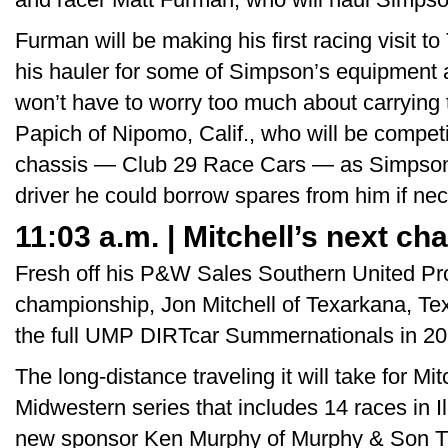
Furman will be making his first racing visit 
his hauler for some of Simpson’s equipment 
won’t have to worry too much about carrying 
Papich of Nipomo, Calif., who will be compet
chassis — Club 29 Race Cars — as Simpson
driver he could borrow spares from him if ne
11:03 a.m. | Mitchell’s next ch
Fresh off his P&W Sales Southern United Pr
championship, Jon Mitchell of Texarkana, Tex
the full UMP DIRTcar Summernationals in 20
The long-distance traveling it will take for Mi
Midwestern series that includes 14 races in Il
new sponsor Ken Murphy of Murphy & Son T