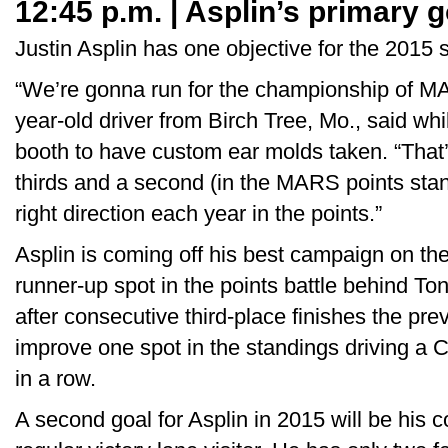
12:45 p.m. | Asplin’s primary g
Justin Asplin has one objective for the 2015 
“We’re gonna run for the championship of MA
year-old driver from Birch Tree, Mo., said whi
booth to have custom ear molds taken. “That
thirds and a second (in the MARS points stan
right direction each year in the points.”
Asplin is coming off his best campaign on the
runner-up spot in the points battle behind To
after consecutive third-place finishes the pre
improve one spot in the standings driving a C
in a row.
A second goal for Asplin in 2015 will be his