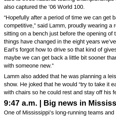
also captured the ’06 World 100.
“Hopefully after a period of time we can get
competitive,” said Lamm, proudly wearing a 
sitting on a bench just before the opening of
things have changed in the eight years we’ve 
Earl’s forgot how to drive so that kind of g
maybe we can get back a little bit sooner than
with someone new.”
Lamm also added that he was planning a leisu
show. He joked that he would “try to take it 
with chairs so he could rest and stay off his f
9:47 a.m. | Big news in Mississ
One of Mississippi’s long-running teams and l