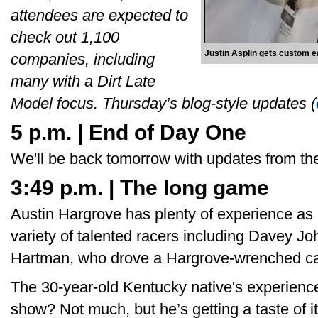
attendees are expected to
check out 1,100
Justin Asplin gets custom e
companies, including
many with a Dirt Late
Model focus. Thursday’s blog-style updates (
5 p.m. | End of Day One
We'll be back tomorrow with updates from the
3:49 p.m. | The long game
Austin Hargrove has plenty of experience as 
variety of talented racers including Davey Jo
Hartman, who drove a Hargrove-wrenched car
The 30-year-old Kentucky native's experience
show? Not much, but he’s getting a taste of it