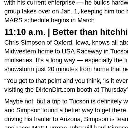
with his current enterprise — he builds hard
group takes over on Jan. 1, keeping him too b
MARS schedule begins in March.
11:10 a.m. | Better than hitchh
Chris Simpson of Oxford, Iowa, knows all abo
Midwestern home to USA Raceway in Tucson, A
miniseries. It’s a long way — especially the t
snowstorm just 20 minutes from home that ne
“You get to that point and you think, 'Is it ev
visiting the DirtonDirt.com booth at Thursda
Maybe not, but a trip to Tucson is definitely w
and Simpson found a better way to get there 
driving his hauler to Arizona, Simpson is tea
and racer Matt Furman, who will haul Simpson