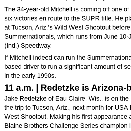
The 34-year-old Mitchell is coming off one of
six victories en route to the SUPR title. He 
at Tucson, Ariz.’s Wild West Shootout before
Summernationals, which runs from June 10-J
(Ind.) Speedway.
If Mitchell indeed can run the Summernationals
based driver to run a significant amount of 
in the early 1990s.
11 a.m. | Redetzke is Arizona
Jake Redetzke of Eau Claire, Wis., is on the l
the trip to Tucson, Ariz., next month for US
West Shootout. Making his first appearance a
Blaine Brothers Challenge Series champion is