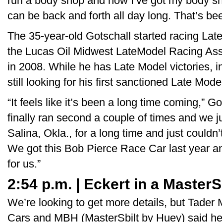
run a body shop and now I’ve got my body sh
can be back and forth all day long. That’s be
The 35-year-old Gotschall started racing La
the Lucas Oil Midwest LateModel Racing Assoc
in 2008. While he has Late Model victories, i
still looking for his first sanctioned Late Mode
“It feels like it’s been a long time coming,” G
finally ran second a couple of times and we j
Salina, Okla., for a long time and just couldn’t
We got this Bob Pierce Race Car last year an
for us.”
2:54 p.m. | Eckert in a MasterS
We’re looking to get more details, but Tader
Cars and MBH (MasterSbilt by Huey) said he'