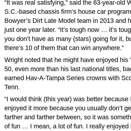
“It was real satisfying,” said the 63-year-ol
S.C.-based chassis firm’s house car progra
Bowyer’s Dirt Late Model team in 2013 and hi
just one year later. “It’s tough now … it’s to
you don’t have as many (stars) going for it, bu
there’s 10 of them that can win anywhere.”
Wright noted that he might have enjoyed his
50, even more than his last national titles, 
earned Hav-A-Tampa Series crowns with Sco
Tenn.
“I would think (this year) was better because 
enjoyed it more because you usually don’t ge
farther and farther between, so it was somethi
of fun … I mean, a lot of fun. I really enjoyed i