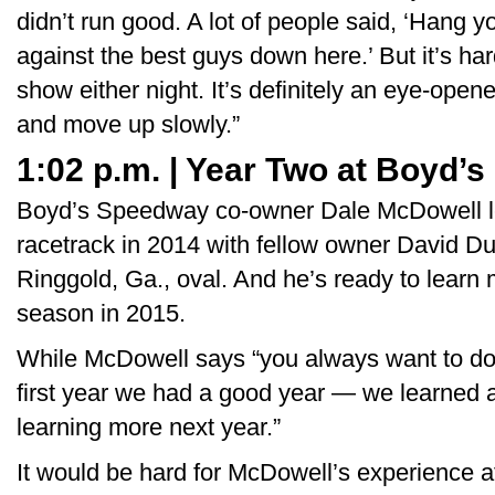
didn’t run good. A lot of people said, ‘Hang y
against the best guys down here.’ But it’s h
show either night. It’s definitely an eye-open
and move up slowly.”
1:02 p.m. | Year Two at Boyd’s
Boyd’s Speedway co-owner Dale McDowell le
racetrack in 2014 with fellow owner David Dup
Ringgold, Ga., oval. And he’s ready to learn 
season in 2015.
While McDowell says “you always want to do b
first year we had a good year — we learned a
learning more next year.”
It would be hard for McDowell’s experience a