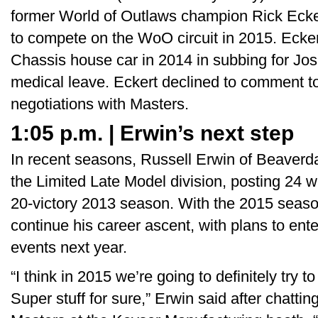
former World of Outlaws champion Rick Eckert
to compete on the WoO circuit in 2015. Ecker
Chassis house car in 2014 in subbing for Jo
medical leave. Eckert declined to comment to
negotiations with Masters.
1:05 p.m. | Erwin’s next step
In recent seasons, Russell Erwin of Beaverd
the Limited Late Model division, posting 24 w
20-victory 2013 season. With the 2015 seas
continue his career ascent, with plans to en
events next year.
“I think in 2015 we’re going to definitely try
Super stuff for sure,” Erwin said after chattin