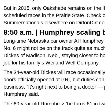
But in 2015, only Oakshade remains on the Ill
scheduled races in the Prairie State. Check 
Summernationals elsewhere on DirtonDirt.c
8:50 a.m. | Humphrey scaling b
Long-time Nebraska car owner Al Humphrey of
No. 6 might not be on the track quite as much
Dickes of Madison, Neb., staying closer to ho
job for his family’s Weiland Well Company.
The 34-year-old Dickes will race occasionall
doors officially opened at PRI, but duties cal
business. “It’s right next to being a doctor —
Humphrey said.
The 60-year-old Humphrey (he turns 61 in two 