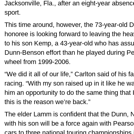
Jacksonville, Fla., after an eight-year absenc
sport.
This time around, however, the 73-year-old D
honoree is looking forward to leaving the heav
to his son Kemp, a 43-year-old who has assu
Dunn-Benson effort than he played during Pear
wheel from 1999-2006.
“We did it all of our life,” Carlton said of his 
racing. “With my son raised up in it like he was, 
him an opportunity to do the same thing that I
this is the reason we’re back.”
The elder Lamm is confident that the Dunn, N
with his son will be a force again with Pea
cars to three national touring championships