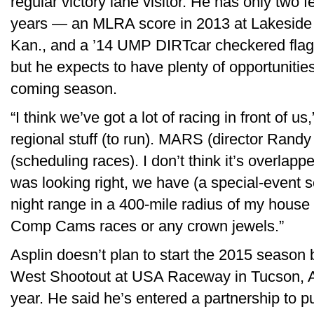
regular victory lane visitor. He has only two f
years — an MLRA score in 2013 at Lakeside
Kan., and a ’14 UMP DIRTcar checkered fla
but he expects to have plenty of opportunitie
coming season.
“I think we’ve got a lot of racing in front of us
regional stuff (to run). MARS (director Ran
(scheduling races). I don’t think it’s overlapp
was looking right, we have (a special-event 
night range in a 400-mile radius of my house
Comp Cams races or any crown jewels.”
Asplin doesn’t plan to start the 2015 season
West Shootout at USA Raceway in Tucson, Ar
year. He said he’s entered a partnership to p