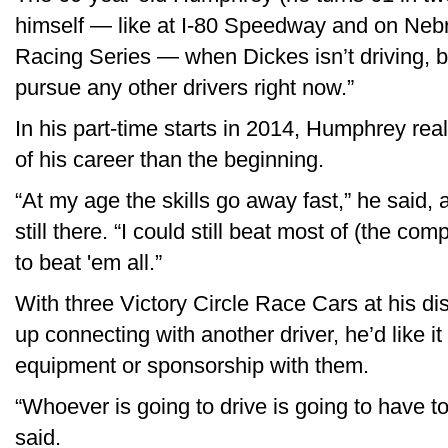
himself — like at I-80 Speedway and on Neb
Racing Series — when Dickes isn’t driving, bu
pursue any other drivers right now.”
In his part-time starts in 2014, Humphrey real
of his career than the beginning.
“At my age the skills go away fast,” he said, a
still there. “I could still beat most of (the co
to beat 'em all.”
With three Victory Circle Race Cars at his d
up connecting with another driver, he’d like 
equipment or sponsorship with them.
“Whoever is going to drive is going to have t
said.