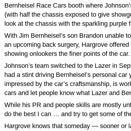
Bernheisel Race Cars booth where Johnson’s
(with half the chassis exposed to give show
look at the chassis with the sparkling purple 
With Jim Bernheisel’s son Brandon unable t
an upcoming back surgery, Hargrove offered 
showing onlookers the finer points of the car.
Johnson’s team switched to the Lazer in Sep
had a stint driving Bernheisel’s personal car
impressed by the car’s craftsmanship, is work
cars and let people know what Lazer and Bern
While his PR and people skills are mostly unt
do the best I can … and try to get some of th
Hargrove knows that someday — sooner or late