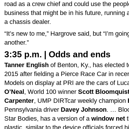
road as a crew chief and could use the people
business that might be in his future, running
a chassis dealer.
“It’s new to me,” Hargrove said, but “I’m goin
another.”
3:35 p.m. | Odds and ends
Tanner English
of Benton, Ky., has elected 
2015 after fielding a Pierce Race Car in re
Models on display at PRI are the cars of Lu
O’Neal
, World 100 winner
Scott Bloomquis
Carpenter
, UMP DIRTcar weekly champion
Pennsylvania driver
Davey Johnson
. … Bloo
Star Bodies, has a version of a
window net
t
plastic, similar to the device officials forced