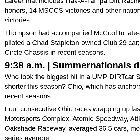
career that includes Hav-A-Tampa Dirt Racin
honors, 14 MSCCS victories and other nation
victories.
Thompson had accompanied McCool to late
piloted a Chad Stapleton-owned Club 29 car;
Circle Chassis in recent seasons.
9:38 a.m. | Summernationals d
Who took the biggest hit in a UMP DIRTcar 
shorter this season? Ohio, which has anchored
recent seasons.
Four consecutive Ohio races wrapping up last
Motorsports Complex, Atomic Speedway, At
Oakshade Raceway, averaged 36.5 cars, more 
series average.