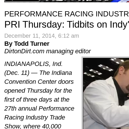
PERFORMANCE RACING INDUST
PRI Thursday: Tidbits on Indy'
December 11, 2014, 6:12 am
By Todd Turner
DirtonDirt.com managing editor
INDIANAPOLIS, Ind.
(Dec. 11) — The Indiana
Convention Center doors
opened Thursday for the
first of three days at the
27th annual Performance
Racing Industry Trade
Show, where 40,000