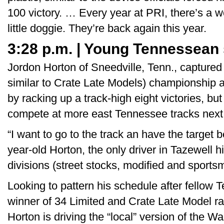
100 victory. … Every year at PRI, there’s a 
little doggie. They’re back again this year.
3:28 p.m. | Young Tennessean
Jordon Horton of Sneedville, Tenn., captured
similar to Crate Late Models) championship 
by racking up a track-high eight victories, but
compete at more east Tennessee tracks next
“I want to go to the track an have the target 
year-old Horton, the only driver in Tazewell his
divisions (street stocks, modified and sports
Looking to pattern his schedule after fello
winner of 34 Limited and Crate Late Model ra
Horton is driving the “local” version of the 