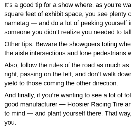
It’s a good tip for a show where, as you’re 
square feet of exhibit space, you see plenty 
nametag — and do a lot of peeking yourself i
someone you didn’t realize you needed to talk
Other tips: Beware the showgoers toting whee
the aisle intersections and lone pedestrians wi
Also, follow the rules of the road as much as
right, passing on the left, and don’t walk down
yield to those coming the other direction.
And finally, if you’re wanting to see a lot of fo
good manufacturer — Hoosier Racing Tire a
to mind — and plant yourself there. That way
you.