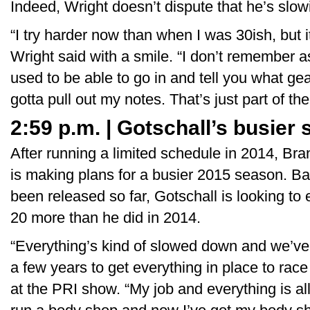
Indeed, Wright doesn’t dispute that he’s slo
“I try harder now than when I was 30ish, but it
Wright said with a smile. “I don’t remember as
used to be able to go in and tell you what gea
gotta pull out my notes. That’s just part of th
2:59 p.m. | Gotschall’s busier
After running a limited schedule in 2014, Bra
is making plans for a busier 2015 season. B
been released so far, Gotschall is looking to
20 more than he did in 2014.
“Everything’s kind of slowed down and we’ve 
a few years to get everything in place to rac
at the PRI show. “My job and everything is al