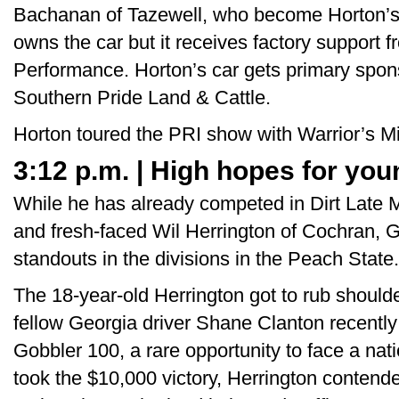
Bachanan of Tazewell, who become Horton’s
owns the car but it receives factory support
Performance. Horton’s car gets primary spo
Southern Pride Land & Cattle.
Horton toured the PRI show with Warrior’s M
3:12 p.m. | High hopes for yo
While he has already competed in Dirt Late M
and fresh-faced Wil Herrington of Cochran, 
standouts in the divisions in the Peach State.
The 18-year-old Herrington got to rub should
fellow Georgia driver Shane Clanton recent
Gobbler 100, a rare opportunity to face a nat
took the $10,000 victory, Herrington contend