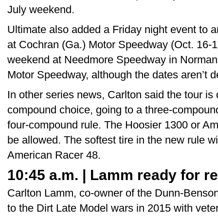
July weekend.
Ultimate also added a Friday night event to a
at Cochran (Ga.) Motor Speedway (Oct. 16-1
weekend at Needmore Speedway in Norman P
Motor Speedway, although the dates aren’t d
In other series news, Carlton said the tour is d
compound choice, going to a three-compound 
four-compound rule. The Hoosier 1300 or Ame
be allowed. The softest tire in the new rule w
American Racer 48.
10:45 a.m. | Lamm ready for r
Carlton Lamm, co-owner of the Dunn-Benson 
to the Dirt Late Model wars in 2015 with veter