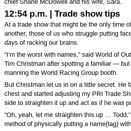
chief Shane McDowell and his wife, Sara.
12:54 p.m. | Trade show tips
At a trade show that might be the only time o
another, those of us who struggle putting fa
days of racking our brains.
“I’m the worst with names,” said World of Ou
Tim Christman after spotting a familiar — bu
manning the World Racing Group booth.
But Christman let us in on a little secret. H
chest and started adjusting my PRI Trade S
side to straighten it up and act as if he was pu
“Oh, yeah, let me straighten this up … Todd,” 
method of physically putting a name(tag) with