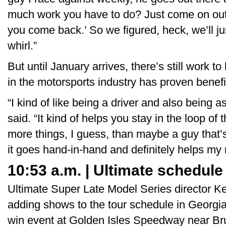
much work you have to do? Just come on out. 
you come back.’ So we figured, heck, we’ll jus
whirl.”
But until January arrives, there’s still work 
in the motorsports industry has proven benefic
“I kind of like being a driver and also being 
said. “It kind of helps you stay in the loop of
more things, I guess, than maybe a guy that’s
it goes hand-in-hand and definitely helps my 
10:53 a.m. | Ultimate schedule
Ultimate Super Late Model Series director K
adding shows to the tour schedule in Georgia
win event at Golden Isles Speedway near Bru