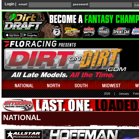
Login |
email:
password:
2026
|
January
Febr
NATIONAL