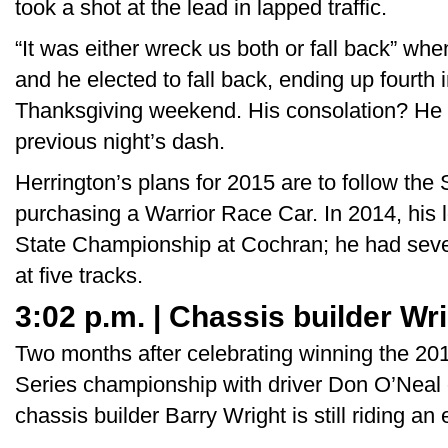
took a shot at the lead in lapped traffic.
“It was either wreck us both or fall back” w
and he elected to fall back, ending up fourth
Thanksgiving weekend. His consolation? He d
previous night’s dash.
Herrington’s plans for 2015 are to follow the
purchasing a Warrior Race Car. In 2014, his 
State Championship at Cochran; he had seven 
at five tracks.
3:02 p.m. | Chassis builder Wr
Two months after celebrating winning the 201
Series championship with driver Don O’Neal of
chassis builder Barry Wright is still riding an