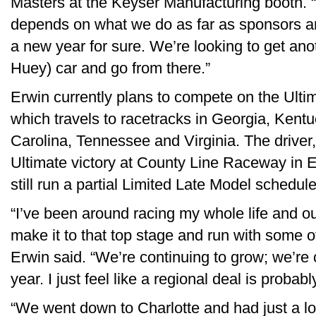
Masters at the Keyser Manufacturing booth. “
depends on what we do as far as sponsors and 
a new year for sure. We’re looking to get a
Huey) car and go from there.”
Erwin currently plans to compete on the Ulti
which travels to racetracks in Georgia, Kentu
Carolina, Tennessee and Virginia. The driver,
Ultimate victory at County Line Raceway in El
still run a partial Limited Late Model schedule
“I’ve been around racing my whole life and o
make it to that top stage and run with some o
Erwin said. “We’re continuing to grow; we’re
year. I just feel like a regional deal is probabl
“We went down to Charlotte and had just a l