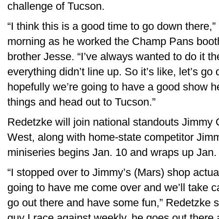
challenge of Tucson.
“I think this is a good time to go down there
morning as he worked the Champ Pans booth 
brother Jesse. “I’ve always wanted to do it the
everything didn’t line up. So it’s like, let’s g
hopefully we’re going to have a good show h
things and head out to Tucson.”
Redetzke will join national standouts Jimmy
West, along with home-state competitor Jim
miniseries begins Jan. 10 and wraps up Jan. 
“I stopped over to Jimmy’s (Mars) shop actua
going to have me come over and we’ll take ca
go out there and have some fun,” Redetzke s
guy I race against weekly, he goes out there