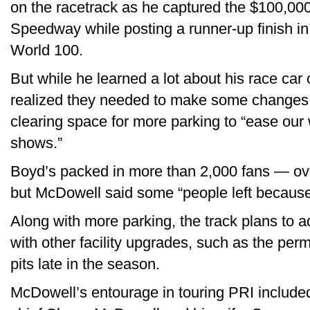
on the racetrack as he captured the $100,00
Speedway while posting a runner-up finish in 
World 100.
But while he learned a lot about his race car
realized they needed to make some changes a
clearing space for more parking to “ease our
shows.”
Boyd’s packed in more than 2,000 fans — ove
but McDowell said some “people left because 
Along with more parking, the track plans to 
with other facility upgrades, such as the pe
pits late in the season.
McDowell’s entourage in touring PRI include