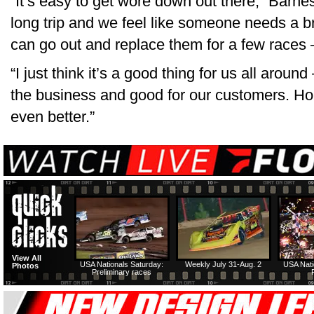
“It’s easy to get wore down out there,” Barne
long trip and we feel like someone needs a 
can go out and replace them for a few races —
“I just think it’s a good thing for us all arou
the business and good for our customers. Hop
even better.”
View All
USA Nationals Saturday:
Weekly July 31-Aug. 2
USA Nati
Photos
Preliminary races