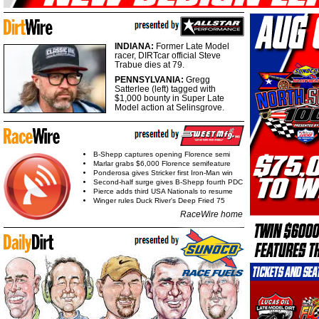
INDIANA:
Former Late Model
racer, DIRTcar official Steve
Trabue dies at 79.
PENNSYLVANIA:
Gregg
Satterlee (left) tagged with
$1,000 bounty in Super Late
Model action at Selinsgrove.
B-Shepp captures opening Florence semi
Marlar grabs $6,000 Florence semifeature
Ponderosa gives Stricker first Iron-Man win
Second-half surge gives B-Shepp fourth PDC
Pierce adds third USA Nationals to resume
Winger rules Duck River's Deep Fried 75
RaceWire home