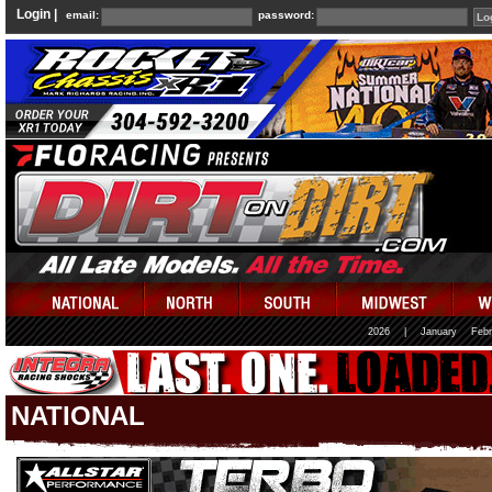
Login |
email:
password:
2026
|
January
Febr
NATIONAL