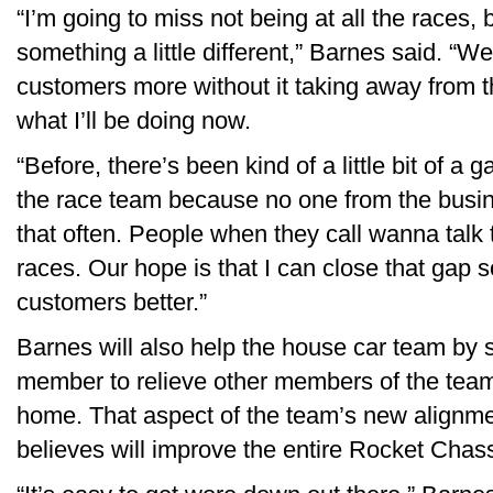
“I’m going to miss not being at all the races, b
something a little different,” Barnes said. “W
customers more without it taking away from th
what I’ll be doing now.
“Before, there’s been kind of a little bit of 
the race team because no one from the busine
that often. People when they call wanna talk
races. Our hope is that I can close that gap
customers better.”
Barnes will also help the house car team by 
member to relieve other members of the team
home. That aspect of the team’s new alignmen
believes will improve the entire Rocket Chass