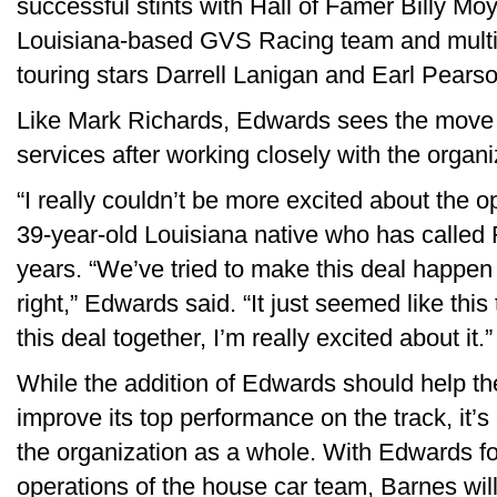
successful stints with Hall of Famer Billy Mo
Louisiana-based GVS Racing team and multip
touring stars Darrell Lanigan and Earl Pearso
Like Mark Richards, Edwards sees the move to
services after working closely with the organi
“I really couldn’t be more excited about the o
39-year-old Louisiana native who has called 
years. “We’ve tried to make this deal happen 
right,” Edwards said. “It just seemed like this 
this deal together, I’m really excited about it.”
While the addition of Edwards should help t
improve its top performance on the track, it’
the organization as a whole. With Edwards f
operations of the house car team, Barnes wil