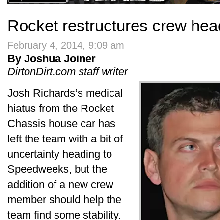
Rocket restructures crew head
February 4, 2014, 9:09 am
By Joshua Joiner
DirtonDirt.com staff writer
Josh Richards’s medical
hiatus from the Rocket
Chassis house car has
left the team with a bit of
uncertainty heading to
Speedweeks, but the
addition of a new crew
member should help the
team find some stability.