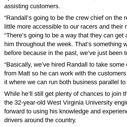
assisting customers.
“Randall’s going to be the crew chief on the 
little more accessible to our racers and their
“There’s going to be a way that they can get a
him throughout the week. That’s something w
before because in the past, we’ve just been t
“Basically, we’ve hired Randall to take some 
from Matt so he can work with the customers a
it where we can run both business parallel to
While he’ll still get plenty of chances to join
the 32-year-old West Virginia University engi
forward to using his knowledge and experien
drivers around the country.