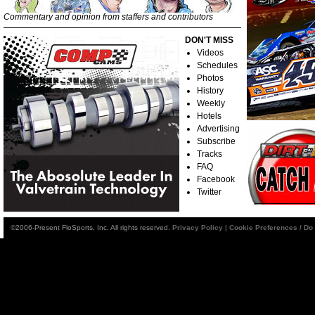
Commentary and opinion from staffers and contributors
DON'T MISS
Videos
Schedules
Photos
History
Weekly
Hotels
Advertising
Subscribe
Tracks
FAQ
Facebook
Twitter
©2006-Present FloSports, Inc. All rights reserved.
Privacy Policy
|
Cookie Preferences / Do 