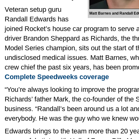
Veteran setup guru
Matt Barnes and Randall E
Randall Edwards has
joined Rocket’s house car program to serve as
driver Brandon Sheppard as Richards, the th
Model Series champion, sits out the start of 
undisclosed medical issues. Matt Barnes, wh
crew chief the past six years, has been prom
Complete Speedweeks coverage
“You’re always looking to improve the progr
Richards’ father Mark, the co-founder of the
business. “Randall’s been around us a lot an
everybody. He was the guy who we knew would
Edwards brings to the team more than 20 yea