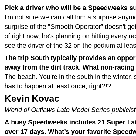
Pick a driver who will be a Speedweeks su
I'm not sure we can call him a surprise anymo
surprise of the "Smooth Operator” doesn't g
of right now, he's planning on hitting every r
see the driver of the 32 on the podium at leas
The trip South typically provides an oppor
away from the dirt track. What non-racing
The beach. You're in the south in the winter, 
has to happen at least once, right?!?
Kevin Kovac
World of Outlaws Late Model Series publicist
A busy Speedweeks includes 21 Super Late
over 17 days. What’s your favorite Speed