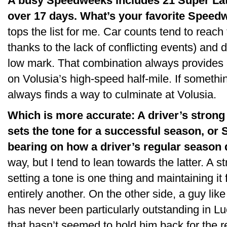
A busy Speedweeks includes 21 Super Late
over 17 days. What’s your favorite Speed
tops the list for me. Car counts tend to reach 
thanks to the lack of conflicting events) and d
low mark. That combination always provides a
on Volusia’s high-speed half-mile. If somethi
always finds a way to culminate at Volusia.
Which is more accurate: A driver’s stro
sets the tone for a successful season, or
bearing on how a driver’s regular season
way, but I tend to lean towards the latter. A st
setting a tone is one thing and maintaining it 
entirely another. On the other side, a guy l
has never been particularly outstanding in Lu
that hasn’t seemed to hold him back for the 