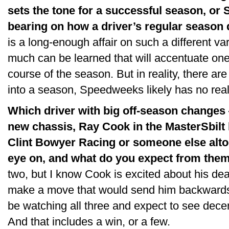
sets the tone for a successful season, or
bearing on how a driver’s regular season
is a long-enough affair on such a different var
much can be learned that will accentuate on
course of the season. But in reality, there ar
into a season, Speedweeks likely has no real
Which driver with big off-season changes
new chassis, Ray Cook in the MasterSbilt 
Clint Bowyer Racing or someone else alto
eye on, and what do you expect from the
two, but I know Cook is excited about his deal
make a move that would send him backwards. O
be watching all three and expect to see dece
And that includes a win, or a few.