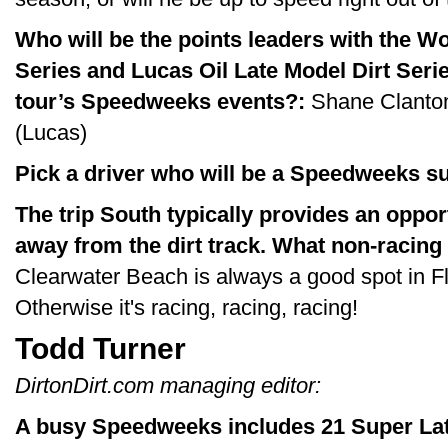
Who will be the points leaders with the W
Series and Lucas Oil Late Model Dirt Serie
tour’s Speedweeks events?:
Shane Clanton
(Lucas)
Pick a driver who will be a Speedweeks su
The trip South typically provides an oppor
away from the dirt track. What non-racing
Clearwater Beach is always a good spot in Flo
Otherwise it's racing, racing, racing!
Todd Turner
DirtonDirt.com managing editor:
A busy Speedweeks includes 21 Super Late