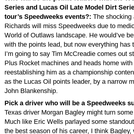
Series and Lucas Oil Late Model Dirt Serie
tour’s Speedweeks events?:
The shocking 
Richards will miss Speedweeks due to medica
World of Outlaws landscape. He would’ve bee
with the points lead, but now everything has to
I’m going to say Tim McCreadie comes out s
Plus Rocket machines and heads home with 
reestablishing him as a championship contende
as the Lucas Oil points leader, by a narro
John Blankenship.
Pick a driver who will be a Speedweeks su
Texas driver Morgan Bagley might turn some h
Much like Eric Wells parlayed some standout r
the best season of his career, I think Bagley, 