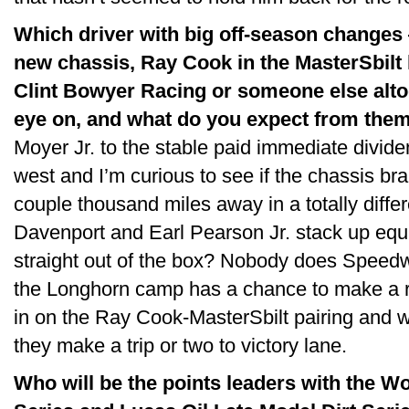
Which driver with big off-season changes
new chassis, Ray Cook in the MasterSbilt 
Clint Bowyer Racing or someone else alto
eye on, and what do you expect from the
Moyer Jr. to the stable paid immediate divid
west and I’m curious to see if the chassis br
couple thousand miles away in a totally diffe
Davenport and Earl Pearson Jr. stack up equa
straight out of the box? Nobody does Speedwe
the Longhorn camp has a chance to make a rea
in on the Ray Cook-MasterSbilt pairing and wou
they make a trip or two to victory lane.
Who will be the points leaders with the W