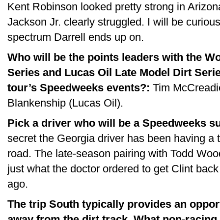
Kent Robinson looked pretty strong in Arizo
Jackson Jr. clearly struggled. I will be curiou
spectrum Darrell ends up on.
Who will be the points leaders with the W
Series and Lucas Oil Late Model Dirt Serie
tour’s Speedweeks events?:
Tim McCreadie
Blankenship (Lucas Oil).
Pick a driver who will be a Speedweeks su
secret the Georgia driver has been having a 
road. The late-season pairing with Todd Wo
just what the doctor ordered to get Clint bac
ago.
The trip South typically provides an oppor
away from the dirt track. What non-racing