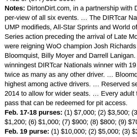
Notes:
DirtonDirt.com, in a partnership with D
per-view of all six events. … The DIRTcar Nat
UMP modifieds, All-Star Sprints and World o
Series action preceding the arrival of Late 
were reigning WoO champion Josh Richards (
Bloomquist, Billy Moyer and Darrell Lanigan.
winningest DIRTcar Nationals winner with 19 
twice as many as any other driver. … Bloomqui
highest among active drivers. … Reserved s
2014 to allow for wider seats. … Every adult t
pass that can be redeemed for pit access.
Feb. 17-18 purses:
(1) $7,000; (2) $3,500; (3
$1,200; (6) $1,000; (7) $900; (8) $800; (9) $7
Feb. 19 purse:
(1) $10,000; (2) $5,000; (3) $