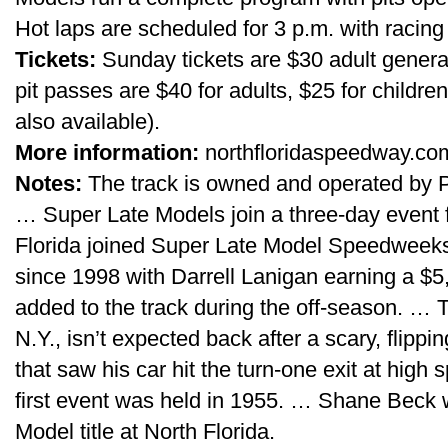
Hot laps are scheduled for 3 p.m. with racing 
Tickets:
Sunday tickets are $30 adult general
pit passes are $40 for adults, $25 for childre
also available).
More information:
northfloridaspeedway.com
Notes:
The track is owned and operated by 
… Super Late Models join a three-day event 
Florida joined Super Late Model Speedweeks l
since 1998 with Darrell Lanigan earning a $
added to the track during the off-season. …
N.Y., isn’t expected back after a scary, flippin
that saw his car hit the turn-one exit at high
first event was held in 1955. … Shane Beck w
Model title at North Florida.