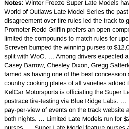
Notes:
Winter Freeze Super Late Models hav
World of Outlaws Late Model Series the past
disagreement over tire rules led the track to
Promoter Redd Griffin prefers an open-compet
limited the compounds to match rules for up
Screven bumped the winning purses to $12,00
split with WoO. … Among drivers expected ar
Casey Barrow, Chesley Dixon, Gregg Satter
famed as having one of the best concession st
country cooking plates of all varieties added
KelCar Motorsports is officiating the Super 
postrace tire-testing via Blue Ridge Labs. … T
pay-per-view of events on the track website a
both nights. … Limited Late Models run for $
purses. … Super Late Model feature purses a