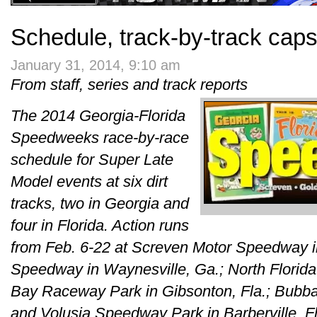
Schedule, track-by-track cap
January 31, 2014, 9:10 am
From staff, series and track reports
The 2014 Georgia-Florida
Speedweeks race-by-race
schedule for Super Late
Model events at six dirt
tracks, two in Georgia and
four in Florida. Action runs
from Feb. 6-22 at Screven Motor Speedway in
Speedway in Waynesville, Ga.; North Florid
Bay Raceway Park in Gibsonton, Fla.; Bubba
and Volusia Speedway Park in Barberville, Fl