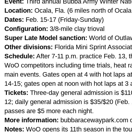
Event:
Third annual Bubba Army Winter Nati
Location:
Ocala, Fla. (6 miles north of Oca
Dates:
Feb. 15-17 (Friday-Sunday)
Configuration:
3/8-mile clay trioval
Super Late Model sanction:
World of Outla
Other divisions:
Florida Mini Sprint Associat
Schedule:
After 7-11 p.m. practice Feb. 13, 
WoO competitors including time trials, heat 
main events. Gates open at 4 with hot laps at
14-15; gates open at noon with hot laps at 3 
Tickets:
Three-day general admission is $110 
12; daily general admission is $35/$20 (Feb. 
passes are $5 more each night.
More information:
bubbaracewaypark.com or
Notes:
WoO opens its 11th season in the tour’