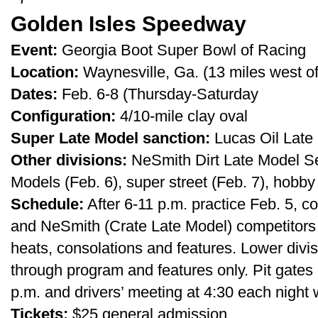
Golden Isles Speedway
Event:
Georgia Boot Super Bowl of Racing
Location:
Waynesville, Ga. (13 miles west of
Dates:
Feb. 6-8 (Thursday-Saturday
Configuration:
4/10-mile clay oval
Super Late Model sanction:
Lucas Oil Late 
Other divisions:
NeSmith Dirt Late Model Ser
Models (Feb. 6), super street (Feb. 7), hobby
Schedule:
After 6-11 p.m. practice Feb. 5, c
and NeSmith (Crate Late Model) competitors e
heats, consolations and features. Lower div
through program and features only. Pit gates
p.m. and drivers’ meeting at 4:30 each night w
Tickets:
$25 general admission.