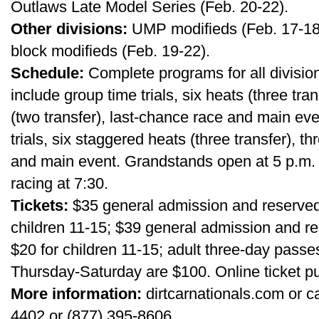
Outlaws Late Model Series (Feb. 20-22).
Other divisions:
UMP modifieds (Feb. 17-18)
block modifieds (Feb. 19-22).
Schedule:
Complete programs for all divisi
include group time trials, six heats (three tra
(two transfer), last-chance race and main e
trials, six staggered heats (three transfer), t
and main event. Grandstands open at 5 p.m. d
racing at 7:30.
Tickets:
$35 general admission and reserved
children 11-15; $39 general admission and 
$20 for children 11-15; adult three-day pas
Thursday-Saturday are $100. Online ticket pu
More information:
dirtcarnationals.com or c
4402 or (877) 395-8606.