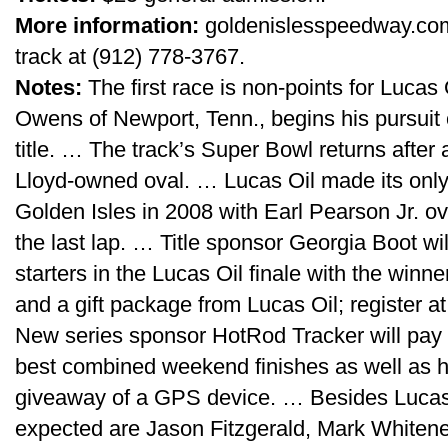
More information:
goldenislesspeedway.com o
track at (912) 778-3767.
Notes:
The first race is non-points for Luca
Owens of Newport, Tenn., begins his pursuit 
title. … The track’s Super Bowl returns after 
Lloyd-owned oval. … Lucas Oil made its onl
Golden Isles in 2008 with Earl Pearson Jr. o
the last lap. … Title sponsor Georgia Boot wi
starters in the Lucas Oil finale with the winne
and a gift package from Lucas Oil; register a
New series sponsor HotRod Tracker will pay $
best combined weekend finishes as well as h
giveaway of a GPS device. … Besides Lucas 
expected are Jason Fitzgerald, Mark Whitene