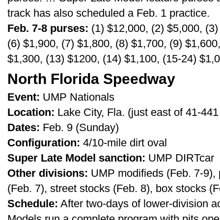
track has also scheduled a Feb. 1 practice.
Feb. 7-8 purses:
(1) $12,000, (2) $5,000, (3)
(6) $1,900, (7) $1,800, (8) $1,700, (9) $1,600
$1,300, (13) $1200, (14) $1,100, (15-24) $1,
North Florida Speedway
Event:
UMP Nationals
Location:
Lake City, Fla. (just east of 41-4
Dates:
Feb. 9 (Sunday)
Configuration:
4/10-mile dirt oval
Super Late Model sanction:
UMP DIRTcar
Other divisions:
UMP modifieds (Feb. 7-9), 
(Feb. 7), street stocks (Feb. 8), box stocks (F
Schedule:
After two-days of lower-division a
Models run a complete program with pits ope