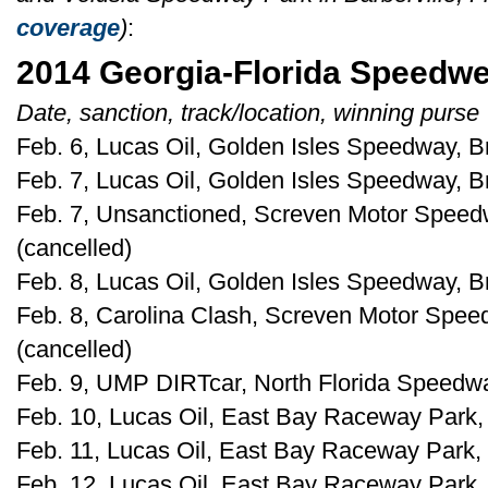
coverage
)
:
2014 Georgia-Florida Speedw
Date, sanction, track/location, winning purse
Feb. 6, Lucas Oil, Golden Isles Speedway, B
Feb. 7, Lucas Oil, Golden Isles Speedway, B
Feb. 7, Unsanctioned, Screven Motor Speedw
(cancelled)
Feb. 8, Lucas Oil, Golden Isles Speedway, B
Feb. 8, Carolina Clash, Screven Motor Spee
(cancelled)
Feb. 9, UMP DIRTcar, North Florida Speedway
Feb. 10, Lucas Oil, East Bay Raceway Park, 
Feb. 11, Lucas Oil, East Bay Raceway Park, 
Feb. 12, Lucas Oil, East Bay Raceway Park, 