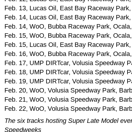
Feb. 13, Lucas Oil, East Bay Raceway Park, 
Feb. 14, Lucas Oil, East Bay Raceway Park, 
Feb. 14, WoO, Bubba Raceway Park, Ocala, 
Feb. 15, WoO, Bubba Raceway Park, Ocala, 
Feb. 15, Lucas Oil, East Bay Raceway Park, 
Feb. 16, WoO, Bubba Raceway Park, Ocala, 
Feb. 17, UMP DIRTcar, Volusia Speedway Park
Feb. 18, UMP DIRTcar, Volusia Speedway Park
Feb. 19, UMP DIRTcar, Volusia Speedway Park
Feb. 20, WoO, Volusia Speedway Park, Barber
Feb. 21, WoO, Volusia Speedway Park, Barber
Feb. 22, WoO, Volusia Speedway Park, Barber
The six tracks hosting Super Late Model even
Speedweeks