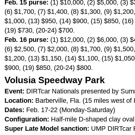
Feb. 15 purse:
(1) $10,000, (2) $5,000, (3) $
(6) $1,700, (7) $1,400, (8) $1,300, (9) $1,200
$1,000, (13) $950, (14) $900, (15) $850, (16)
(19) $730, (20-24) $700.
Feb. 16 purse:
(1) $12,000, (2) $6,000, (3) $
(6) $2,500, (7) $2,000, (8) $1,700, (9) $1,500
$1,200, (13) $1,150, (14) $1,100, (15) $1,050
$900, (19) $850, (20-24) $800.
Volusia Speedway Park
Event:
DIRTcar Nationals presented by Sum
Location:
Barberville, Fla. (15 miles west of
Dates:
Feb. 17-22 (Monday-Saturday)
Configuration:
Half-mile D-shaped clay oval
Super Late Model sanction:
UMP DIRTcar Fe