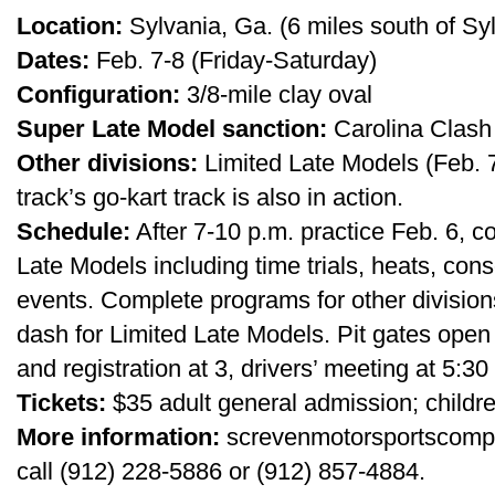
Location:
Sylvania, Ga. (6 miles south of Sy
Dates:
Feb. 7-8 (Friday-Saturday)
Configuration:
3/8-mile clay oval
Super Late Model sanction:
Carolina Clash
Other divisions:
Limited Late Models (Feb. 7-
track’s go-kart track is also in action.
Schedule:
After 7-10 p.m. practice Feb. 6, 
Late Models including time trials, heats, con
events. Complete programs for other divisions
dash for Limited Late Models. Pit gates open 
and registration at 3, drivers’ meeting at 5:30
Tickets:
$35 adult general admission; childr
More information:
screvenmotorsportscompl
call (912) 228-5886 or (912) 857-4884.