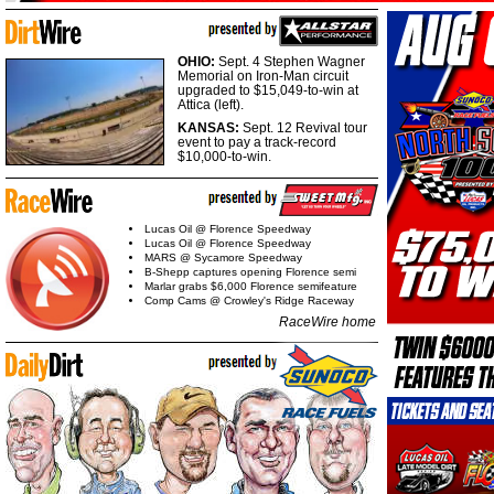
OHIO:
Sept. 4 Stephen Wagner
Memorial on Iron-Man circuit
upgraded to $15,049-to-win at
Attica (left).
KANSAS:
Sept. 12 Revival tour
event to pay a track-record
$10,000-to-win.
Lucas Oil @ Florence Speedway
Lucas Oil @ Florence Speedway
MARS @ Sycamore Speedway
B-Shepp captures opening Florence semi
Marlar grabs $6,000 Florence semifeature
Comp Cams @ Crowley's Ridge Raceway
RaceWire home