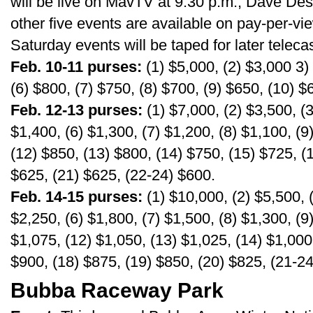
will be live on MavTV at 9:30 p.m.; Dave Des
other five events are available on pay-per-v
Saturday events will be taped for later telec
Feb. 10-11 purses:
(1) $5,000, (2) $3,000 3) 
(6) $800, (7) $750, (8) $700, (9) $650, (10) $
Feb. 12-13 purses:
(1) $7,000, (2) $3,500, (3
$1,400, (6) $1,300, (7) $1,200, (8) $1,100, (9
(12) $850, (13) $800, (14) $750, (15) $725, (
$625, (21) $625, (22-24) $600.
Feb. 14-15 purses:
(1) $10,000, (2) $5,500, (
$2,250, (6) $1,800, (7) $1,500, (8) $1,300, (9
$1,075, (12) $1,050, (13) $1,025, (14) $1,000
$900, (18) $875, (19) $850, (20) $825, (21-2
Bubba Raceway Park