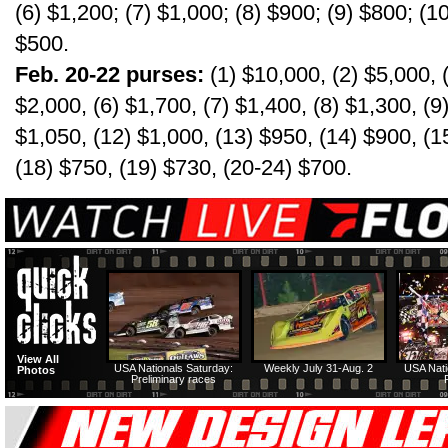
(6) $1,200; (7) $1,000; (8) $900; (9) $800; (1
$500.
Feb. 20-22 purses:
(1) $10,000, (2) $5,000, (
$2,000, (6) $1,700, (7) $1,400, (8) $1,300, (9
$1,050, (12) $1,000, (13) $950, (14) $900, (1
(18) $750, (19) $730, (20-24) $700.
View All
USA Nationals Saturday:
Weekly July 31-Aug. 2
USA Nati
Photos
Preliminary races