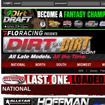
Login |
email:
password:
2026
|
January
Febr
NATIONAL