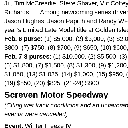
Jr., Tim McCreadie, Steve Shaver, Vic Coff
Richards. … Among newcoming series drivers
Jason Hughes, Jason Papich and Randy Wea
year’s Limited Late Model title at Golden Isle
Feb. 6 purse:
(1) $5,000, (2) $3,000, (3) $2,0
$800, (7) $750, (8) $700, (9) $650, (10) $600
Feb. 7-8 purses:
(1) $10,000, (2) $5,500, (3)
(6) $1,800, (7) $1,500, (8) $1,300, (9) $1,200
$1,050, (13) $1,025, (14) $1,000, (15) $950, 
(19) $850, (20) $825, (21-24) $800.
Screven Motor Speedway
(Citing wet track conditions and an unfavora
events were cancelled)
Event:
Winter Freeze IV