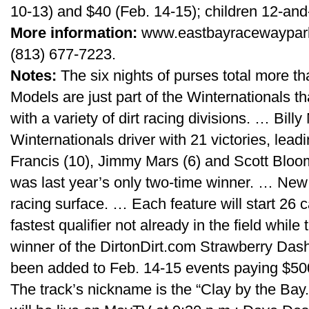
10-13) and $40 (Feb. 14-15); children 12-and-
More information:
www.eastbayracewaypark.
(813) 677-7223.
Notes:
The six nights of purses total more 
Models are just part of the Winternationals t
with a variety of dirt racing divisions. … Bill
Winternationals driver with 21 victories, lea
Francis (10), Jimmy Mars (6) and Scott Bloom
was last year’s only two-time winner. … New
racing surface. … Each feature will start 26 c
fastest qualifier not already in the field while
winner of the DirtonDirt.com Strawberry Das
been added to Feb. 14-15 events paying $500
The track’s nickname is the “Clay by the Bay