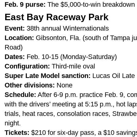
Feb. 9 purse:
The $5,000-to-win breakdown h
East Bay Raceway Park
Event:
38th annual Winternationals
Location:
Gibsonton, Fla. (south of Tampa ju
Road)
Dates:
Feb. 10-15 (Monday-Saturday)
Configuration:
Third-mile oval
Super Late Model sanction:
Lucas Oil Late 
Other divisions:
None
Schedule:
After 6-9 p.m. practice Feb. 9, co
with the drivers’ meeting at 5:15 p.m., hot la
trials, heat races, consolation races, Straw
night.
Tickets:
$210 for six-day pass, a $10 saving