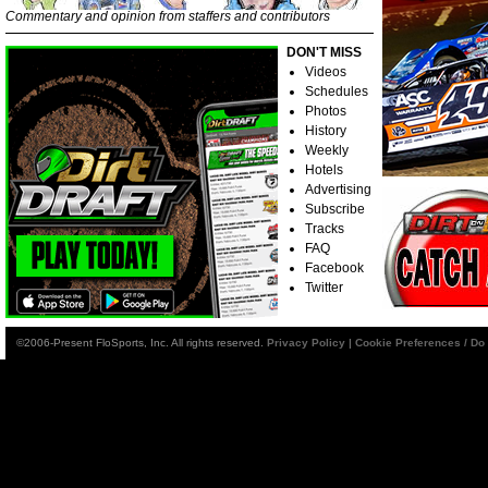
Commentary and opinion from staffers and contributors
DON'T MISS
Videos
Schedules
Photos
History
Weekly
Hotels
Advertising
Subscribe
Tracks
FAQ
Facebook
Twitter
©2006-Present FloSports, Inc. All rights reserved.
Privacy Policy
|
Cookie Preferences / Do 