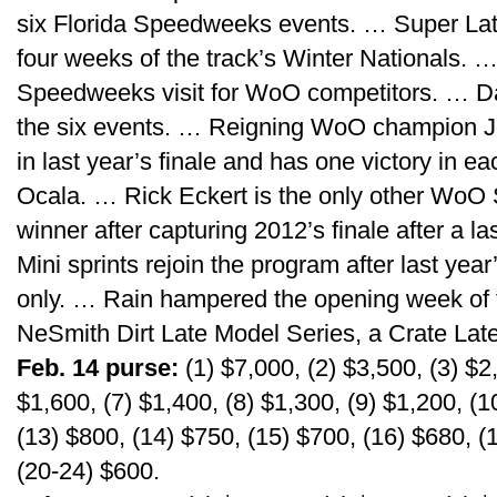
six Florida Speedweeks events. … Super Lat
four weeks of the track’s Winter Nationals. … 
Speedweeks visit for WoO competitors. … Da
the six events. … Reigning WoO champion J
in last year’s finale and has one victory in e
Ocala. … Rick Eckert is the only other WoO
winner after capturing 2012’s finale after a l
Mini sprints rejoin the program after last ye
only. … Rain hampered the opening week of t
NeSmith Dirt Late Model Series, a Crate Late
Feb. 14 purse:
(1) $7,000, (2) $3,500, (3) $2,
$1,600, (7) $1,400, (8) $1,300, (9) $1,200, (1
(13) $800, (14) $750, (15) $700, (16) $680, (
(20-24) $600.