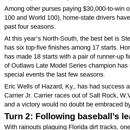
Among other purses paying $30,000-to-win o
100 and World 100), home-state drivers have 
past four seasons.
At this year’s North-South, the best bet is S
has six top-five finishes among 17 starts. H
has made 18 starts with a pair of runner-up f
of Outlaws Late Model Series champion has 
special events the last few seasons.
Eric Wells of Hazard, Ky., has had success a
Carrier Jr. Carrier races out of Salt Rock, W.
and a victory would no doubt be embraced by 
Turn 2: Following baseball’s l
With rainouts plaguing Florida dirt tracks, on