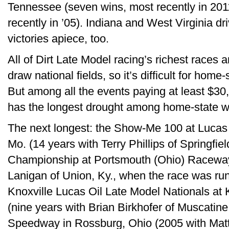
Tennessee (seven wins, most recently in 201
recently in ’05). Indiana and West Virginia d
victories apiece, too.
All of Dirt Late Model racing’s richest races 
draw national fields, so it’s difficult for home-
But among all the events paying at least $30
has the longest drought among home-state wi
The next longest: the Show-Me 100 at Lucas
Mo. (14 years with Terry Phillips of Springfiel
Championship at Portsmouth (Ohio) Raceway 
Lanigan of Union, Ky., when the race was run
Knoxville Lucas Oil Late Model Nationals at
(nine years with Brian Birkhofer of Muscatine
Speedway in Rossburg, Ohio (2005 with Matt M