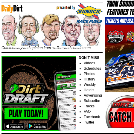
Commentary and opinion from staffers and contributors
DON'T MISS
Videos
Schedules
Photos
History
Weekly
Hotels
Advertising
Subscribe
Tracks
FAQ
Facebook
Twitter