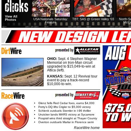
View All
USA Nationals Saturday:
TBT: SAS @ Green Valley '03
North-S
Photos
Feature
McCo
OHIO:
Sept. 4 Stephen Wagner
Memorial on Iron-Man circuit
upgraded to $15,049-to-win at
Attica (left).
KANSAS:
Sept. 12 Revival tour
event to pay a track-record
$10,000-to-win.
Glenz fells Red Cedar foes, earns $4,000
Petty's DQ lifts Crigler to $5,000 victory
Schlenk outduels Stemler in I-96 thriller
Unzicker lands MARS victory at Sycamore
Pospisil wins third straight at Thayer County
Overton outduels Marlar in Florence semi
RaceWire home