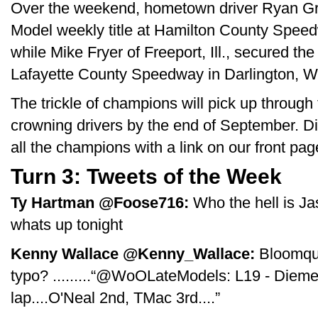
Over the weekend, hometown driver Ryan Gri
Model weekly title at Hamilton County Speed
while Mike Fryer of Freeport, Ill., secured t
Lafayette County Speedway in Darlington, W
The trickle of champions will pick up through
crowning drivers by the end of September. Di
all the champions with a link on our front pag
Turn 3: Tweets of the Week
Ty Hartman ‏@Foose716:
Who the hell is Ja
whats up tonight
Kenny Wallace ‏@Kenny_Wallace:
Bloomqui
typo? .........“@WoOLateModels: L19 - Diem
lap....O'Neal 2nd, TMac 3rd....”