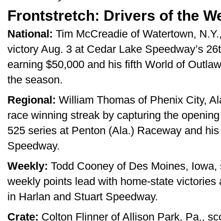
Frontstretch: Drivers of the W
National:
Tim McCreadie of Watertown, N.Y., 
victory Aug. 3 at Cedar Lake Speedway’s 26
earning $50,000 and his fifth World of Outlaw
the season.
Regional:
William Thomas of Phenix City, Ala
race winning streak by capturing the openi
525 series at Penton (Ala.) Raceway and h
Speedway.
Weekly:
Todd Cooney of Des Moines, Iowa, s
weekly points lead with home-state victorie
in Harlan and Stuart Speedway.
Crate:
Colton Flinner of Allison Park, Pa., sc