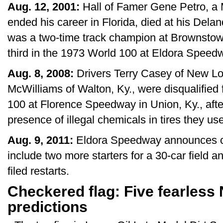
Aug. 12, 2001:
Hall of Famer Gene Petro, a M
ended his career in Florida, died at his Dela
was a two-time track champion at Brownstow
third in the 1973 World 100 at Eldora Speed
Aug. 8, 2008:
Drivers Terry Casey of New Lo
McWilliams of Walton, Ky., were disqualifie
100 at Florence Speedway in Union, Ky., after
presence of illegal chemicals in tires they use
Aug. 9, 2011:
Eldora Speedway announces ch
include two more starters for a 30-car field 
filed restarts.
Checkered flag: Five fearless
predictions