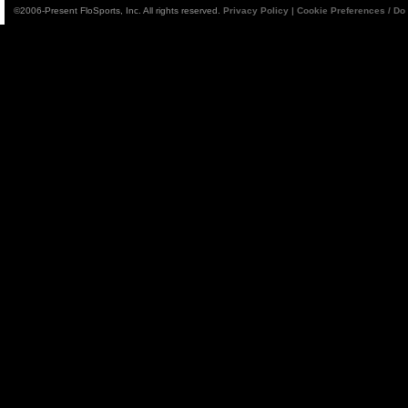
©2006-Present FloSports, Inc. All rights reserved.
Privacy Policy
|
Cookie Preferences / Do 