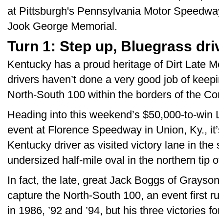
at Pittsburgh's Pennsylvania Motor Speedway
Jook George Memorial.
Turn 1: Step up, Bluegrass dri
Kentucky has a proud heritage of Dirt Late M
drivers haven’t done a very good job of kee
North-South 100 within the borders of the 
Heading into this weekend’s $50,000-to-win L
event at Florence Speedway in Union, Ky., it
Kentucky driver as visited victory lane in the
undersized half-mile oval in the northern tip o
In fact, the late, great Jack Boggs of Grayson
capture the North-South 100, an event first 
in 1986, ’92 and ’94, but his three victories 