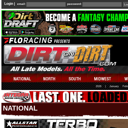
Login |
email:
password:
2026
|
January
Febr
NATIONAL