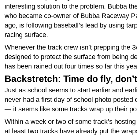
interesting solution to the problem. Bubba t
who became co-owner of Bubba Raceway Park
ago, is following baseball’s lead by using tar
racing surface.
Whenever the track crew isn’t prepping the 3/
designed to protect the surface from being d
has been rained out four times so far this year
Backstretch: Time do fly, don’
Just as school seems to start earlier and earli
never had a first day of school photo posted
— it seems like some tracks wrap up their point
Within a week or two of some track’s hosti
at least two tracks have already put the wrap