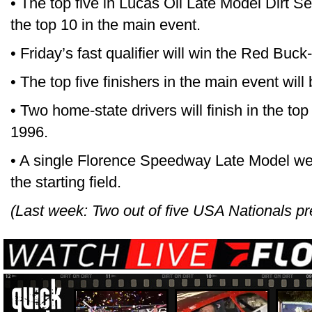
• The top five in Lucas Oil Late Model Dirt Ser
the top 10 in the main event.
• Friday’s fast qualifier will win the Red Buc
• The top five finishers in the main event will
• Two home-state drivers will finish in the top f
1996.
• A single Florence Speedway Late Model we
the starting field.
(Last week: Two out of five USA Nationals pre