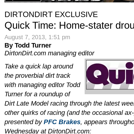
DIRTONDIRT EXCLUSIVE
Quick Time: Home-stater drou
August 7, 2013, 1:51 pm
By Todd Turner
DirtonDirt.com managing editor
Take a quick lap around
the proverbial dirt track
with managing editor Todd
Turner for a roundup of
Dirt Late Model racing through the latest we
other quirks of racing (and the occasional ax
presented by
PFC Brakes
, appears througho
Wednesday at DirtonDirt.com: