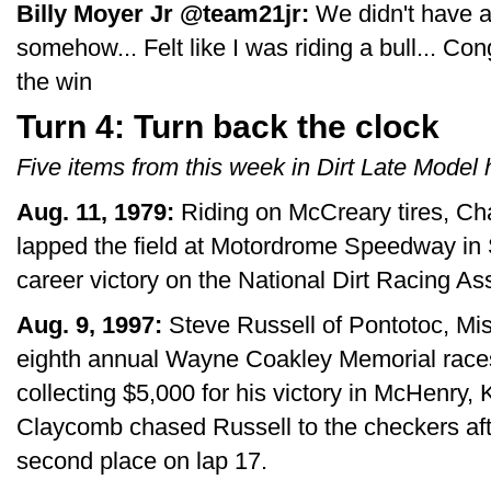
Billy Moyer Jr ‏@team21jr:
We didn't have a 
somehow... Felt like I was riding a bull... C
the win
Turn 4: Turn back the clock
Five items from this week in Dirt Late Model h
Aug. 11, 1979:
Riding on McCreary tires, Cha
lapped the field at Motordrome Speedway in S
career victory on the National Dirt Racing As
Aug. 9, 1997:
Steve Russell of Pontotoc, Mis
eighth annual Wayne Coakley Memorial race
collecting $5,000 for his victory in McHenry,
Claycomb chased Russell to the checkers afte
second place on lap 17.