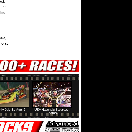
rack
n and
hio,
ank,
ners:
ly July 31-Aug. 2
USA Nationals Saturday:
Feature