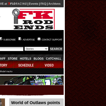
IVE at
|
Events
|
FAQ
|
Archives
SUBSCRIBE
ADVERTISE
CONTACT SUPPORT
TAFF
STORE
HOTELS
BLOGS
CATCHALL
 Model tracks
World of Outlaws points