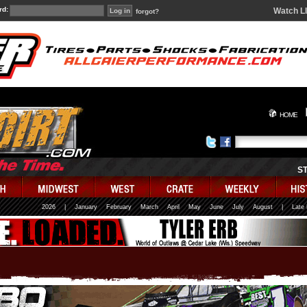
rd:
Watch L
forgot?
HOME
S
2026
|
January
February
March
April
May
June
July
August
|
Late