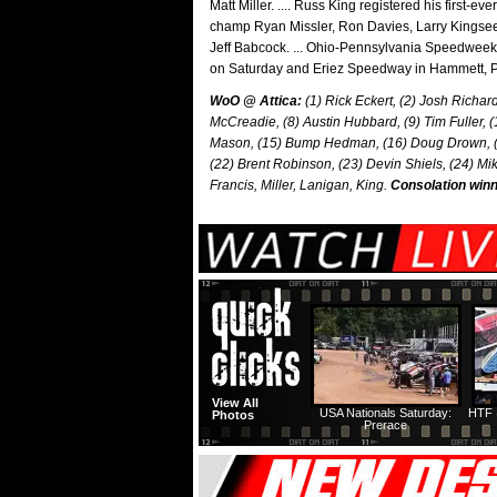
Matt Miller. .... Russ King registered his first-ev
champ Ryan Missler, Ron Davies, Larry Kingsee
Jeff Babcock. ... Ohio-Pennsylvania Speedweek 
on Saturday and Eriez Speedway in Hammett, P
WoO @ Attica:
(1) Rick Eckert, (2) Josh Richard
McCreadie, (8) Austin Hubbard, (9) Tim Fuller, 
Mason, (15) Bump Hedman, (16) Doug Drown, (17) 
(22) Brent Robinson, (23) Devin Shiels, (24) Mi
Francis, Miller, Lanigan, King.
Consolation winn
View All
USA Nationals Saturday:
HTF 
Photos
Prerace