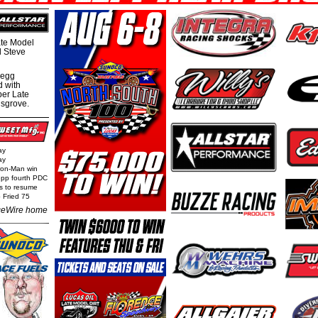
te Model
al Steve
regg
d with
per Late
nsgrove.
ay
ay
Iron-Man win
epp fourth PDC
ls to resume
 Fried 75
eWire home