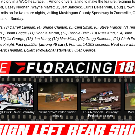
er victory in a WoO heat race. ... Among drivers failing to make the feature: reigning t
d, Casey Noonan, Wayne Maffett Jr., Jeff Babcock, Curtis Deisenroth, Doug Drow
rolls on for two more nights, visiting Muskingum County Speedway in Zanesville, O
a., on Sunday.
s, (3) Darrell Lanigan, (4) Shane Clanton, (5) Clint Smith, (6) Steve Francis, (7) Tim
(10) Boom Briggs, (11) Donnie Moran, (12) Robbie Blair, (13) Russ King, (14) John
Jill George, (18) Jon Henry, (19) Matt Miller, (20) Gregg Satterlee, (21) Chub Fr
ke Knight.
Fast qualifier (among 45 cars):
Francis, 14.303 seconds.
Heat race win
ers:
Hedman, Eckert.
Provisional starters:
Fuller, George.
@ Duck River Saturday
Selinsgrove: Dylan Yoder
USA Nationals Saturday:
Week
rollover
Preliminary races