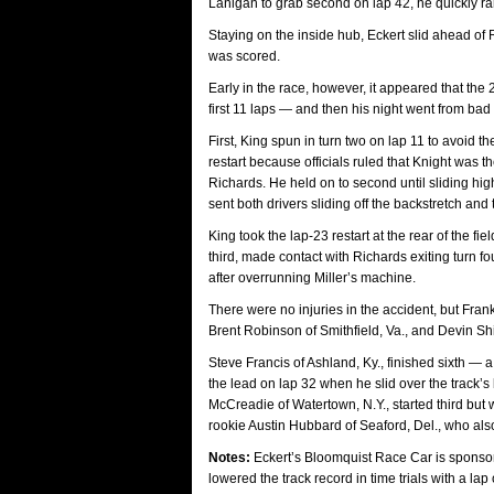
Lanigan to grab second on lap 42, he quickly r
Staying on the inside hub, Eckert slid ahead of
was scored.
Early in the race, however, it appeared that the
first 11 laps — and then his night went from bad
First, King spun in turn two on lap 11 to avoid 
restart because officials ruled that Knight was 
Richards. He held on to second until sliding high
sent both drivers sliding off the backstretch and
King took the lap-23 restart at the rear of the fi
third, made contact with Richards exiting turn fou
after overrunning Miller’s machine.
There were no injuries in the accident, but Frank
Brent Robinson of Smithfield, Va., and Devin Shie
Steve Francis of Ashland, Ky., finished sixth —
the lead on lap 32 when he slid over the track’s
McCreadie of Watertown, N.Y., started third but 
rookie Austin Hubbard of Seaford, Del., who also
Notes:
Eckert’s Bloomquist Race Car is sponsor
lowered the track record in time trials with a l