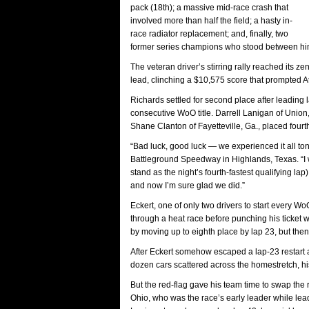
pack (18th); a massive mid-race crash that
involved more than half the field; a hasty in-
race radiator replacement; and, finally, two
former series champions who stood between hi
The veteran driver’s stirring rally reached its 
lead, clinching a $10,575 score that prompted Att
Richards settled for second place after leading
consecutive WoO title. Darrell Lanigan of Union, 
Shane Clanton of Fayetteville, Ga., placed fourth a
“Bad luck, good luck — we experienced it all ton
Battleground Speedway in Highlands, Texas. “I 
stand as the night’s fourth-fastest qualifying lap).
and now I’m sure glad we did.”
Eckert, one of only two drivers to start every Wo
through a heat race before punching his ticket 
by moving up to eighth place by lap 23, but then
After Eckert somehow escaped a lap-23 restart ac
dozen cars scattered across the homestretch, hi
But the red-flag gave his team time to swap the ra
Ohio, who was the race’s early leader while leadi