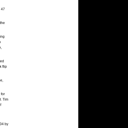
p 47
 the
uing
o
o,
ted
 flip
me,
 for
d. Tim
f
004 by