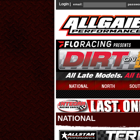
Login |
email:
passwo
NATIONAL