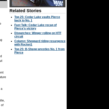
Related Stories
Top 25: Cedar Lake vaults Pierce
back to No. 1
e
Fast Talk: Cedar Lake recap of
Pierce's victory
Dispatches: Winger rolling on HTF
circuit
ng
Column: Sheppard riding resurgence
with Rocket1
Top 25: B-Shepp wrestles No. 1 from
Pierce
ld
ut
ent
ature
 a
lle,
 of