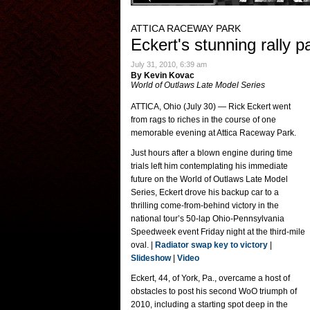
ATTICA RACEWAY PARK
Eckert's stunning rally p
July 31, 2010, 6:39 am
By Kevin Kovac
World of Outlaws Late Model Series
ATTICA, Ohio (July 30) — Rick Eckert went
from rags to riches in the course of one
memorable evening at Attica Raceway Park.
Just hours after a blown engine during time
trials left him contemplating his immediate
future on the World of Outlaws Late Model
Series, Eckert drove his backup car to a
thrilling come-from-behind victory in the
national tour’s 50-lap Ohio-Pennsylvania
Speedweek event Friday night at the third-mile
oval. |
Radiator swap key to victory
|
Slideshow
|
Video
Eckert, 44, of York, Pa., overcame a host of
obstacles to post his second WoO triumph of
2010, including a starting spot deep in the