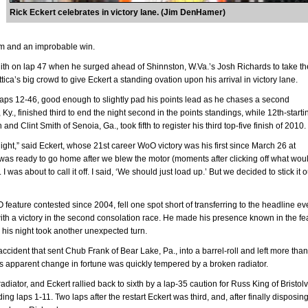
Rick Eckert celebrates in victory lane. (Jim DenHamer)
m and an improbable win.
zenith on lap 47 when he surged ahead of Shinnston, W.Va.’s Josh Richards to take th
ica’s big crowd to give Eckert a standing ovation upon his arrival in victory lane.
 laps 12-46, good enough to slightly pad his points lead as he chases a second
Ky., finished third to end the night second in the points standings, while 12th-starti
nd Clint Smith of Senoia, Ga., took fifth to register his third top-five finish of 2010.
ight,” said Eckert, whose 21st career WoO victory was his first since March 26 at
was ready to go home after we blew the motor (moments after clicking off what wou
 I was about to call it off. I said, ‘We should just load up.’ But we decided to stick it o
O feature contested since 2004, fell one spot short of transferring to the headline ev
with a victory in the second consolation race. He made his presence known in the fe
 his night took another unexpected turn.
cident that sent Chub Frank of Bear Lake, Pa., into a barrel-roll and left more than
s apparent change in fortune was quickly tempered by a broken radiator.
diator, and Eckert rallied back to sixth by a lap-35 caution for Russ King of Bristolvi
ng laps 1-11. Two laps after the restart Eckert was third, and, after finally disposing