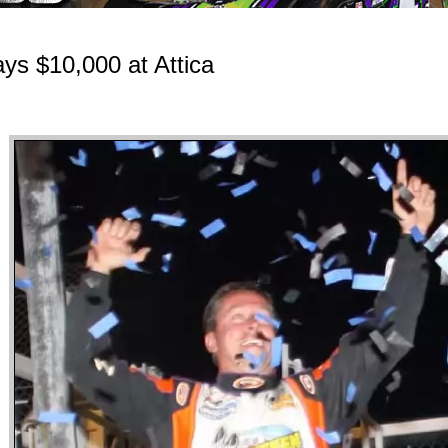
ays $10,000 at Attica