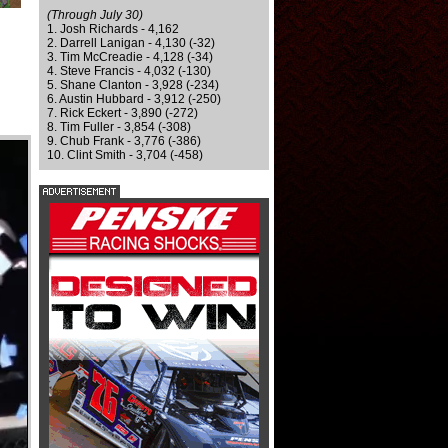
(Through July 30)
1. Josh Richards - 4,162
2. Darrell Lanigan - 4,130 (-32)
3. Tim McCreadie - 4,128 (-34)
4. Steve Francis - 4,032 (-130)
5. Shane Clanton - 3,928 (-234)
6. Austin Hubbard - 3,912 (-250)
7. Rick Eckert - 3,890 (-272)
8. Tim Fuller - 3,854 (-308)
9. Chub Frank - 3,776 (-386)
10. Clint Smith - 3,704 (-458)