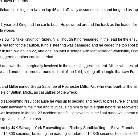
an down Richards.
 Richards exiting turn two on lap 46 and officially assumed command for good as la
 21-year-old King had the car to beat. He powered around the track as the leader for
 to worse.
the slowing Mike Knight of Ripley, N.Y. Though King remained in the lead for the ens
the reason for the caution, King’s steering was damaged and he ceded the top spot t
 in turn two on lap 22, and one lap later a scrape with Matt Miller of Waterville, Ohi
 triggered another caution period.
eld and was then marginally involved in the race’s biggest incident. Miller, who restar
r and ended up turned around in front of the field, setting off a tangle that saw Frank
 and Miller joined Gregg Satterlee of Rochester Mills, Pa., who was fourth at the ti
ls of Britton, Mich., as casualties of the wreck.
 a disappointing result because he was up to second and ready to pressure Richards
 bank between turns three and four, causing him to fall to eighth before he recovere
was involved in the lap-23 accident and fell to seventh in the final rundown, ahead o
 got a piece of the crash.
ed by J&K Salvage, York Excavating and Ritchey Sandblasting. ... Steve Francis
ap of 14.303 seconds, bettering the existing standard of 14.345 seconds held since 2