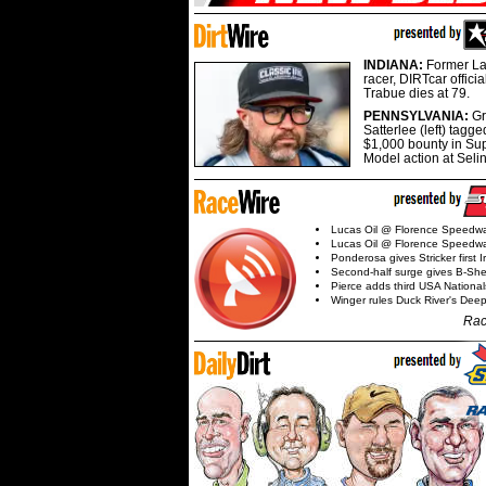
INDIANA:
Former La
racer, DIRTcar offici
Trabue dies at 79.
PENNSYLVANIA:
G
Satterlee (left) tagge
$1,000 bounty in Su
Model action at Seli
Lucas Oil @ Florence Speedw
Lucas Oil @ Florence Speedw
Ponderosa gives Stricker first 
Second-half surge gives B-Sh
Pierce adds third USA Nationa
Winger rules Duck River's Deep
Rac