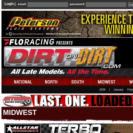
Login |
email:
password:
2026
|
January
Febr
MIDWEST