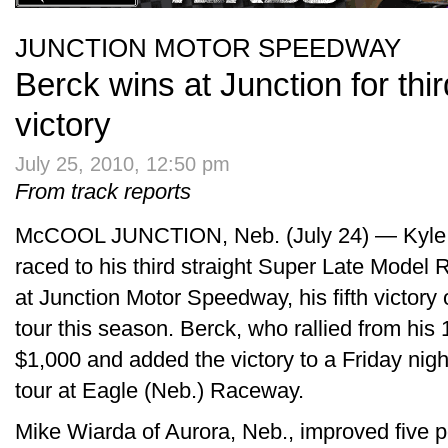
JUNCTION MOTOR SPEEDWAY
Berck wins at Junction for th
victory
July 25, 2010, 12:50 pm
From track reports
McCOOL JUNCTION, Neb. (July 24) — Kyle B
raced to his third straight Super Late Model 
at Junction Motor Speedway, his fifth victor
tour this season. Berck, who rallied from his 
$1,000 and added the victory to a Friday nig
tour at Eagle (Neb.) Raceway.
Mike Wiarda of Aurora, Neb., improved five p