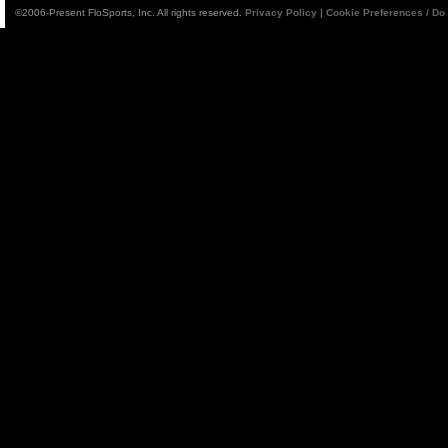
©2006-Present FloSports, Inc. All rights reserved.
Privacy Policy
|
Cookie Preferences / Do 