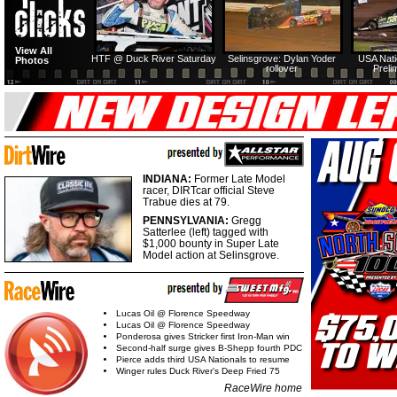
View All
HTF @ Duck River Saturday
Selinsgrove: Dylan Yoder
USA Nati
Photos
rollover
Preli
INDIANA:
Former Late Model
racer, DIRTcar official Steve
Trabue dies at 79.
PENNSYLVANIA:
Gregg
Satterlee (left) tagged with
$1,000 bounty in Super Late
Model action at Selinsgrove.
Lucas Oil @ Florence Speedway
Lucas Oil @ Florence Speedway
Ponderosa gives Stricker first Iron-Man win
Second-half surge gives B-Shepp fourth PDC
Pierce adds third USA Nationals to resume
Winger rules Duck River's Deep Fried 75
RaceWire home