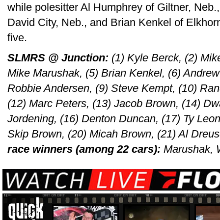
while polesitter Al Humphrey of Giltner, Neb.
David City, Neb., and Brian Kenkel of Elkhor
five.
SLMRS @ Junction:
(1) Kyle Berck, (2) Mik
Mike Marushak, (5) Brian Kenkel, (6) Andrew K
Robbie Andersen, (9) Steve Kempt, (10) Rand
(12) Marc Peters, (13) Jacob Brown, (14) Dwa
Jordening, (16) Denton Duncan, (17) Ty Leona
Skip Brown, (20) Micah Brown, (21) Al Dreu
race winners (among 22 cars):
Marushak, W