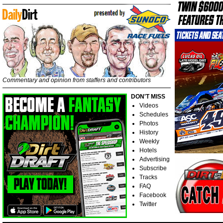
Commentary and opinion from staffers and contributors
DON'T MISS
Videos
Schedules
Photos
History
Weekly
Hotels
Advertising
Subscribe
Tracks
FAQ
Facebook
Twitter