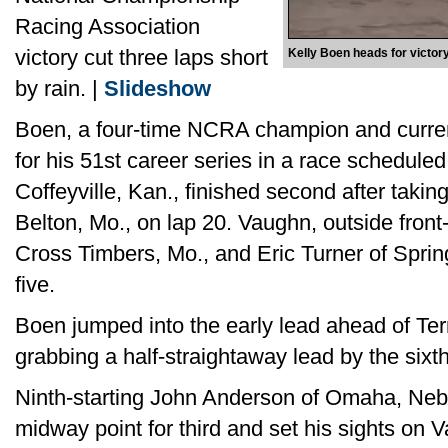
Racing Association
victory cut three laps short
Kelly Boen heads for victory
by rain. |
Slideshow
Boen, a four-time NCRA champion and curren
for his 51st career series in a race scheduled
Coffeyville, Kan., finished second after taki
Belton, Mo., on lap 20. Vaughn, outside front-
Cross Timbers, Mo., and Eric Turner of Spring
five.
Boen jumped into the early lead ahead of Terry
grabbing a half-straightaway lead by the sixt
Ninth-starting John Anderson of Omaha, Neb.
midway point for third and set his sights on 