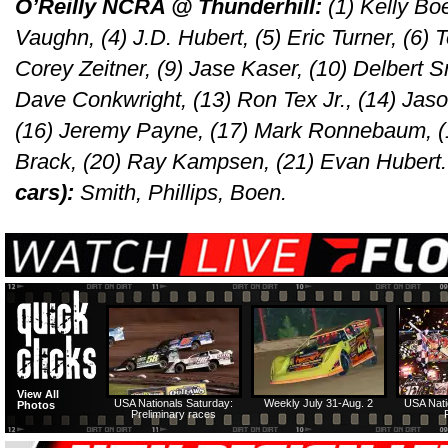
O’Reilly NCRA @ Thunderhill:
(1) Kelly Boe
Vaughn, (4) J.D. Hubert, (5) Eric Turner, (6) T
Corey Zeitner, (9) Jase Kaser, (10) Delbert S
Dave Conkwright, (13) Ron Tex Jr., (14) Jas
(16) Jeremy Payne, (17) Mark Ronnebaum, (1
Brack, (20) Ray Kampsen, (21) Evan Hubert
cars):
Smith, Phillips, Boen.
View All
USA Nationals Saturday:
Weekly July 31-Aug. 2
USA Nati
Photos
Preliminary races