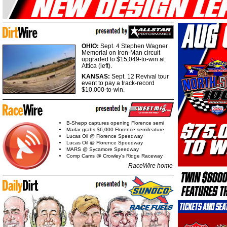
OHIO:
Sept. 4 Stephen Wagner
Memorial on Iron-Man circuit
upgraded to $15,049-to-win at
Attica (left).
KANSAS:
Sept. 12 Revival tour
event to pay a track-record
$10,000-to-win.
B-Shepp captures opening Florence semi
Marlar grabs $6,000 Florence semifeature
Lucas Oil @ Florence Speedway
Lucas Oil @ Florence Speedway
MARS @ Sycamore Speedway
Comp Cams @ Crowley's Ridge Raceway
RaceWire home