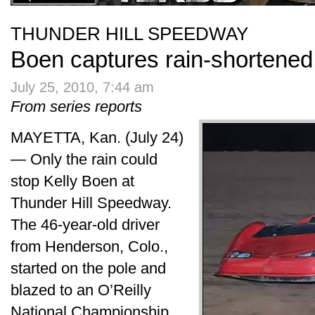
THUNDER HILL SPEEDWAY
Boen captures rain-shortened 
July 25, 2010, 7:44 am
From series reports
MAYETTA, Kan. (July 24)
— Only the rain could
stop Kelly Boen at
Thunder Hill Speedway.
The 46-year-old driver
from Henderson, Colo.,
started on the pole and
blazed to an O’Reilly
National Championship