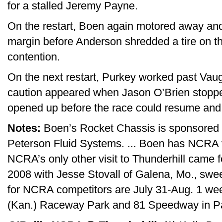
for a stalled Jeremy Payne.
On the restart, Boen again motored away and
margin before Anderson shredded a tire on th
contention.
On the next restart, Purkey worked past Vaug
caution appeared when Jason O’Brien stopped
opened up before the race could resume and t
Notes:
Boen’s Rocket Chassis is sponsored 
Peterson Fluid Systems. ... Boen has NCRA vic
NCRA’s only other visit to Thunderhill came 
2008 with Jesse Stovall of Galena, Mo., swee
for NCRA competitors are July 31-Aug. 1 we
(Kan.) Raceway Park and 81 Speedway in Pa