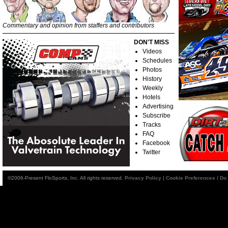
Commentary and opinion from staffers and contributors
DON'T MISS
Videos
Schedules
Photos
History
Weekly
Hotels
Advertising
Subscribe
Tracks
FAQ
Facebook
Twitter
©2006-Present FloSports, Inc. All rights reserved.
Privacy Policy
|
Cookie Preferences / Do 