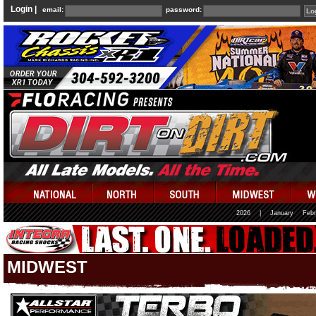
Login |
email:
password:
2026
|
January
Febr
MIDWEST