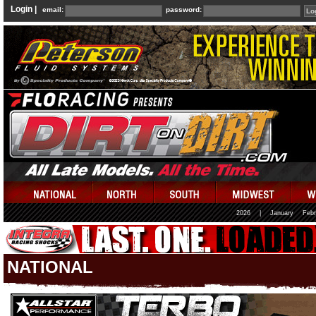
Login |
email:
password:
2026
|
January
Febr
NATIONAL