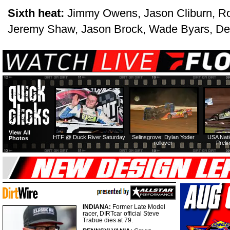
Sixth heat:
Jimmy Owens, Jason Cliburn, R
Jeremy Shaw, Jason Brock, Wade Byars, De
View All
HTF @ Duck River Saturday
Selinsgrove: Dylan Yoder
USA Nati
Photos
rollover
Preli
INDIANA:
Former Late Model
racer, DIRTcar official Steve
Trabue dies at 79.