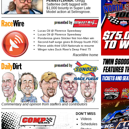
PENNSYLVANIA:
Gregg
Satterlee (left) tagged with
$1,000 bounty in Super Late
Model action at Selinsgrove.
Lucas Oil @ Florence Speedway
Lucas Oil @ Florence Speedway
Ponderosa gives Stricker first Iron-Man win
Second-half surge gives B-Shepp fourth PDC
Pierce adds third USA Nationals to resume
Winger rules Duck River's Deep Fried 75
RaceWire home
Commentary and opinion from staffers and contributors
DON'T MISS
Videos
Schedules