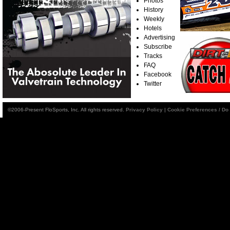
Photos
History
Weekly
Hotels
Advertising
Subscribe
Tracks
FAQ
Facebook
Twitter
©2006-Present FloSports, Inc. All rights reserved.
Privacy Policy
|
Cookie Preferences / Do 