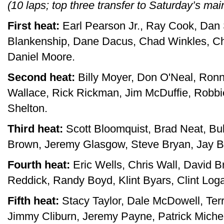
(10 laps; top three transfer to Saturday’s mai
First heat:
Earl Pearson Jr., Ray Cook, Dan 
Blankenship, Dane Dacus, Chad Winkles, Ch
Daniel Moore.
Second heat:
Billy Moyer, Don O'Neal, Ronn
Wallace, Rick Rickman, Jim McDuffie, Robbi
Shelton.
Third heat:
Scott Bloomquist, Brad Neat, Bu
Brown, Jeremy Glasgow, Steve Bryan, Jay Bur
Fourth heat:
Eric Wells, Chris Wall, David B
Reddick, Randy Boyd, Klint Byars, Clint Loga
Fifth heat:
Stacy Taylor, Dale McDowell, Terr
Jimmy Cliburn, Jeremy Payne, Patrick Miche