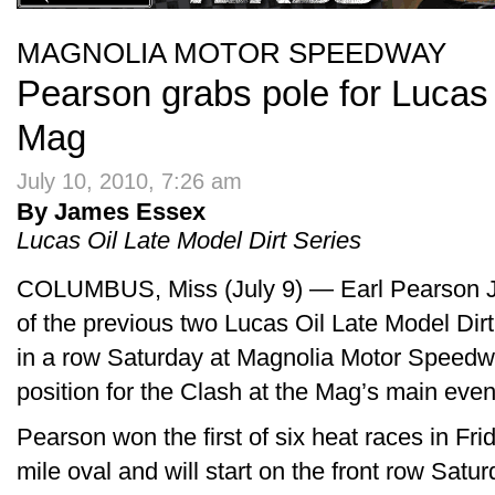
MAGNOLIA MOTOR SPEEDWAY
Pearson grabs pole for Lucas 
Mag
July 10, 2010, 7:26 am
By James Essex
Lucas Oil Late Model Dirt Series
COLUMBUS, Miss (July 9) — Earl Pearson Jr. 
of the previous two Lucas Oil Late Model Dirt 
in a row Saturday at Magnolia Motor Speedwa
position for the Clash at the Mag’s main even
Pearson won the first of six heat races in Frid
mile oval and will start on the front row Satur