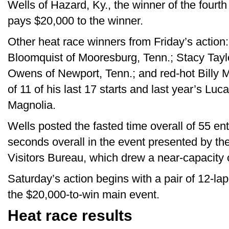
Wells of Hazard, Ky., the winner of the fourt
pays $20,000 to the winner.
Other heat race winners from Friday’s action:
Bloomquist of Mooresburg, Tenn.; Stacy Taylo
Owens of Newport, Tenn.; and red-hot Billy Mo
of 11 of his last 17 starts and last year’s Luc
Magnolia.
Wells posted the fasted time overall of 55 ent
seconds overall in the event presented by 
Visitors Bureau, which drew a near-capacity
Saturday’s action begins with a pair of 12-la
the $20,000-to-win main event.
Heat race results