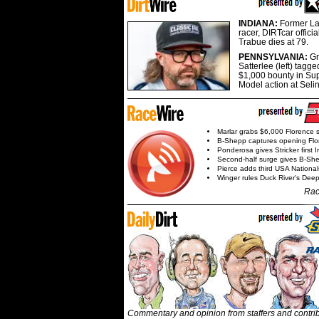
INDIANA:
Former La
racer, DIRTcar offici
Trabue dies at 79.
PENNSYLVANIA:
G
Satterlee (left) tagge
$1,000 bounty in Su
Model action at Seli
Marlar grabs $6,000 Florence 
B-Shepp captures opening Flo
Ponderosa gives Stricker first 
Second-half surge gives B-Sh
Pierce adds third USA Nationa
Winger rules Duck River's Deep
Rac
Commentary and opinion from staffers and contri