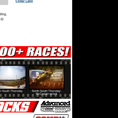
Cedar Lake
ling,
19)
h-South Thursday
North-South Thursday:
McCowan wreck