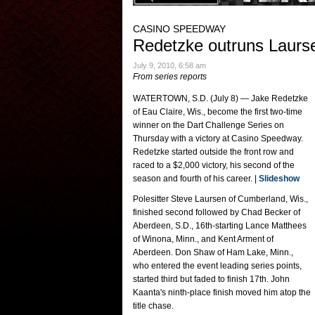
CASINO SPEEDWAY
Redetzke outruns Laurse
July 9, 2010, 6:58 am
From series reports
WATERTOWN, S.D. (July 8) — Jake Redetzke
of Eau Claire, Wis., become the first two-time
winner on the Dart Challenge Series on
Thursday with a victory at Casino Speedway.
Redetzke started outside the front row and
raced to a $2,000 victory, his second of the
season and fourth of his career. |
Slideshow
Polesitter Steve Laursen of Cumberland, Wis.,
finished second followed by Chad Becker of
Aberdeen, S.D., 16th-starting Lance Matthees
of Winona, Minn., and Kent Arment of
Aberdeen. Don Shaw of Ham Lake, Minn.,
who entered the event leading series points,
started third but faded to finish 17th. John
Kaanta's ninth-place finish moved him atop the
title chase.