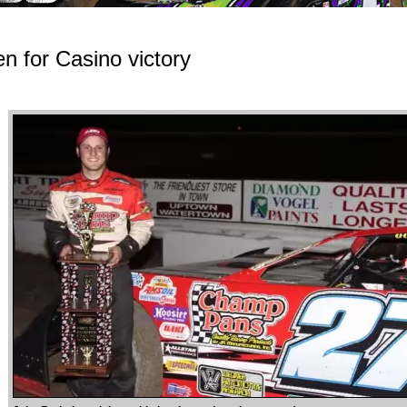
n for Casino victory