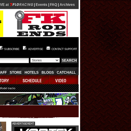
IVE at
|
Events
|
FAQ
|
Archives
SUBSCRIBE
ADVERTISE
CONTACT SUPPORT
TAFF
STORE
HOTELS
BLOGS
CATCHALL
 Model tracks