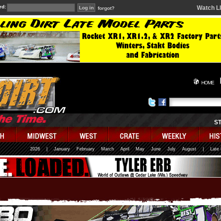
rd:
Watch L
forgot?
HOME
S
2026
|
January
February
March
April
May
June
July
August
|
Late