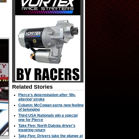
Related Stories
Pierce's determination after ‘life-
altering’ stroke
Column: McCowan earns new feeling
of belonging
Third USA Nationals win a special
one for Pierce
Take Five: North Dakota driver's
inspiring return
Take Five: Drivers take the plunge at