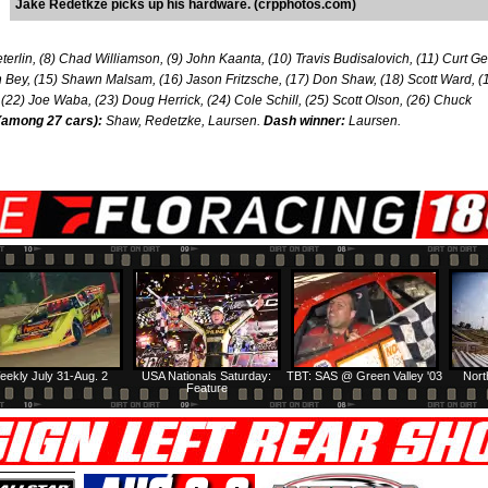
Jake Redetkze picks up his hardware. (crpphotos.com)
terlin, (8) Chad Williamson, (9) John Kaanta, (10) Travis Budisalovich, (11) Curt Gel
Bey, (15) Shawn Malsam, (16) Jason Fritzsche, (17) Don Shaw, (18) Scott Ward, (
 (22) Joe Waba, (23) Doug Herrick, (24) Cole Schill, (25) Scott Olson, (26) Chuck
(among 27 cars):
Shaw, Redetzke, Laursen.
Dash winner:
Laursen.
eekly July 31-Aug. 2
USA Nationals Saturday:
TBT: SAS @ Green Valley '03
Nort
Feature