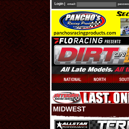
Login |
email:
passwo
MIDWEST