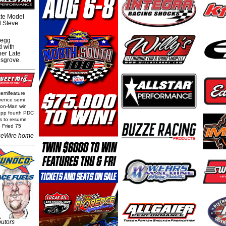
te Model
al Steve
regg
d with
per Late
nsgrove.
semifeature
rence semi
Iron-Man win
epp fourth PDC
ls to resume
 Fried 75
eWire home
butors