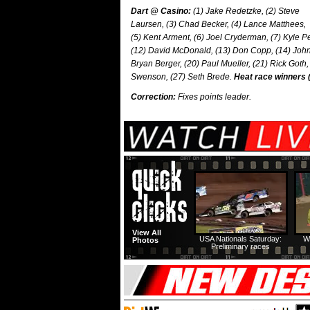
Dart @ Casino:
(1) Jake Redetzke, (2) Steve
Laursen, (3) Chad Becker, (4) Lance Matthees,
(5) Kent Arment, (6) Joel Cryderman, (7) Kyle Pe
(12) David McDonald, (13) Don Copp, (14) John 
Bryan Berger, (20) Paul Mueller, (21) Rick Goth,
Swenson, (27) Seth Brede.
Heat race winners 
Correction:
Fixes points leader.
View All
USA Nationals Saturday:
W
Photos
Preliminary races