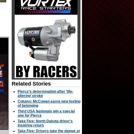
Related Stories
Pierce's determination after ‘life-
altering’ stroke
Column: McCowan earns new feeling
of belonging
Third USA Nationals win a special
one for Pierce
Take Five: North Dakota driver's
inspiring return
Take Five: Drivers take the plunge at