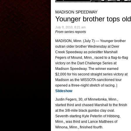
MADISON SPEEDWAY
Younger brother tops old
July 8, 2010, 8:21 am
From series reports
MADISON, Minn. (July 7) — Younger brother
outran older brother Wednesday at Deer
Creek Speedway as polesitter Marshall
Fegers of Mound, Minn., raced to a flag-to-flag
victory on the Dart Challenge Series at
Madison Speedway. The winner earned
$2,000 for his second straight series victory at
Madison as the WISSOTA-sanctioned tour
opened a three-night stretch of racing. |
Slideshow
Justin Fegers, 30, of Minnetonka, Minn.,
started third and chased Marshall to the finish
at the 3/8-mile black gumbo clay oval.
Seventh-starting Kyle Peterlin of Hibbing,
Minn., was third and Lance Matthees of
Winona, Minn., finished fourth.