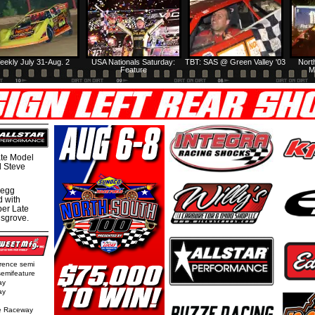
eekly July 31-Aug. 2
USA Nationals Saturday:
TBT: SAS @ Green Valley '03
Nort
Feature
M
te Model
al Steve
regg
d with
per Late
nsgrove.
rence semi
semifeature
ay
ay
e Raceway