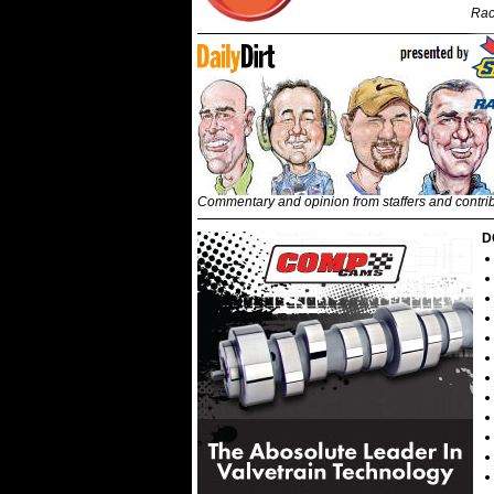
Rac
Commentary and opinion from staffers and contri
D