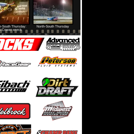
h-South Thursday:
North-South Thursday
cCowan wreck