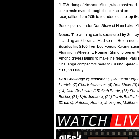
Jeff Wildung of Nassau, Minn., who transferred
to the main event through the consolation
race, rallied from 20th to rounded out the top fi
Series points leader Don Shaw of Ham Lake, Mi
Notes:
The winning car is sponsored by Sunrays 
including an ’09 win at Madison. ... He earned a
Besides his $100 from Lou Fegers Racing Equipm
Aluminum Wheels. ... Ronnie Rihn of Bloomer, Wis.
Among drivers failing to make the feature: Paul 
Challenge competitors head to Casino Speedwa
S.D., on Friday.
Dart Challenge @ Madison:
(1) Marshall Fegers
Herrick, (7) Chuck Swenson, (8) Don Shaw, (9) 
(14) Jake Redetzke, (15) Seth Brede, (16) Sha
Becker, (21) Kyle Jumbeck, (22) Travis Budisalo
31 cars):
Peterlin, Herrick, M. Fegers, Matthees