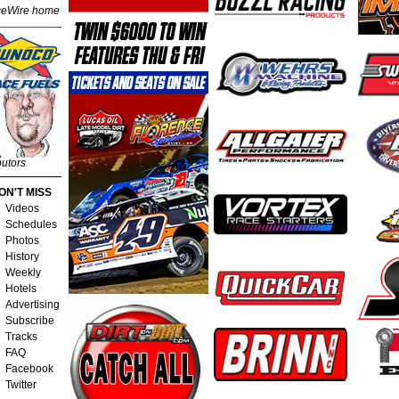
eWire home
butors
ON'T MISS
Videos
Schedules
Photos
History
Weekly
Hotels
Advertising
Subscribe
Tracks
FAQ
Facebook
Twitter