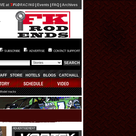
IVE at
|
Events
|
FAQ
|
Archives
SUBSCRIBE
ADVERTISE
CONTACT SUPPORT
TAFF
STORE
HOTELS
BLOGS
CATCHALL
 Model tracks