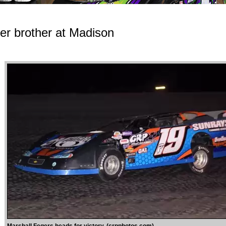
er brother at Madison