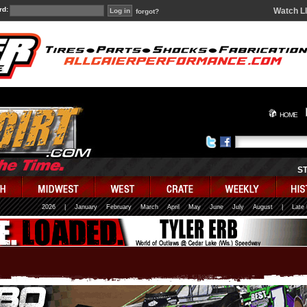
rd:
Watch L
forgot?
HOME
S
2026
|
January
February
March
April
May
June
July
August
|
Late