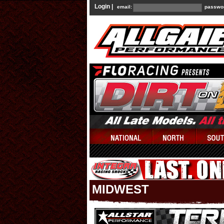
Login |
email:
passwo
MIDWEST