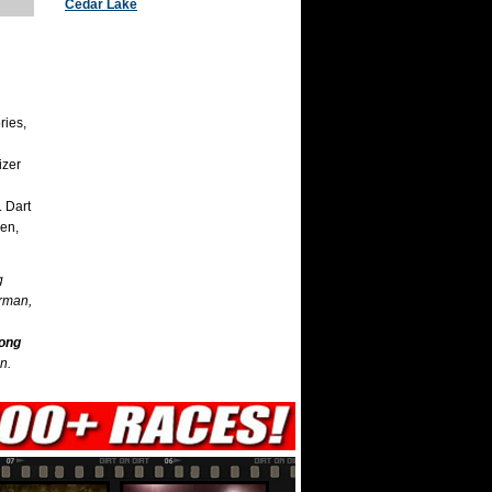
Cedar Lake
ries,
izer
. Dart
en,
g
erman,
mong
n.