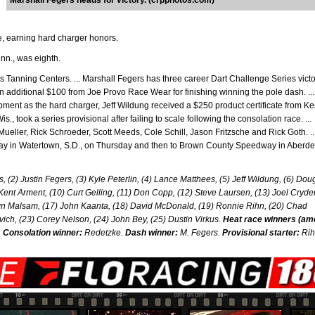
Marshall Fegers heads for victory. (crpphotos.com)
ve, earning hard charger honors.
nn., was eighth.
Tanning Centers. ... Marshall Fegers has three career Dart Challenge Series victo
n additional $100 from Joe Provo Race Wear for finishing winning the pole dash. ...
ent as the hard charger, Jeff Wildung received a $250 product certificate from Ke
, took a series provisional after failing to scale following the consolation race. ...
Mueller, Rick Schroeder, Scott Meeds, Cole Schill, Jason Fritzsche and Rick Goth. ..
y in Watertown, S.D., on Thursday and then to Brown County Speedway in Aberde
, (2) Justin Fegers, (3) Kyle Peterlin, (4) Lance Matthees, (5) Jeff Wildung, (6) Dou
Kent Arment, (10) Curt Gelling, (11) Don Copp, (12) Steve Laursen, (13) Joel Cryd
wn Malsam, (17) John Kaanta, (18) David McDonald, (19) Ronnie Rihn, (20) Chad
vich, (23) Corey Nelson, (24) John Bey, (25) Dustin Virkus.
Heat race winners (a
.
Consolation winner:
Redetzke.
Dash winner:
M. Fegers.
Provisional starter:
Rih