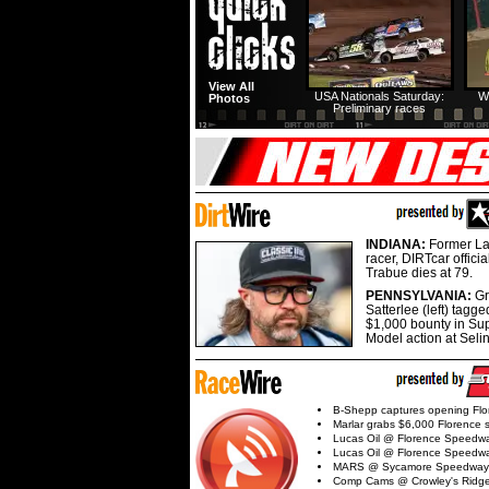
View All
USA Nationals Saturday:
W
Photos
Preliminary races
INDIANA:
Former La
racer, DIRTcar offici
Trabue dies at 79.
PENNSYLVANIA:
G
Satterlee (left) tagge
$1,000 bounty in Su
Model action at Seli
B-Shepp captures opening Flo
Marlar grabs $6,000 Florence 
Lucas Oil @ Florence Speedw
Lucas Oil @ Florence Speedw
MARS @ Sycamore Speedway
Comp Cams @ Crowley's Ridg