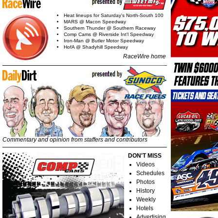
Heat lineups for Saturday's North-South 100
MARS @ Macon Speedway
Southern Thunder @ Southern Raceway
Comp Cams @ Riverside Int'l Speedway
Iron-Man @ Butler Motor Speedway
HofA @ Shadyhill Speedway
RaceWire home
Commentary and opinion from staffers and contributors
DON'T MISS
Videos
Schedules
Photos
History
Weekly
Hotels
Advertising