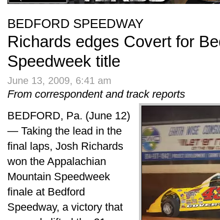
BEDFORD SPEEDWAY
Richards edges Covert for Bed
Speedweek title
June 13, 2009, 6:41 am
From correspondent and track reports
BEDFORD, Pa. (June 12)
— Taking the lead in the
final laps, Josh Richards
won the Appalachian
Mountain Speedweek
finale at Bedford
Speedway, a victory that