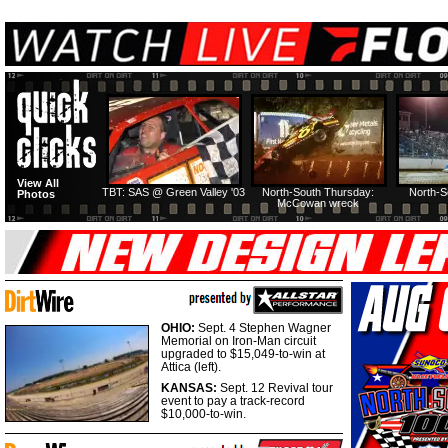
View All
TBT: SAS @ Green Valley '03
North-South Thursday:
North-S
Photos
McCowan wreck
OHIO:
Sept. 4 Stephen Wagner
Memorial on Iron-Man circuit
upgraded to $15,049-to-win at
Attica (left).
KANSAS:
Sept. 12 Revival tour
event to pay a track-record
$10,000-to-win.