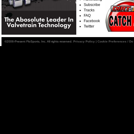
Subscribe
Tracks
FAQ
Facebook
Twitter
©2006-Present FloSports, Inc. All rights reserved.
Privacy Policy
|
Cookie Preferences / Do 