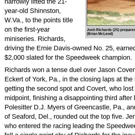
narrowly lifted the 21-
year-old Shinnston,
W.Va., to the points title
on the first-year
Josh Richards (25) prepare
(Brian McLeod)
miniseries. Richards,
driving the Ernie Davis-owned No. 25, earned
$2,000 slated for the Speedweek champion.
Richards won a tense duel over Jason Covert
Eckert of York, Pa., in the closing laps at the
getting the second spot and Covert, who lost 
midpoint, finishing a disappointing third after 
Polesitter D.J. Myers of Greencastle, Pa., an
of Seaford, Del., rounded out the top five. Je
who entered the racing leading the Speedwee