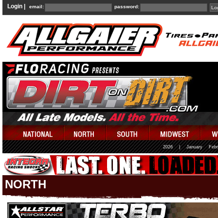
Login |
email:
password:
2026
|
January
Febr
NORTH