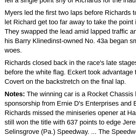
fell a single point shy of Richards for the ina
Myers led the first two laps before Richards
let Richard get too far away to take the point i
They swapped the lead amid lapped traffic a
his Barry Klinedinst-owned No. 43a began s
woes.
Richards closed back in the race's late sta
before the white flag. Eckert took advantage 
Covert on the backstretch on the final lap.
Notes:
The winning car is a Rocket Chassis 
sponsorship from Ernie D's Enterprises and E
Richards missed the miniseries opener at H
still won the title with 637 points to edge Jer
Selinsgrove (Pa.) Speedway. ... The Speedw