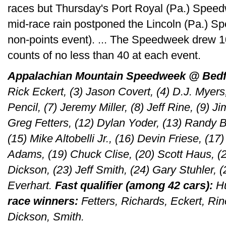
races but Thursday's Port Royal (Pa.) Spee
mid-race rain postponed the Lincoln (Pa.) S
non-points event). ... The Speedweek drew 10
counts of no less than 40 at each event.
Appalachian Mountain Speedweek @ Bedf
Rick Eckert, (3) Jason Covert, (4) D.J. Myers
Pencil, (7) Jeremy Miller, (8) Jeff Rine, (9) J
Greg Fetters, (12) Dylan Yoder, (13) Randy B
(15) Mike Altobelli Jr., (16) Devin Friese, (1
Adams, (19) Chuck Clise, (20) Scott Haus, (2
Dickson, (23) Jeff Smith, (24) Gary Stuhler, 
Everhart.
Fast qualifier (among 42 cars):
Hu
race winners:
Fetters, Richards, Eckert, Ri
Dickson, Smith.