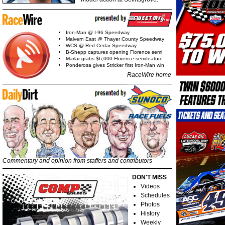
Iron-Man @ I-96 Speedway
Malvern East @ Thayer County Speedway
WCS @ Red Cedar Speedway
B-Shepp captures opening Florence semi
Marlar grabs $6,000 Florence semifeature
Ponderosa gives Stricker first Iron-Man win
RaceWire home
Commentary and opinion from staffers and contributors
DON'T MISS
Videos
Schedules
Photos
History
Weekly