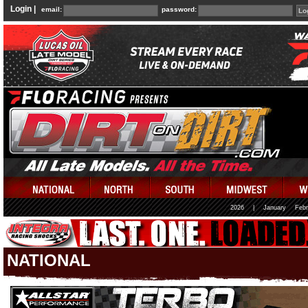
Login |
email:
password:
2026
|
January
Febr
NATIONAL