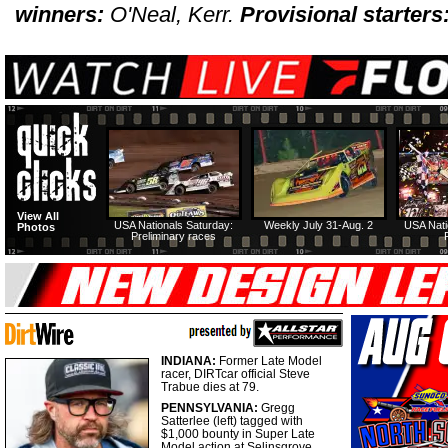
winners:
O'Neal, Kerr.
Provisional starters
View All
USA Nationals Saturday:
Weekly July 31-Aug. 2
USA Nati
Photos
Preliminary races
INDIANA:
Former Late Model
racer, DIRTcar official Steve
Trabue dies at 79.
PENNSYLVANIA:
Gregg
Satterlee (left) tagged with
$1,000 bounty in Super Late
Model action at Selinsgrove.