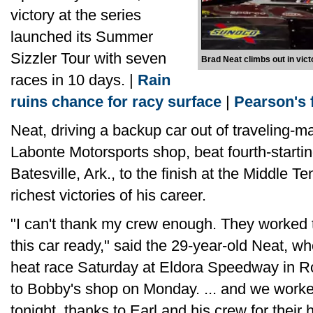
victory at the series
launched its Summer
Sizzler Tour with seven
Brad Neat climbs out in vic
races in 10 days. |
Rain
ruins chance for racy surface
|
Pearson's f
Neat, driving a backup car out of traveling-m
Labonte Motorsports shop, beat fourth-starti
Batesville, Ark., to the finish at the Middle T
richest victories of his career.
"I can't thank my crew enough. They worked th
this car ready," said the 29-year-old Neat, w
heat race Saturday at Eldora Speedway in 
to Bobby's shop on Monday. ... and we worked
tonight, thanks to Earl and his crew for their 