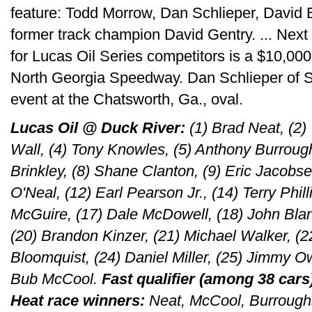
feature: Todd Morrow, Dan Schlieper, David
former track champion David Gentry. ... Next
for Lucas Oil Series competitors is a $10,000
North Georgia Speedway. Dan Schlieper of Sul
event at the Chatsworth, Ga., oval.
Lucas Oil @ Duck River:
(1) Brad Neat, (2)
Wall, (4) Tony Knowles, (5) Anthony Burrough
Brinkley, (8) Shane Clanton, (9) Eric Jacobs
O'Neal, (12) Earl Pearson Jr., (14) Terry Phil
McGuire, (17) Dale McDowell, (18) John Bla
(20) Brandon Kinzer, (21) Michael Walker, (22
Bloomquist, (24) Daniel Miller, (25) Jimmy O
Bub McCool.
Fast qualifier (among 38 cars
Heat race winners:
Neat, McCool, Burrough