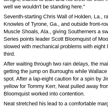
well we wouldn't be standing here."
Seventh-starting Chris Wall of Holden, La., ral
Knowles of Tyrone, Ga., and outside front-ro
Muscle Shoals, Ala., giving Southerners a swe
Series points leader Scott Bloomquist of Moor
slowed with mechanical problems with eight 
third.
After waiting through two rain delays, the ma
getting the jump on Burroughs while Wallace
spot. After a lap-eight caution for a spin by
yellow for Tommy Kerr, Neat pulled away fr
Bloomquist worked into contention.
Neat stretched his lead to a comfortable mar