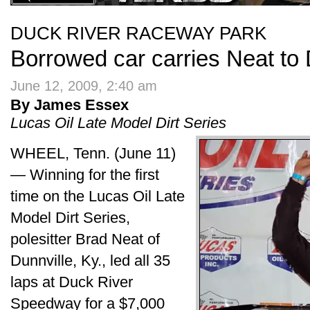
DUCK RIVER RACEWAY PARK
Borrowed car carries Neat to
June 12, 2009, 2:40 am
By James Essex
Lucas Oil Late Model Dirt Series
WHEEL, Tenn. (June 11)
— Winning for the first
time on the Lucas Oil Late
Model Dirt Series,
polesitter Brad Neat of
Dunnville, Ky., led all 35
laps at Duck River
Speedway for a $7,000