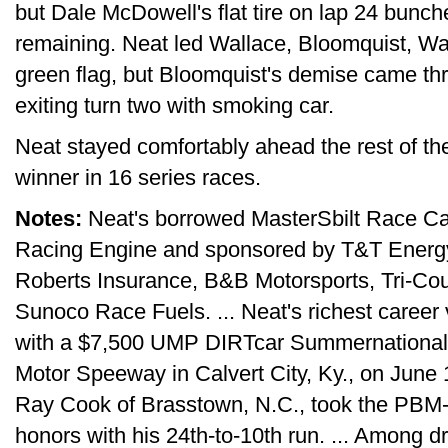
but Dale McDowell's flat tire on lap 24 bunche
remaining. Neat led Wallace, Bloomquist, Wa
green flag, but Bloomquist's demise came th
exiting turn two with smoking car.
Neat stayed comfortably ahead the rest of t
winner in 16 series races.
Notes:
Neat's borrowed MasterSbilt Race Ca
Racing Engine and sponsored by T&T Energy,
Roberts Insurance, B&B Motorsports, Tri-Co
Sunoco Race Fuels. ... Neat's richest career 
with a $7,500 UMP DIRTcar Summernationals
Motor Speeway in Calvert City, Ky., on June 12
Ray Cook of Brasstown, N.C., took the PB
honors with his 24th-to-10th run. ... Among dr