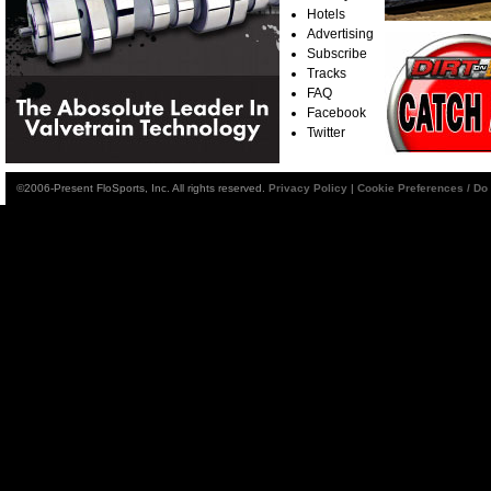
Hotels
Advertising
Subscribe
Tracks
FAQ
Facebook
Twitter
©2006-Present FloSports, Inc. All rights reserved.
Privacy Policy
|
Cookie Preferences / Do 