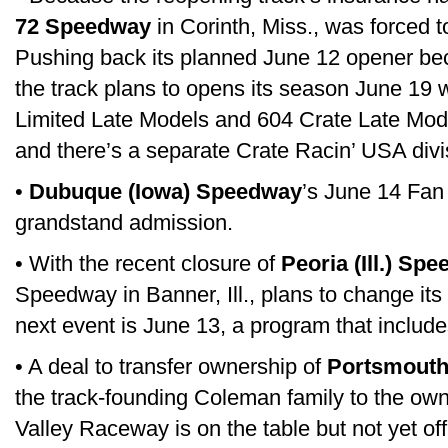
72 Speedway
in Corinth, Miss., was forced t
Pushing back its planned June 12 opener bec
the track plans to opens its season June 19 w
Limited Late Models and 604 Crate Late Model
and there’s a separate Crate Racin’ USA divi
•
Dubuque (Iowa) Speedway
’s June 14 Fan 
grandstand admission.
• With the recent closure of
Peoria (Ill.) Sp
Speedway in Banner, Ill., plans to change it
next event is June 13, a program that includ
• A deal to transfer ownership of
Portsmouth
the track-founding Coleman family to the ow
Valley Raceway is on the table but not yet of