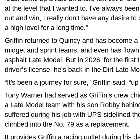
at the level that I wanted to. I've always bee
out and win, I really don't have any desire to 
a high level for a long time.”
Griffin returned to Quincy and has become a 
midget and sprint teams, and even has flown
asphalt Late Model. But in 2026, for the first 
driver’s license, he’s back in the Dirt Late Mo
“It's been a journey for sure,” Griffin said, “u
Tony Warner had served as Griffin’s crew chi
a Late Model team with his son Robby behind
suffered during his job with UPS sidelined th
climbed into the No. 79 as a replacement.
It provides Griffin a racing outlet during his 