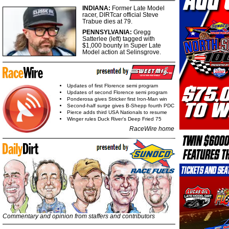
INDIANA:
Former Late Model
racer, DIRTcar official Steve
Trabue dies at 79.
PENNSYLVANIA:
Gregg
Satterlee (left) tagged with
$1,000 bounty in Super Late
Model action at Selinsgrove.
Updates of first Florence semi program
Updates of second Florence semi program
Ponderosa gives Stricker first Iron-Man win
Second-half surge gives B-Shepp fourth PDC
Pierce adds third USA Nationals to resume
Winger rules Duck River's Deep Fried 75
RaceWire home
Commentary and opinion from staffers and contributors