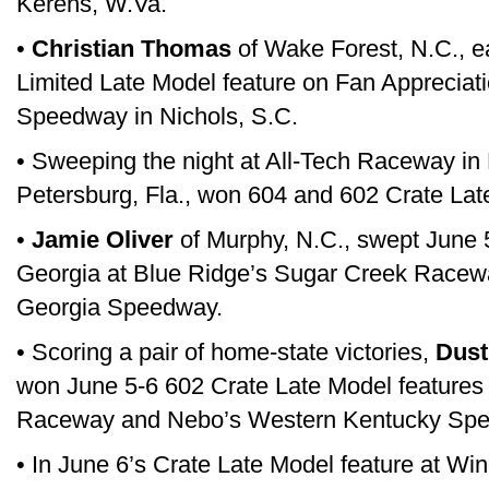
Kerens, W.Va.
•
Christian Thomas
of Wake Forest, N.C., e
Limited Late Model feature on Fan Appreciat
Speedway in Nichols, S.C.
• Sweeping the night at All-Tech Raceway in El
Petersburg, Fla., won 604 and 602 Crate Lat
•
Jamie Oliver
of Murphy, N.C., swept June 5
Georgia at Blue Ridge’s Sugar Creek Racew
Georgia Speedway.
• Scoring a pair of home-state victories,
Dusti
won June 5-6 602 Crate Late Model features 
Raceway and Nebo’s Western Kentucky Sp
• In June 6’s Crate Late Model feature at W