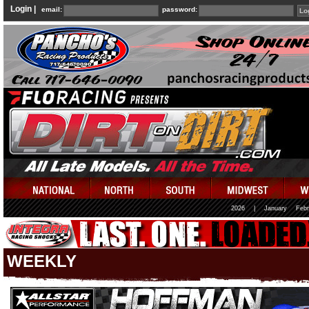
Login |
email:
password:
2026
|
January
Febr
WEEKLY