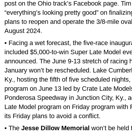
post on the Ohio track’s Facebook page. Tim
“everything’s looking pretty good” on finalizi
plans to reopen and operate the 3/8-mile oval
August 2024.
• Facing a wet forecast, the five-race inaugu
included $5,000-to-win Super Late Model ev
announced. The June 9-13 stretch of racing h
January won’t be rescheduled. Lake Cumber
Ky., hosting the fifth of five scheduled nights,
program on June 13 led by Crate Late Models
Ponderosa Speedway in Junction City, Ky., 
Late Model program on Friday program with
its Friday plans to avoid a conflict.
• The
Jesse Dillow Memorial
won’t be held t