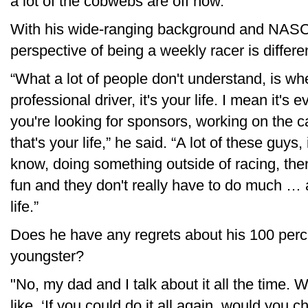
a lot of the cobwebs are off now.”
With his wide-ranging background and NASCA
perspective of being a weekly racer is differe
“What a lot of people don't understand, is whe
professional driver, it's your life. I mean it
you're looking for sponsors, working on the c
that's your life,” he said. “A lot of these guys
know, doing something outside of racing, the
fun and they don't really have to do much … a
life.”
Does he have any regrets about his 100 perc
youngster?
"No, my dad and I talk about it all the time. 
like, ‘If you could do it all again, would you