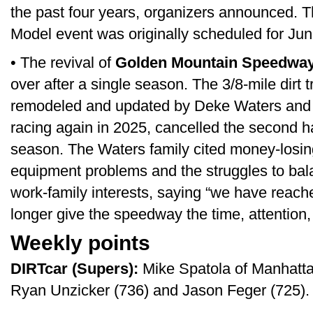
the past four years, organizers announced. 
Model event was originally scheduled for Jun
• The revival of
Golden Mountain Speedwa
over after a single season. The 3/8-mile dirt 
remodeled and updated by Deke Waters and hi
racing again in 2025, cancelled the second ha
season. The Waters family cited money-losi
equipment problems and the struggles to bal
work-family interests, saying “we have reac
longer give the speedway the time, attention,
Weekly points
DIRTcar (Supers):
Mike Spatola of Manhattan,
Ryan Unzicker (736) and Jason Feger (725).