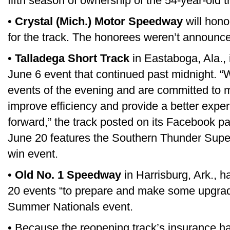
fifth season of ownership of the 54-year-old t
•
Crystal (Mich.) Motor Speedway
will hono
for the track. The honorees weren’t announc
•
Talladega Short Track
in Eastaboga, Ala., 
June 6 event that continued past midnight. “W
events of the evening and are committed to m
improve efficiency and provide a better expe
forward,” the track posted on its Facebook pa
June 20 features the Southern Thunder Super 
win event.
•
Old No. 1 Speedway
in Harrisburg, Ark., 
20 events “to prepare and make some upgrad
Summer Nationals event.
• Because the reopening track’s insurance had