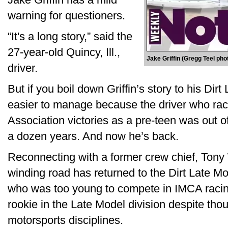
warning for questioners.
“It's a long story,” said the
27-year-old Quincy, Ill.,
Jake Griffin (Gregg Teel pho
driver.
But if you boil down Griffin’s story to his Dirt L
easier to manage because the driver who ra
Association victories as a pre-teen was out of
a dozen years. And now he’s back.
Reconnecting with a former crew chief, Tony 
winding road has returned to the Dirt Late Mo
who was too young to compete in IMCA raci
rookie in the Late Model division despite thou
motorsports disciplines.