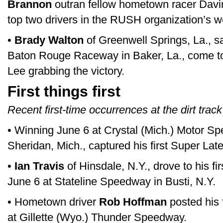
Brannon
outran fellow hometown racer Davin
top two drivers in the RUSH organization’s w
•
Brady Walton
of Greenwell Springs, La., sa
Baton Rouge Raceway in Baker, La., come t
Lee grabbing the victory.
First things first
Recent first-time occurrences at the dirt track
• Winning June 6 at Crystal (Mich.) Motor S
Sheridan, Mich., captured his first Super Late
•
Ian Travis
of Hinsdale, N.Y., drove to his fi
June 6 at Stateline Speedway in Busti, N.Y.
• Hometown driver
Rob Hoffman
posted his 
at Gillette (Wyo.) Thunder Speedway.