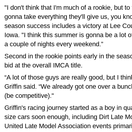
"I don't think that I'm much of a rookie, but t
gonna take everything they'll give us, you kn
season success includes a victory at Lee C
Iowa. "I think this summer is gonna be a lot 
a couple of nights every weekend.”
Second in the rookie points early in the sea
bid at the overall IMCA title.
“A lot of those guys are really good, but I th
Griffin said. “We already got one over a bunc
(be competitive)."
Griffin's racing journey started as a boy in qu
size cars soon enough, including Dirt Late M
United Late Model Association events primaril