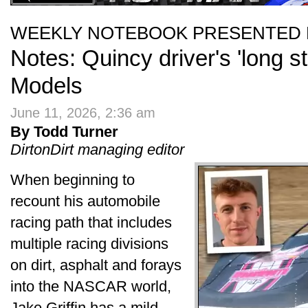
WEEKLY NOTEBOOK PRESENTED 
Notes: Quincy driver's 'long s
Models
June 11, 2026, 2:36 am
By Todd Turner
DirtonDirt managing editor
When beginning to
recount his automobile
racing path that includes
multiple racing divisions
on dirt, asphalt and forays
into the NASCAR world,
Jake Griffin has a mild