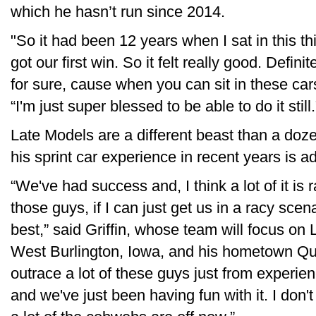
which he hasn’t run since 2014.
"So it had been 12 years when I sat in this th
got our first win. So it felt really good. Defi
for sure, cause when you can sit in these cars
“I'm just super blessed to be able to do it still.
Late Models are a different beast than a dozen
his sprint car experience in recent years is a
“We've had success and, I think a lot of it is r
those guys, if I can just get us in a racy scen
best,” said Griffin, whose team will focus o
West Burlington, Iowa, and his hometown Qui
outrace a lot of these guys just from experi
and we've just been having fun with it. I don't 