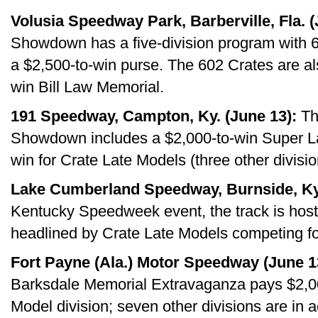
Volusia Speedway Park, Barberville, Fla. (
Showdown has a five-division program with 
a $2,500-to-win purse. The 602 Crates are als
win Bill Law Memorial.
191 Speedway, Campton, Ky. (June 13):
Th
Showdown includes a $2,000-to-win Super La
win for Crate Late Models (three other divisio
Lake Cumberland Speedway, Burnside, Ky.
Kentucky Speedweek event, the track is hosti
headlined by Crate Late Models competing fo
Fort Payne (Ala.) Motor Speedway (June 1
Barksdale Memorial Extravaganza pays $2,00
Model division; seven other divisions are in a