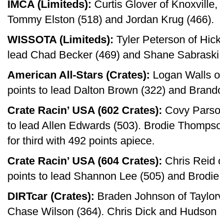
IMCA (Limiteds):
Curtis Glover of Knoxville,
Tommy Elston (518) and Jordan Krug (466).
WISSOTA (Limiteds):
Tyler Peterson of Hick
lead Chad Becker (469) and Shane Sabraski 
American All-Stars (Crates):
Logan Walls of
points to lead Dalton Brown (322) and Brand
Crate Racin’ USA (602 Crates):
Covy Parson
to lead Allen Edwards (503). Brodie Thomps
for third with 492 points apiece.
Crate Racin’ USA (604 Crates):
Chris Reid 
points to lead Shannon Lee (505) and Brodi
DIRTcar (Crates):
Braden Johnson of Taylorvil
Chase Wilson (364). Chris Dick and Hudson 