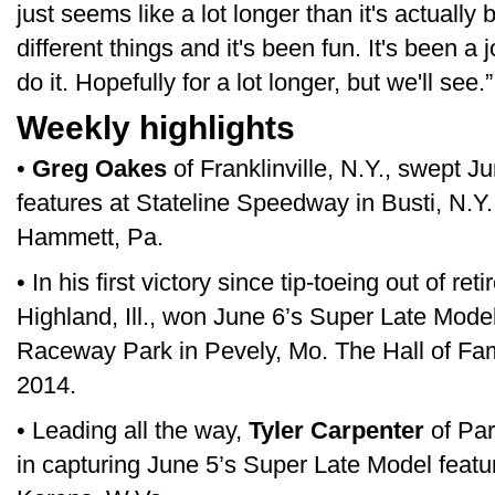
just seems like a lot longer than it's actuall
different things and it's been fun. It's been a 
do it. Hopefully for a lot longer, but we'll see.”
Weekly highlights
•
Greg Oakes
of Franklinville, N.Y., swept 
features at Stateline Speedway in Busti, N.Y
Hammett, Pa.
• In his first victory since tip-toeing out of re
Highland, Ill., won June 6’s Super Late Model
Raceway Park in Pevely, Mo. The Hall of Fame
2014.
• Leading all the way,
Tyler Carpenter
of Par
in capturing June 5’s Super Late Model featu