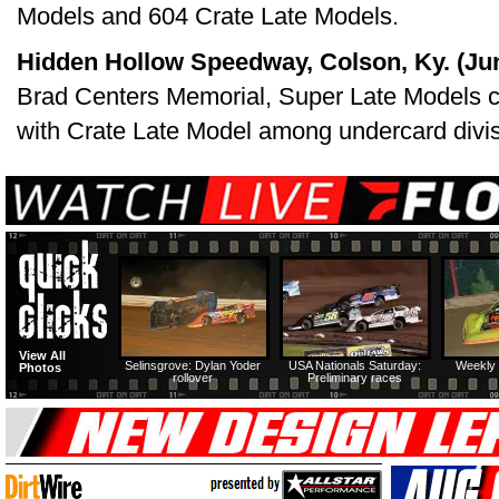
Models and 604 Crate Late Models.
Hidden Hollow Speedway, Colson, Ky. (Jun
Brad Centers Memorial, Super Late Models c
with Crate Late Model among undercard divis
View All
Selinsgrove: Dylan Yoder
USA Nationals Saturday:
Weekly 
Photos
rollover
Preliminary races