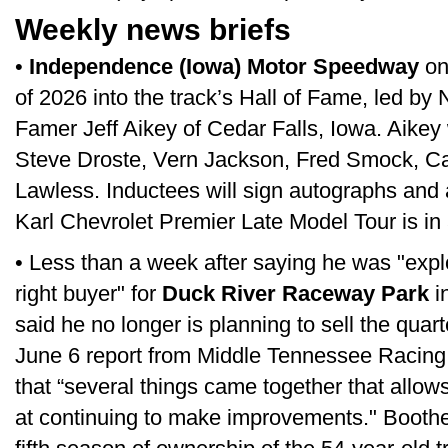
Weekly news briefs
•
Independence (Iowa) Motor Speedway
on
of 2026 into the track’s Hall of Fame, led by 
Famer Jeff Aikey of Cedar Falls, Iowa. Aikey 
Steve Droste, Vern Jackson, Fred Smock, Ca
Lawless. Inductees will sign autographs and a
Karl Chevrolet Premier Late Model Tour is in 
• Less than a week after saying he was "explo
right buyer" for
Duck River Raceway Park
i
said he no longer is planning to sell the quart
June 6 report from Middle Tennessee Racing 
that “several things came together that allow
at continuing to make improvements." Boothe 