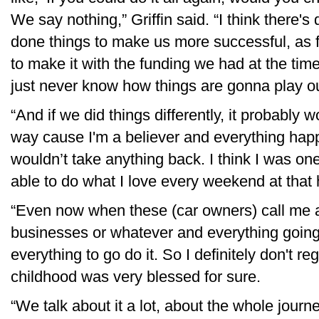
We say nothing,” Griffin said. “I think there'
done things to make us more successful, as f
to make it with the funding we had at the tim
just never know how things are gonna play ou
“And if we did things differently, it probably 
way cause I'm a believer and everything happe
wouldn’t take anything back. I think I was on
able to do what I love every weekend at that h
“Even now when these (car owners) call me a
businesses or whatever and everything going on,
everything to go do it. So I definitely don't re
childhood was very blessed for sure.
“We talk about it a lot, about the whole journ