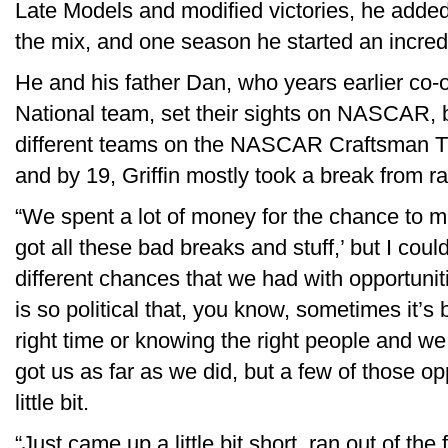
Late Models and modified victories, he adde
the mix, and one season he started an incred
He and his father Dan, who years earlier 
National team, set their sights on NASCAR, bu
different teams on the NASCAR Craftsman T
and by 19, Griffin mostly took a break from ra
“We spent a lot of money for the chance to m
got all these bad breaks and stuff,’ but I co
different chances that we had with opportuni
is so political that, you know, sometimes it’s 
right time or knowing the right people and we
got us as far as we did, but a few of those op
little bit.
“Just came up a little bit short, ran out of the 