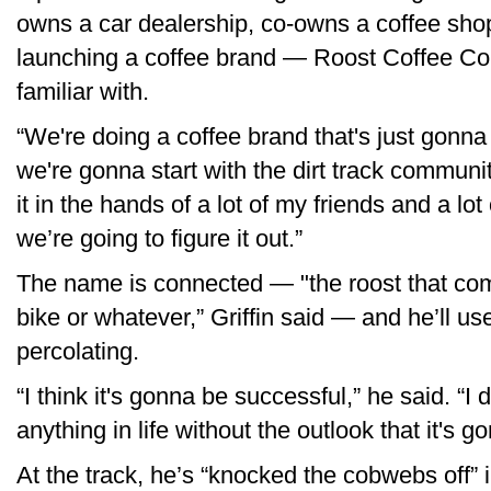
owns a car dealership, co-owns a coffee shop
launching a coffee brand — Roost Coffee Co.
familiar with.
“We're doing a coffee brand that's just gonn
we're gonna start with the dirt track communit
it in the hands of a lot of my friends and a lot
we’re going to figure it out.”
The name is connected — "the roost that comes
bike or whatever,” Griffin said — and he’ll use
percolating.
“I think it's gonna be successful,” he said. “I
anything in life without the outlook that it's 
At the track, he’s “knocked the cobwebs off” i