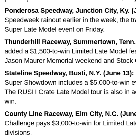
Ponderosa Speedway, Junction City, Ky. (
Speedweek rainout earlier in the week, the t
Super Late Model event on Friday.
Thunderhill Raceway, Summertown, Tenn. 
added a $1,500-to-win Limited Late Model feat
Jason Maurer Memorial weekend and Stock C
Stateline Speedway, Busti, N.Y. (June 13):
Super Showdown includes a $5,000-to-win ev
The RUSH Crate Late Model tour is also in ac
win.
County Line Raceway, Elm City, N.C. (June
Challenge pays $3,000-to-win for Limited Lat
divisions.