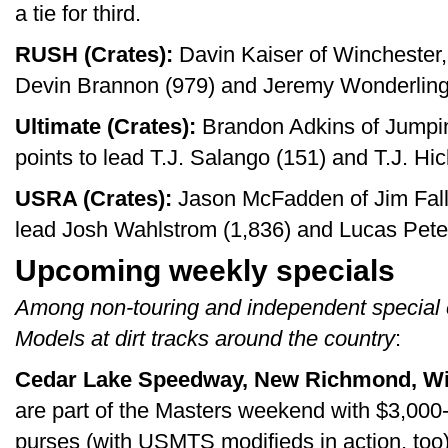
a tie for third.
RUSH (Crates):
Davin Kaiser of Winchester, 
Devin Brannon (979) and Jeremy Wonderling
Ultimate (Crates):
Brandon Adkins of Jumpin
points to lead T.J. Salango (151) and T.J. Hic
USRA (Crates):
Jason McFadden of Jim Falls
lead Josh Wahlstrom (1,836) and Lucas Pete
Upcoming weekly specials
Among non-touring and independent special 
Models at dirt tracks around the country
:
Cedar Lake Speedway, New Richmond, Wis
are part of the Masters weekend with $3,000
purses (with USMTS modifieds in action, too)