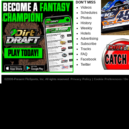
DON'T MISS
Videos
Schedules
Photos
History
Weekly
Hotels
Advertising
Subscribe
Tracks
FAQ
Facebook
Twitter
©2006-Present FloSports, Inc. All rights reserved.
Privacy Policy
|
Cookie Preferences / Do 