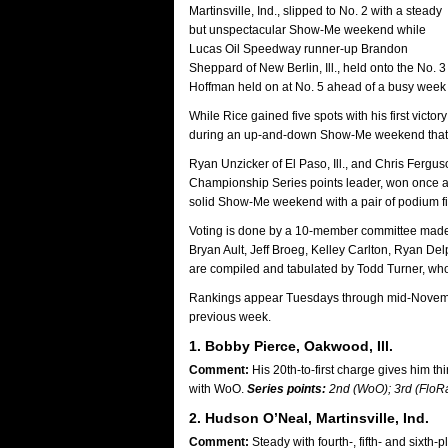
Martinsville, Ind., slipped to No. 2 with a steady
but unspectacular Show-Me weekend while
Lucas Oil Speedway runner-up Brandon
Sheppard of New Berlin, Ill., held onto the No. 
Hoffman held on at No. 5 ahead of a busy week f
While Rice gained five spots with his first victo
during an up-and-down Show-Me weekend that incl
Ryan Unzicker of El Paso, Ill., and Chris Ferguso
Championship Series points leader, won once a
solid Show-Me weekend with a pair of podium fi
Voting is done by a 10-member committee made u
Bryan Ault, Jeff Broeg, Kelley Carlton, Ryan 
are compiled and tabulated by Todd Turner, who s
Rankings appear Tuesdays through mid-November p
previous week.
1. Bobby Pierce, Oakwood, Ill.
Comment:
His 20th-to-first charge gives him t
with WoO.
Series points:
2nd (WoO); 3rd (FloR
2. Hudson O’Neal, Martinsville, Ind.
Comment:
Steady with fourth-, fifth- and sixth