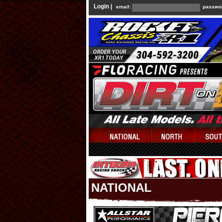
Login |
email:
passwo
NATIONAL