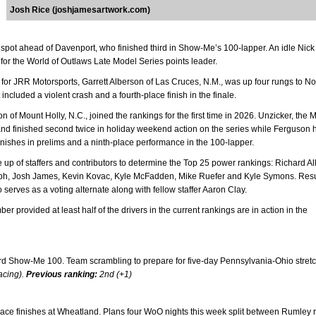
Josh Rice (joshjamesartwork.com)
3 spot ahead of Davenport, who finished third in Show-Me’s 100-lapper. An idle Nick
or the World of Outlaws Late Model Series points leader.
ry for JRR Motorsports, Garrett Alberson of Las Cruces, N.M., was up four rungs to No
uded a violent crash and a fourth-place finish in the finale.
n of Mount Holly, N.C., joined the rankings for the first time in 2026. Unzicker, the
nd finished second twice in holiday weekend action on the series while Ferguson 
nishes in prelims and a ninth-place performance in the 100-lapper.
p of staffers and contributors to determine the Top 25 power rankings: Richard Al
Delph, Josh James, Kevin Kovac, Kyle McFadden, Mike Ruefer and Kyle Symons. Resu
erves as a voting alternate along with fellow staffer Aaron Clay.
rovided at least half of the drivers in the current rankings are in action in the
hird Show-Me 100. Team scrambling to prepare for five-day Pennsylvania-Ohio stret
acing).
Previous ranking:
2nd (+1)
-place finishes at Wheatland. Plans four WoO nights this week split between Rumley 