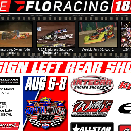
insgrove: Dylan Yoder
USA Nationals Saturday:
Weekly July 31-Aug. 2
USA N
rollover
Preliminary races
te Model
al Steve
regg
d with
per Late
nsgrove.