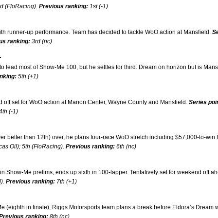
nd (FloRacing).
Previous ranking:
1st (-1)
th runner-up performance. Team has decided to tackle WoO action at Mansfield.
S
us ranking:
3rd (nc)
.
o lead most of Show-Me 100, but he settles for third. Dream on horizon but is Mans
nking:
5th (+1)
d off set for WoO action at Marion Center, Wayne County and Mansfield.
Series poi
4th (-1)
better than 12th) over, he plans four-race WoO stretch including $57,000-to-win f
as Oil); 5th (FloRacing).
Previous ranking:
6th (nc)
n Show-Me prelims, ends up sixth in 100-lapper. Tentatively set for weekend off a
l).
Previous ranking:
7th (+1)
 (eighth in finale), Riggs Motorsports team plans a break before Eldora’s Dream 
Previous ranking:
8th (nc)