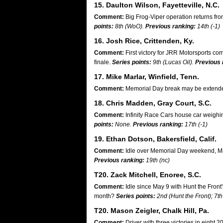
15. Daulton Wilson, Fayetteville, N.C.
Comment:
Big Frog-Viper operation returns fr
points:
8th (WoO).
Previous ranking:
14th (-1)
16. Josh Rice, Crittenden, Ky.
Comment:
First victory for JRR Motorsports co
finale.
Series points:
9th (Lucas Oil).
Previous 
17. Mike Marlar, Winfield, Tenn.
Comment:
Memorial Day break may be extended
18. Chris Madden, Gray Court, S.C.
Comment:
Infinity Race Cars house car weighi
points:
None.
Previous ranking:
17th (-1)
19. Ethan Dotson, Bakersfield, Calif.
Comment:
Idle over Memorial Day weekend, Ma
Previous ranking:
19th (nc)
T20. Zack Mitchell, Enoree, S.C.
Comment:
Idle since May 9 with Hunt the Front'
month?
Series points:
2nd (Hunt the Front); 7th
T20. Mason Zeigler, Chalk Hill, Pa.
Comment:
Driver with three victories in eight