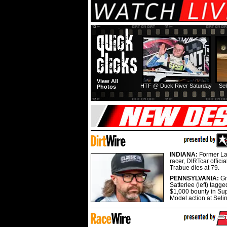
View All
HTF @ Duck River Saturday
Sel
Photos
INDIANA:
Former La
racer, DIRTcar offici
Trabue dies at 79.
PENNSYLVANIA:
G
Satterlee (left) tagge
$1,000 bounty in Su
Model action at Seli