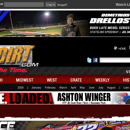
rd:
Watch L
forgot?
HOME
S
2026
|
January
February
March
April
May
June
July
August
|
Late