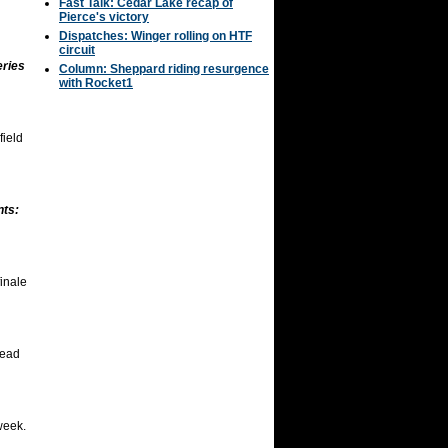
Fast Talk: Cedar Lake recap of
Pierce's victory
Dispatches: Winger rolling on HTF
circuit
eries
Column: Sheppard riding resurgence
with Rocket1
field
nts:
inale
head
week.