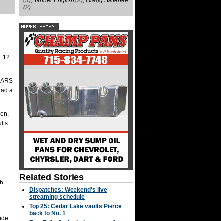
(3), Tanner English (2), Gregg Satterlee
(2).
. 12
 MARS
had a
len,
lts
Related Stories
ch
Dispatches: Weekend's live
streaming schedule
Top 25: Cedar Lake vaults Pierce
back to No. 1
ride