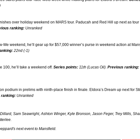
)
finishes over holiday weekend on MARS tour. Paducah and Red Hill up next as tour
vious ranking:
Unranked
w-Me weekend, he’ll gear up for $57,000 winner’s purse in weekend action at Mans
anking:
22nd (-1)
 100, he’ll take a weekend off.
Series points:
11th (Lucas Oil).
Previous ranking:
odium in prelims with ninth-place finish in finale. Eldora’s Dream up next for St
 ranking:
Unranked
illard, Sam Seawright, Ashton Winger, Kyle Bronson, Jason Feger, Trey Mills, Sh
terlee.
eppard's next event to Mansfield.