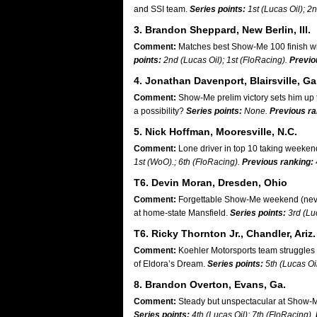
and SSI team.
Series points:
1st (Lucas Oil); 2
3. Brandon Sheppard, New Berlin, Ill.
Comment:
Matches best Show-Me 100 finish wi
points:
2nd (Lucas Oil); 1st (FloRacing).
Previo
4. Jonathan Davenport, Blairsville, Ga
Comment:
Show-Me prelim victory sets him up t
a possibility?
Series points:
None.
Previous ra
5. Nick Hoffman, Mooresville, N.C.
Comment:
Lone driver in top 10 taking weeken
1st (WoO).; 6th (FloRacing).
Previous ranking:
T6. Devin Moran, Dresden, Ohio
Comment:
Forgettable Show-Me weekend (never 
at home-state Mansfield.
Series points:
3rd (Luc
T6. Ricky Thornton Jr., Chandler, Ariz.
Comment:
Koehler Motorsports team struggles i
of Eldora’s Dream.
Series points:
5th (Lucas Oi
8. Brandon Overton, Evans, Ga.
Comment:
Steady but unspectacular at Show-Me
Series points:
4th (Lucas Oil); 7th (FloRacing).