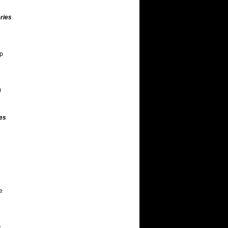
ries
ap
)
es
e
s