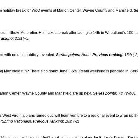
om holiday break for WoO events at Marion Center, Wayne County and Mansfield.
Se
mes in Show-Me prelim. He’ll take a break after fading to 14th in Wheatland’s 100-l
ranking:
21st (+5)
 with no race publicly revealed.
Series points:
None.
Previous ranking:
15th (-2
ng Mansfield run? There’s no doubt June 3-6’s Dream weekend is penciled in.
Seri
rion Center, Wayne County and Mansfield are up next.
Series points:
7th (WoO).
s West Virginia plans rained out, will team venture to a regional event to wrap up th
 (Spring Nationals).
Previous ranking:
18th (-2)
 2026 starts plans four-race WoO week while making plans for Eldora’s Dream.
Serie