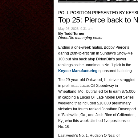
POLL POSITION PRESENTED BY KEY
Top 25: Pierce back to N
May 26, 2026, 9:31 am
By Todd Turner
DirtonDirt managing editor
Ending a one-week hiatus, Bobby Pierce’s
daring 20th-to-first run in Sunday’s Show-Me
100 put him back atop DirtonDirt’s power
rankings as the unanimous No. 1 pick in the
Keyser Manufacturing
-sponsored balloting.
The 29-year-old Oakwood, Ill., driver struggled
in prelims at Lucas Oil Speedway in
Wheatland, Mo., but rallied for to earn $75,000
in capping a Lucas Oil Late Model Dirt Series
weekend that included $10,000 preliminary
victories for fourth-ranked Jonathan Davenport
of Blairsville, Ga., and Josh Rice of Crittenden,
Ky., who this week climbed five positions to
No. 16.
Last week’s No. 1, Hudson O’Neal of