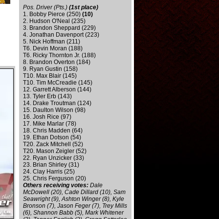
Pos. Driver (Pts.)
(1st place)
1. Bobby Pierce (250)
(10)
2. Hudson O'Neal (235)
3. Brandon Sheppard (229)
4. Jonathan Davenport (223)
5. Nick Hoffman (211)
T6. Devin Moran (188)
T6. Ricky Thornton Jr. (188)
8. Brandon Overton (184)
9. Ryan Gustin (158)
T10. Max Blair (145)
T10. Tim McCreadie (145)
12. Garrett Alberson (144)
13. Tyler Erb (143)
14. Drake Troutman (124)
15. Daulton Wilson (98)
16. Josh Rice (97)
17. Mike Marlar (78)
18. Chris Madden (64)
19. Ethan Dotson (54)
T20. Zack Mitchell (52)
T20. Mason Zeigler (52)
22. Ryan Unzicker (33)
23. Brian Shirley (31)
24. Clay Harris (25)
25. Chris Ferguson (20)
Others receiving votes:
Dale
McDowell (20), Cade Dillard (10), Sam
Seawright (9), Ashton Winger (8), Kyle
Bronson (7), Jason Feger (7), Trey Mills
(6), Shannon Babb (5), Mark Whitener