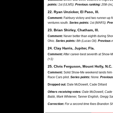
points:
1st (ULMS).
Previous ranking:
20th (nc
22. Ryan Unzicker, El Paso, Ill.
Comment:
Fairbury victory and two runner-up 
ventures south.
Series points:
1st (MARS).
Pre
23. Brian Shirley, Chatham, Ill.
Comment:
Never better than eighth during Sho
Ohio.
Series points:
8th (Lucas Oil).
Previous r
24. Clay Harris, Jupiter, Fla.
Comment:
After career-best seventh at Show-Me
(+1)
25. Chris Ferguson, Mount Holly, N.C.
Comment:
Solid Show-Me weekend lands him on p
Race Cars pilot.
Series points:
None.
Previous
Dropped out:
Dale McDowell, Cade Dillard
Others receiving votes:
Dale McDowell, Cade D
Babb, Mark Whitener, Tanner English, Gregg Sat
Correction:
For a second time fixes Brandon Sh