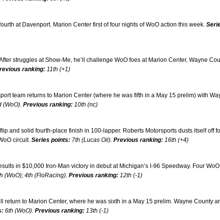
fourth at Davenport. Marion Center first of four nights of WoO action this week.
Seri
. After struggles at Show-Me, he’ll challenge WoO foes at Marion Center, Wayne Co
revious ranking:
11th (+1)
port team returns to Marion Center (where he was fifth in a May 15 prelim) with W
d (WoO).
Previous ranking:
10th (nc)
 and solid fourth-place finish in 100-lapper. Roberts Motorsports dusts itself off fo
WoO circuit.
Series points:
7th (Lucas Oil).
Previous ranking:
16th (+4)
ults in $10,000 Iron-Man victory in debut at Michigan’s I-96 Speedway. Four WoO
h (WoO); 4th (FloRacing).
Previous ranking:
12th (-1)
ll return to Marion Center, where he was sixth in a May 15 prelim. Wayne County a
s:
6th (WoO).
Previous ranking:
13th (-1)