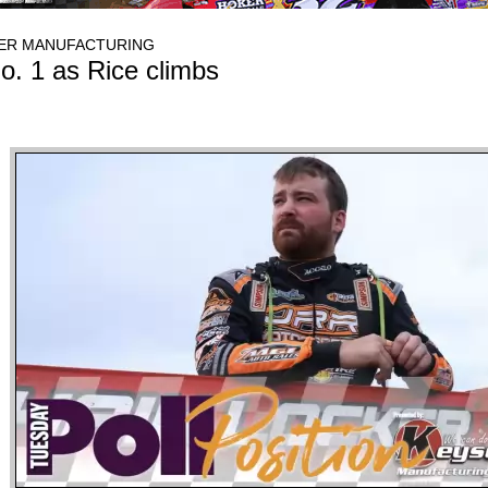
SER MANUFACTURING
o. 1 as Rice climbs