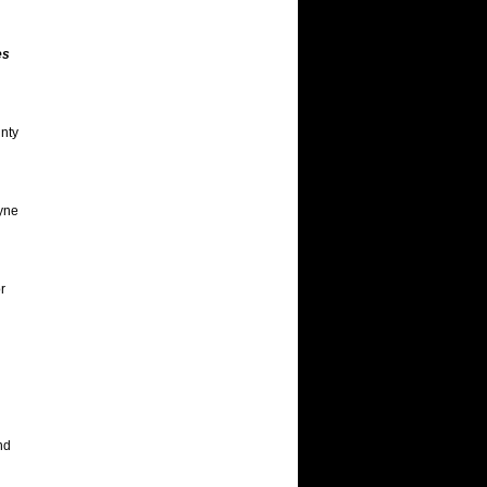
es
unty
ayne
r
nd