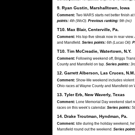
9. Ryan Gustin, Marshalltown, Iowa
Comment:
Two MARS starts net better finish at 
points:
4th (WoO).
Previous ranking:
9th (nc)
T10. Max Blair, Centerville, Pa.
Comment:
His top-five streak now in rear-view
and Mansfield.
Series points:
6th (Lucas Oil).
P
T10. Tim McCreadie, Watertown, N.Y.
Comment:
Following weekend off, Briggs Trans
County and Mansfield on tap.
Series points:
3r
12. Garrett Alberson, Las Cruces, N.M.
Comment:
Show-Me weekend includes violent flip
Ohio races at Wayne County and Mansfield on 
13. Tyler Erb, New Waverly, Texas
Comment:
Lone Memorial Day weekend start res
races on this week’s calendar.
Series points:
5t
14. Drake Troutman, Hyndman, Pa.
Comment:
Idle during the holiday weekend, he’
Mansfield round out the weekend.
Series point