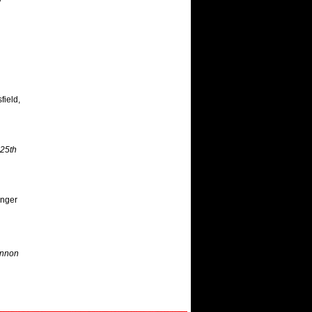
field,
25th
inger
annon