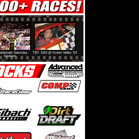
ationals Saturday:
TBT: SAS @ Green Valley '03
Feature