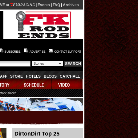
IVE at
|
Events
|
FAQ
|
Archives
SUBSCRIBE
ADVERTISE
CONTACT SUPPORT
TAFF
STORE
HOTELS
BLOGS
CATCHALL
 Model tracks
DirtonDirt Top 25