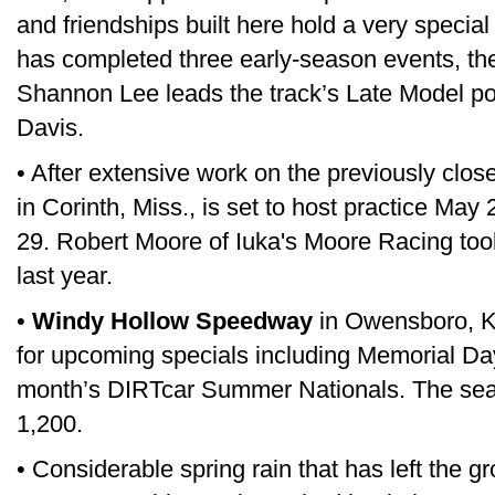
and friendships built here hold a very special
has completed three early-season events, the
Shannon Lee leads the track’s Late Model p
Davis.
• After extensive work on the previously clos
in Corinth, Miss., is set to host practice Ma
29. Robert Moore of Iuka's Moore Racing took
last year.
•
Windy Hollow Speedway
in Owensboro, Ky
for upcoming specials including Memorial D
month’s DIRTcar Summer Nationals. The seat
1,200.
• Considerable spring rain that has left the g