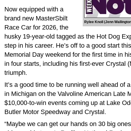
Now equipped with a
brand new MasterSbilt
Rylee Knoll (Jenn Wallingt
Race Car for 2026, the
husky 19-year-old tagged as the Hot Dog Ex
step in his career. He’s off to a good start t
Memorial Day weekend for the first time in his
in four starts, including his first-ever Cryst
triumph.
It’s a good time to be running well ahead of 
in Michigan on the Valvoline American Late 
$10,000-to-win events coming up at Lake Od
Butler Motor Speedway and Crystal.
“Maybe we can get our hands on 30 big ones i