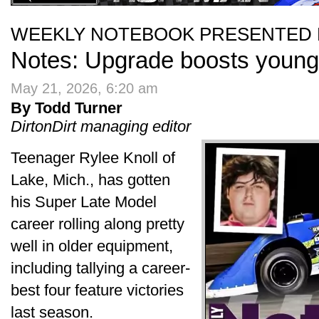
WEEKLY NOTEBOOK PRESENTED 
Notes: Upgrade boosts young
May 21, 2026, 6:20 am
By Todd Turner
DirtonDirt managing editor
Teenager Rylee Knoll of
Lake, Mich., has gotten
his Super Late Model
career rolling along pretty
well in older equipment,
including tallying a career-
best four feature victories
last season.