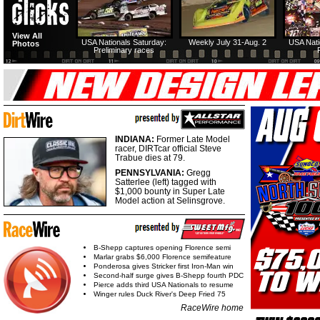
View All
USA Nationals Saturday:
Weekly July 31-Aug. 2
USA Nati
Photos
Preliminary races
INDIANA:
Former Late Model
racer, DIRTcar official Steve
Trabue dies at 79.
PENNSYLVANIA:
Gregg
Satterlee (left) tagged with
$1,000 bounty in Super Late
Model action at Selinsgrove.
B-Shepp captures opening Florence semi
Marlar grabs $6,000 Florence semifeature
Ponderosa gives Stricker first Iron-Man win
Second-half surge gives B-Shepp fourth PDC
Pierce adds third USA Nationals to resume
Winger rules Duck River's Deep Fried 75
RaceWire home