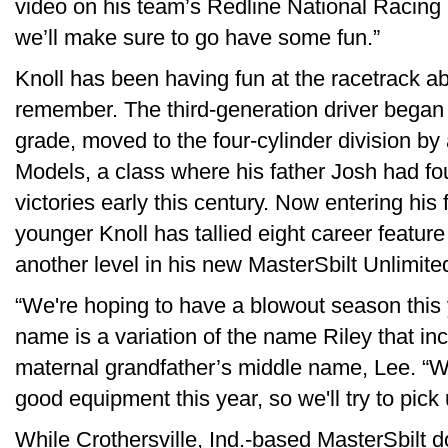
video on his team’s Redline National Racing 
we’ll make sure to go have some fun.”
Knoll has been having fun at the racetrack a
remember. The third-generation driver began r
grade, moved to the four-cylinder division by
Models, a class where his father Josh had fo
victories early this century. Now entering his
younger Knoll has tallied eight career feature 
another level in his new MasterSbilt Unlimit
“We're hoping to have a blowout season this y
name is a variation of the name Riley that in
maternal grandfather’s middle name, Lee. “
good equipment this year, so we'll try to pick
While Crothersville, Ind.-based MasterSbilt d