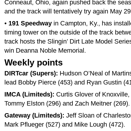
Conneaut, Ohio, again pushed back the seas
and the track will tentatively try again May 29
•
191 Speedway
in Campton, Ky., has install
timing tower on the outside of the track bet
track hosts the Slingin’ Dirt Late Model Seri
win Deanna Noble Memorial.
Weekly points
DIRTcar (Supers):
Hudson O’Neal of Martinsv
lead Bobby Pierce (453) and Ryan Gustin (41
IMCA (Limiteds):
Curtis Glover of Knoxville,
Tommy Elston (296) and Zach Meitner (269).
Gateway (Limiteds):
Jeff Sloan of Charlesto
Mark Pflueger (527) and Mike Lough (472).