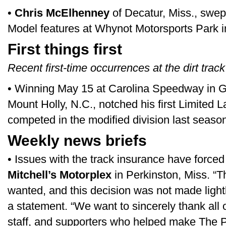
•
Chris McElhenney
of Decatur, Miss., swep
Model features at Whynot Motorsports Park i
First things first
Recent first-time occurrences at the dirt track
• Winning May 15 at Carolina Speedway in G
Mount Holly, N.C., notched his first Limited L
competed in the modified division last seaso
Weekly news briefs
• Issues with the track insurance have forced 
Mitchell’s Motorplex
in Perkinston, Miss. “T
wanted, and this decision was not made lightly
a statement. “We want to sincerely thank all 
staff, and supporters who helped make The P