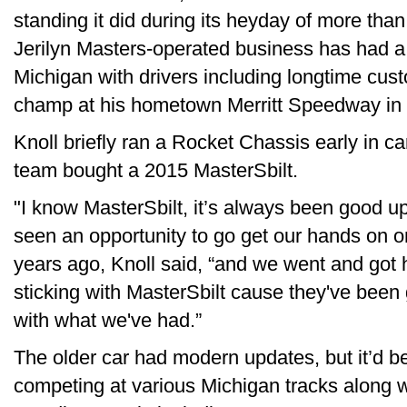
standing it did during its heyday of more tha
Jerilyn Masters-operated business has had a
Michigan with drivers including longtime cust
champ at his hometown Merritt Speedway in 
Knoll briefly ran a Rocket Chassis early in c
team bought a 2015 MasterSbilt.
"I know MasterSbilt, it’s always been good u
seen an opportunity to go get our hands on on
years ago, Knoll said, “and we went and got 
sticking with MasterSbilt cause they've been g
with what we've had.”
The older car had modern updates, but it’d b
competing at various Michigan tracks along wi