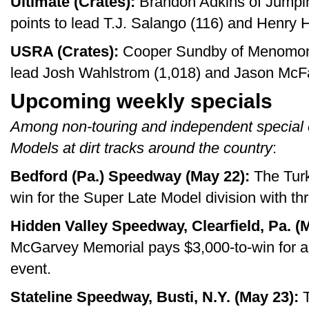
Ultimate (Crates):
Brandon Adkins of Jumpin
points to lead T.J. Salango (116) and Henry H
USRA (Crates):
Cooper Sundby of Menomonie
lead Josh Wahlstrom (1,018) and Jason McF
Upcoming weekly specials
Among non-touring and independent special 
Models at dirt tracks around the country
:
Bedford (Pa.) Speedway (May 22):
The Turk
win for the Super Late Model division with th
Hidden Valley Speedway, Clearfield, Pa. (
McGarvey Memorial pays $3,000-to-win for a
event.
Stateline Speedway, Busti, N.Y. (May 23):
T