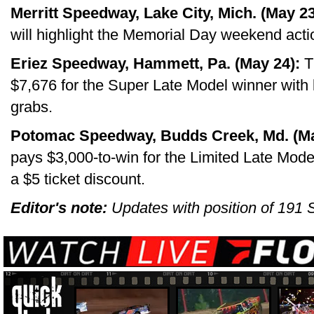
Merritt Speedway, Lake City, Mich. (May 23
will highlight the Memorial Day weekend actio
Eriez Speedway, Hammett, Pa. (May 24):
T
$7,676 for the Super Late Model winner with
grabs.
Potomac Speedway, Budds Creek, Md. (Ma
pays $3,000-to-win for the Limited Late Model
a $5 ticket discount.
Editor's note:
Updates with position of 191