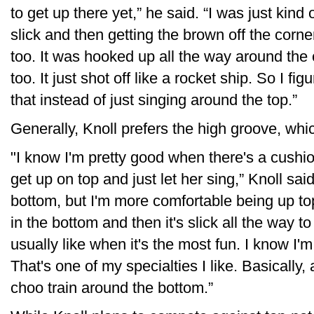
to get up there yet,” he said. “I was just kind
slick and then getting the brown off the corner
too. It was hooked up all the way around the 
too. It just shot off like a rocket ship. So I f
that instead of just singing around the top.”
Generally, Knoll prefers the high groove, whi
"I know I'm pretty good when there's a cushio
get up on top and just let her sing,” Knoll sai
bottom, but I'm more comfortable being up top
in the bottom and then it's slick all the way t
usually like when it's the most fun. I know I'm
That's one of my specialties I like. Basically,
choo train around the bottom.”