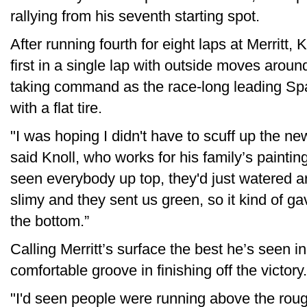
rallying from his seventh starting spot.
After running fourth for eight laps at Merritt, 
first in a single lap with outside moves aro
taking command as the race-long leading Spa
with a flat tire.
"I was hoping I didn't have to scuff up the n
said Knoll, who works for his family’s paintin
seen everybody up top, they'd just watered ar
slimy and they sent us green, so it kind of g
the bottom.”
Calling Merritt’s surface the best he’s seen 
comfortable groove in finishing off the victory.
"I'd seen people were running above the rough 