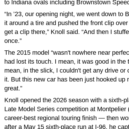
to Indiana ovals including Brownstown Spee
“In ’23, our opening night, we went down to
it around a tire and pushed the front clip ove
get a clip there,” Knoll said. “And then I stuff
once.”
The 2015 model “wasn't nowhere near perfect 
had lost its touch. I mean, it was good in the 
mean, in the slick, I couldn't get any drive or 
it. But this new car has been just hooked up 
great.”
Knoll opened the 2026 season with a sixth-pla
Late Model Series competition at Montpelier
career-best regional touring finish — then wo
after a May 15 sixth-place run at I-96, he cap