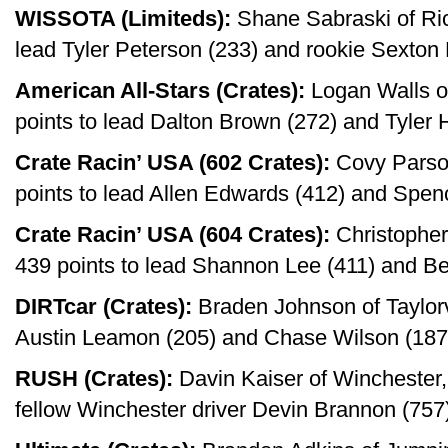
WISSOTA (Limiteds):
Shane Sabraski of Ric
lead Tyler Peterson (233) and rookie Sexton
American All-Stars (Crates):
Logan Walls of
points to lead Dalton Brown (272) and Tyler 
Crate Racin’ USA (602 Crates):
Covy Parson
points to lead Allen Edwards (412) and Spen
Crate Racin’ USA (604 Crates):
Christopher
439 points to lead Shannon Lee (411) and Be
DIRTcar (Crates):
Braden Johnson of Taylorvil
Austin Leamon (205) and Chase Wilson (187
RUSH (Crates):
Davin Kaiser of Winchester, 
fellow Winchester driver Devin Brannon (757