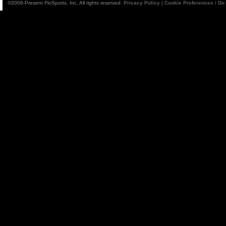
©2006-Present FloSports, Inc. All rights reserved.
Privacy Policy
|
Cookie Preferences / Do 