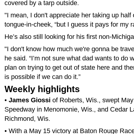
covered by a tarp outside.
"I mean, I don't appreciate her taking up half
tongue-in-cheek, “but I guess it pays for my r
He’s also still looking for his first non-Michiga
"I don't know how much we're gonna be traveli
he said. “I’m not sure what dad wants to do w
plan on trying to get out of state here and th
is possible if we can do it.”
Weekly highlights
•
James Giossi
of Roberts, Wis., swept May
Speedway in Menomonie, Wis., and Cedar 
Richmond, Wis.
• With a May 15 victory at Baton Rouge Ra