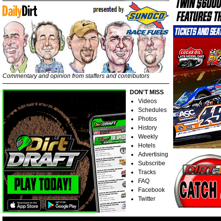
Commentary and opinion from staffers and contributors
DON'T MISS
Videos
Schedules
Photos
History
Weekly
Hotels
Advertising
Subscribe
Tracks
FAQ
Facebook
Twitter