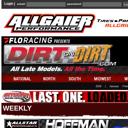
Login |
email:
password:
2026
|
January
Febr
WEEKLY