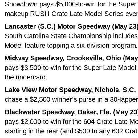
Showdown pays $5,000-to-win for the Super L
makeup RUSH Crate Late Model Series event 
Lancaster (S.C.) Motor Speedway (May 23)
South Carolina State Championship includes 
Model feature topping a six-division program.
Midway Speedway, Crooksville, Ohio (May
pays $3,500-to-win for the Super Late Model d
the undercard.
Lake View Motor Speedway, Nichols, S.C. 
chase a $2,500 winner’s purse in a 30-lapper 
Blackwater Speedway, Baker, Fla. (May 23
pays $2,000-to-win for the 604 Crate Late Mo
starting in the rear (and $500 to any 602 Crate