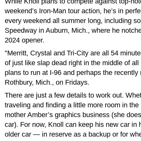
While Knoll plans to compete against top-no
weekend’s Iron-Man tour action, he’s in perfe
every weekend all summer long, including so
Speedway in Auburn, Mich., where he notched h
2024 opener.
"Merritt, Crystal and Tri-City are all 54 minu
of just like slap dead right in the middle of al
plans to run at I-96 and perhaps the recent
Rothbury, Mich., on Fridays.
There are just a few details to work out. Whet
traveling and finding a little more room in th
mother Amber’s graphics business (she does t
car). For now, Knoll can keep his new car in h
older car — in reserve as a backup or for whe