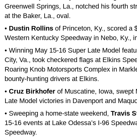
Greenwell Springs, La., notched his fourth st
at the Baker, La., oval.
•
Dustin Rollins
of Princeton, Ky., scored a 
Western Kentucky Speedway in Nebo, Ky., in
• Winning May 15-16 Super Late Model featu
City, Va., took checkered flags at Elkins Sp
Roaring Knob Motorsports Complex in Markl
bounty-hunting drivers at Elkins.
•
Cruz Birkhofer
of Muscatine, Iowa, swept
Late Model victories in Davenport and Maquo
• Sweeping a home-state weekend,
Travis S
15-16 events at Lake Odessa’s I-96 Speedwa
Speedway.